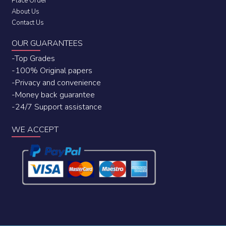
Place Order
About Us
Contact Us
OUR GUARANTEES
-Top Grades
-100% Original papers
-Privacy and convenience
-Money back guarantee
-24/7 Support assistance
WE ACCEPT