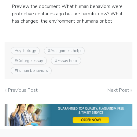
Preview the document What human behaviors were
protective centuries ago but are harmful now? What
has changed, the environment or humans or bot
Psychology
#
Assignment help
#
College essay
#
Essay help
#
human behaviors
Post
« Previous Post
Next Post »
navigation