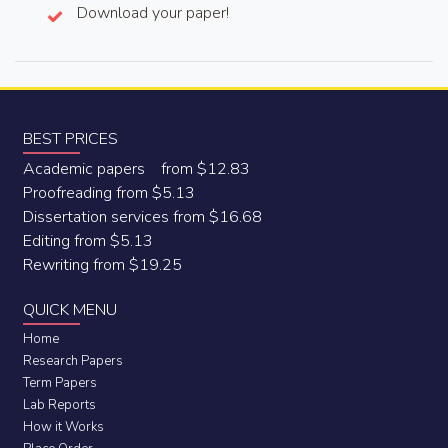
Download your paper!
BEST PRICES
Academic papers from $12.83
Proofreading from $5.13
Dissertation services from $16.68
Editing from $5.13
Rewriting from $19.25
QUICK MENU
Home
Research Papers
Term Papers
Lab Reports
How it Works