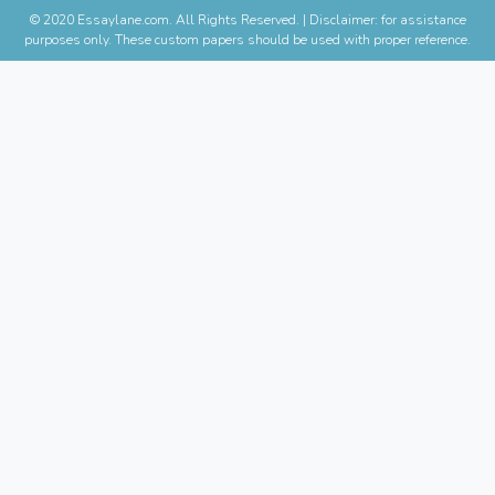
© 2020 Essaylane.com. All Rights Reserved.
|
Disclaimer: for assistance
purposes only. These custom papers should be used with proper reference.