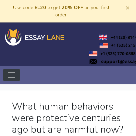
Skip
×
Use code
EL20
to get
20% OFF
on your first
to
order!
content
Trusted Academic Services
Essay Lane
What human behaviors
were protective centuries
ago but are harmful now?