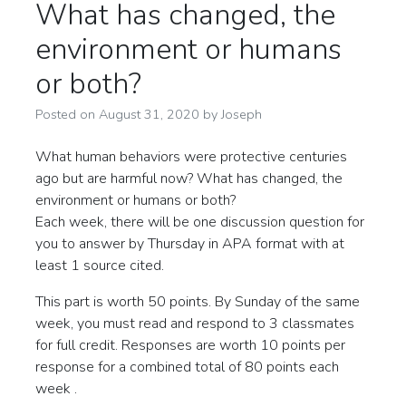
What has changed, the
environment or humans
or both?
Posted on
August 31, 2020
by
Joseph
What human behaviors were protective centuries
ago but are harmful now? What has changed, the
environment or humans or both?
Each week, there will be one discussion question for
you to answer by Thursday in APA format with at
least 1 source cited.
This part is worth 50 points. By Sunday of the same
week, you must read and respond to 3 classmates
for full credit. Responses are worth 10 points per
response for a combined total of 80 points each
week .