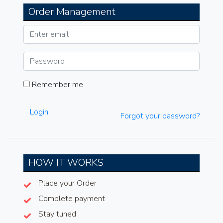
Order Management
Remember me
Login
Forgot your password?
HOW IT WORKS
Place your Order
Complete payment
Stay tuned