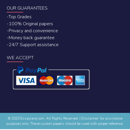
OUR GUARANTEES
-Top Grades
-100% Original papers
-Privacy and convenience
-Money back guarantee
-24/7 Support assistance
WE ACCEPT
© 2020 Essaylane.com. All Rights Reserved.
|
Disclaimer: for assistance
purposes only. These custom papers should be used with proper reference.