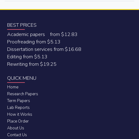
BEST PRICES
Academic papers from $12.83
Proofreading from $5.13
Dissertation services from $16.68
Editing from $5.13
Rewriting from $19.25
QUICK MENU
Home
Research Papers
Term Papers
Lab Reports
How it Works
Place Order
About Us
Contact Us