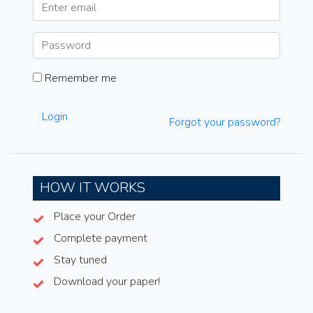
Remember me
Login
Forgot your password?
HOW IT WORKS
Place your Order
Complete payment
Stay tuned
Download your paper!