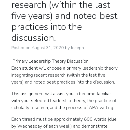
research (within the last
five years) and noted best
practices into the
discussion.
Posted on
August 31, 2020
by
Joseph
Primary Leadership Theory Discussion
Each student will choose a primary leadership theory
integrating recent research (within the last five
years) and noted best practices into the discussion.
This assignment will assist you in become familiar
with your selected leadership theory, the practice of
scholarly research, and the process of APA writing.
Each thread must be approximately 600 words (due
by Wednesday of each week) and demonstrate