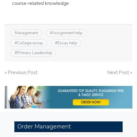
course-related knowledge.
Management
#
Assignment help
#
College essay
#
Essay help
#
Primary Leadership
Post
« Previous Post
Next Post »
navigation
Order Management