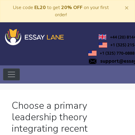
Skip
×
Use code
EL20
to get
20% OFF
on your first
to
order!
content
Trusted Academic Services
Essay Lane
Choose a primary
leadership theory
integrating recent