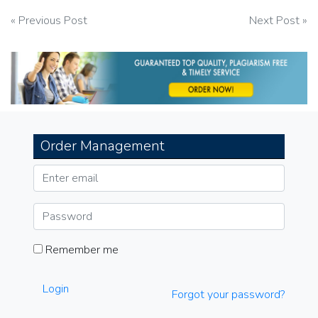
Post
« Previous Post
Next Post »
navigation
Order Management
Remember me
Login
Forgot your password?