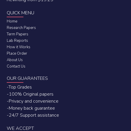
QUICK MENU
Home
Research Papers
Term Papers
Lab Reports
How it Works
Place Order
About Us
Contact Us
OUR GUARANTEES
-Top Grades
-100% Original papers
-Privacy and convenience
-Money back guarantee
-24/7 Support assistance
WE ACCEPT