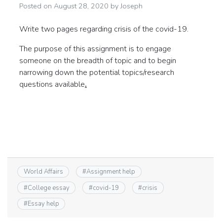
Posted on
August 28, 2020
by
Joseph
Write two pages regarding crisis of the covid-19.
The purpose of this assignment is to engage
someone on the breadth of topic and to begin
narrowing down the potential topics/research
questions available
.
World Affairs
#
Assignment help
#
College essay
#
covid-19
#
crisis
#
Essay help