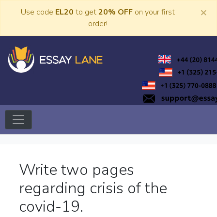
Skip
×
Use code
EL20
to get
20% OFF
on your first
to
order!
content
Trusted Academic Services
Essay Lane
Write two pages
regarding crisis of the
covid-19.