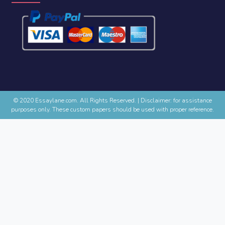
© 2020 Essaylane.com. All Rights Reserved.
|
Disclaimer: for assistance
purposes only. These custom papers should be used with proper reference.