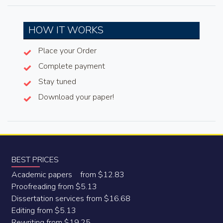
HOW IT WORKS
Place your Order
Complete payment
Stay tuned
Download your paper!
BEST PRICES
Academic papers from $12.83
Proofreading from $5.13
Dissertation services from $16.68
Editing from $5.13
Rewriting from $19.25