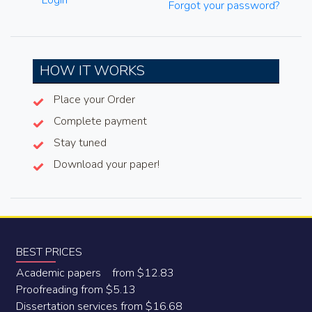
Login
Forgot your password?
HOW IT WORKS
Place your Order
Complete payment
Stay tuned
Download your paper!
BEST PRICES
Academic papers from $12.83
Proofreading from $5.13
Dissertation services from $16.68