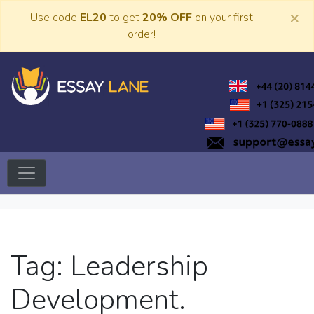
Skip
×
Use code
EL20
to get
20% OFF
on your first
to
order!
content
Trusted Academic Services
Essay Lane
Tag:
Leadership
Development.