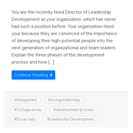
You are the recently hired Director of Leadership
Development at your organization, which has never
had such a position before. Your organization hired
your because they are convinced of the importance
of developing their high-potential people into the
next generation of organizational and team leaders.
Explain the three phases of the development
process and how […]
Continue Reading
Management
#
Assignment help
#
College essay
#
development process
#
Essay help
#
Leadership Development.