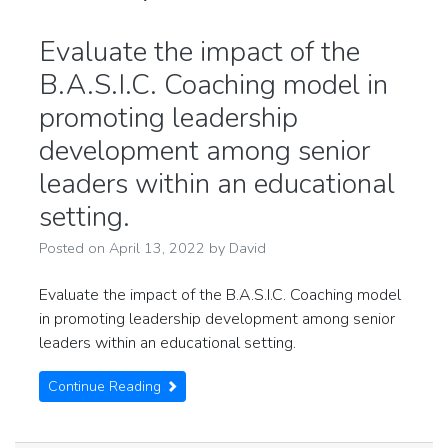
Evaluate the impact of the
B.A.S.I.C. Coaching model in
promoting leadership
development among senior
leaders within an educational
setting.
Posted on
April 13, 2022
by
David
Evaluate the impact of the B.A.S.I.C. Coaching model
in promoting leadership development among senior
leaders within an educational setting.
Continue Reading