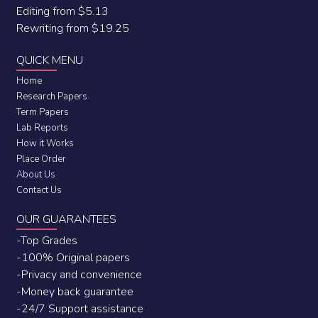
Editing from $5.13
Rewriting from $19.25
QUICK MENU
Home
Research Papers
Term Papers
Lab Reports
How it Works
Place Order
About Us
Contact Us
OUR GUARANTEES
-Top Grades
-100% Original papers
-Privacy and convenience
-Money back guarantee
-24/7 Support assistance