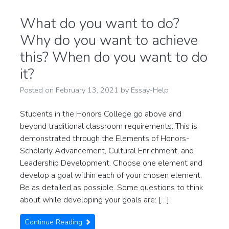
What do you want to do?
Why do you want to achieve
this? When do you want to do
it?
Posted on
February 13, 2021
by
Essay-Help
Students in the Honors College go above and
beyond traditional classroom requirements. This is
demonstrated through the Elements of Honors-
Scholarly Advancement, Cultural Enrichment, and
Leadership Development. Choose one element and
develop a goal within each of your chosen element.
Be as detailed as possible. Some questions to think
about while developing your goals are: […]
Continue Reading