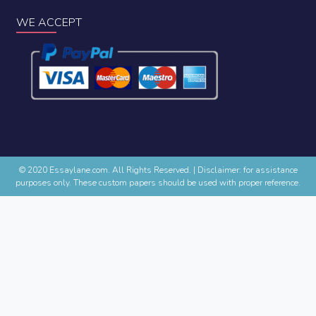
WE ACCEPT
© 2020 Essaylane.com. All Rights Reserved.
|
Disclaimer: for assistance
purposes only. These custom papers should be used with proper reference.