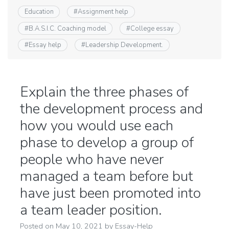
Education
#
Assignment help
#
B.A.S.I.C. Coaching model
#
College essay
#
Essay help
#
Leadership Development.
Explain the three phases of
the development process and
how you would use each
phase to develop a group of
people who have never
managed a team before but
have just been promoted into
a team leader position.
Posted on
May 10, 2021
by
Essay-Help