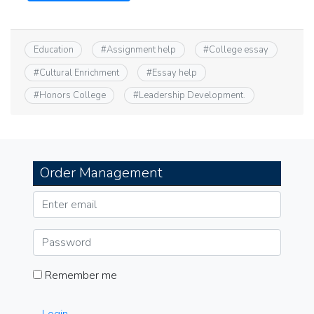
Education
#
Assignment help
#
College essay
#
Cultural Enrichment
#
Essay help
#
Honors College
#
Leadership Development.
Order Management
Remember me