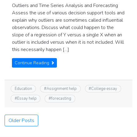
Outliers and Time Series Analysis and Forecasting
Assess the use of various decision support tools and
explain why outliers are sometimes called influential
observations. Discuss what could happen to the
slope of a regression of Y versus a single X when an
outlier is included versus when it is not included. Will
this necessarily happen […]
Continue Reading
Education
#
Assignment help
#
College essay
#
Essay help
#
forecasting
Posts
Older Posts
navigation