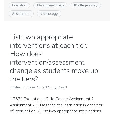
Education
#
Assignment help
#
College essay
#
Essay help
#
Sociology
List two appropriate
interventions at each tier.
How does
intervention/assessment
change as students move up
the tiers?
Posted on
June 23, 2022
by
David
HB671 Exceptional Child Course Assignment 2
Assignment 2 1. Describe the instruction in each tier
of intervention. 2. List two appropriate interventions