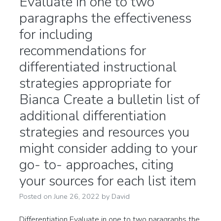
Evaluate in one to two
paragraphs the effectiveness
for including
recommendations for
differentiated instructional
strategies appropriate for
Bianca Create a bulletin list of
additional differentiation
strategies and resources you
might consider adding to your
go- to- approaches, citing
your sources for each list item
Posted on
June 26, 2022
by
David
Differentiation Evaluate in one to two paragraphs the