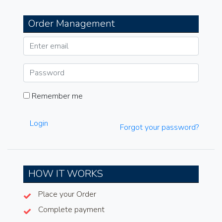
Order Management
Remember me
Login
Forgot your password?
HOW IT WORKS
Place your Order
Complete payment