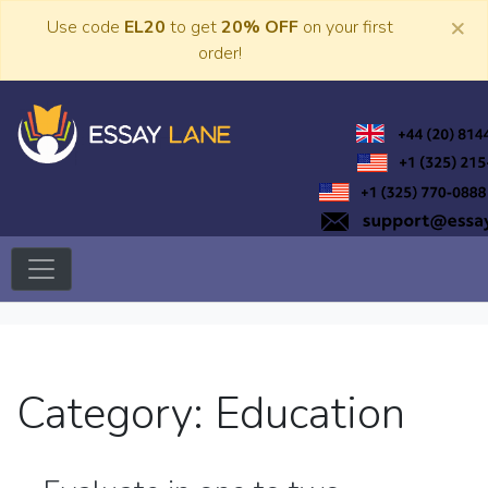
Skip
×
Use code
EL20
to get
20% OFF
on your first
to
order!
content
Trusted Academic Services
Essay Lane
Category:
Education