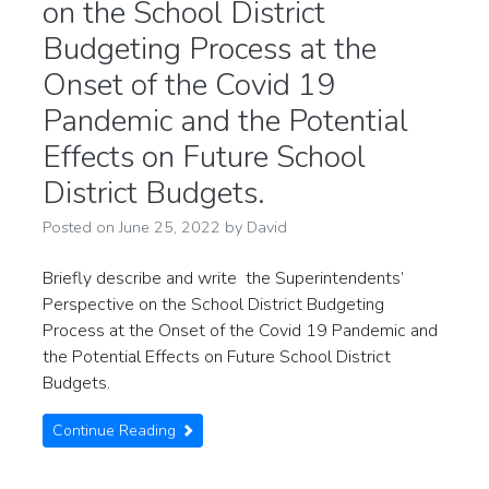
on the School District
Budgeting Process at the
Onset of the Covid 19
Pandemic and the Potential
Effects on Future School
District Budgets.
Posted on
June 25, 2022
by
David
Briefly describe and write the Superintendents’
Perspective on the School District Budgeting
Process at the Onset of the Covid 19 Pandemic and
the Potential Effects on Future School District
Budgets.
Continue Reading