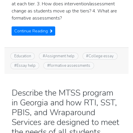
at each tier. 3. How does intervention/assessment
change as students move up the tiers? 4. What are
formative assessments?
Continue Reading
Education
#
Assignment help
#
College essay
#
Essay help
#
formative assessments
Describe the MTSS program
in Georgia and how RTI, SST,
PBIS, and Wraparound
Services are designed to meet
the needs of all students.