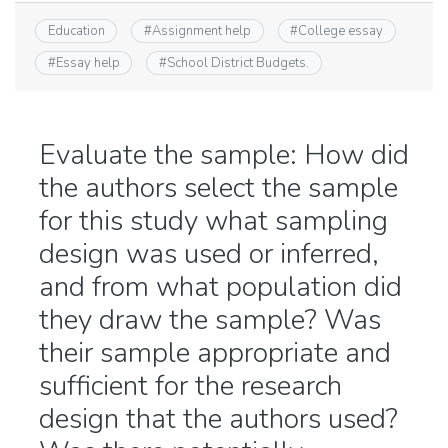
Education
#
Assignment help
#
College essay
#
Essay help
#
School District Budgets.
Evaluate the sample: How did
the authors select the sample
for this study what sampling
design was used or inferred,
and from what population did
they draw the sample? Was
their sample appropriate and
sufficient for the research
design that the authors used?