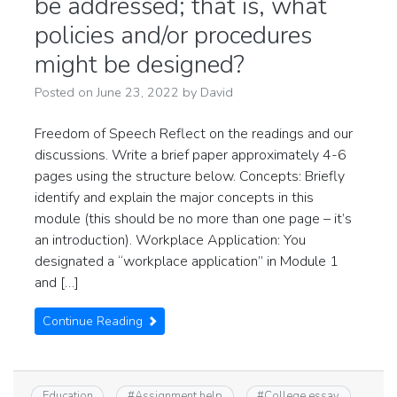
be addressed; that is, what
policies and/or procedures
might be designed?
Posted on
June 23, 2022
by
David
Freedom of Speech Reflect on the readings and our
discussions. Write a brief paper approximately 4-6
pages using the structure below. Concepts: Briefly
identify and explain the major concepts in this
module (this should be no more than one page – it’s
an introduction). Workplace Application: You
designated a “workplace application” in Module 1
and […]
Continue Reading
Education
#
Assignment help
#
College essay