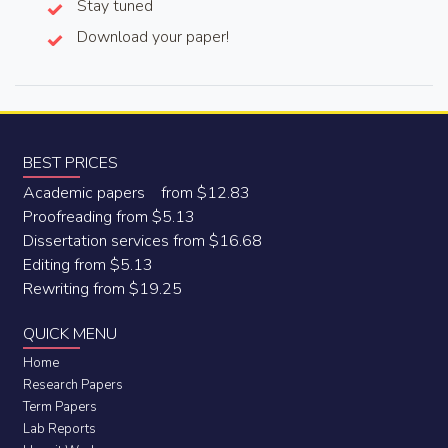
Stay tuned
Download your paper!
BEST PRICES
Academic papers from $12.83
Proofreading from $5.13
Dissertation services from $16.68
Editing from $5.13
Rewriting from $19.25
QUICK MENU
Home
Research Papers
Term Papers
Lab Reports