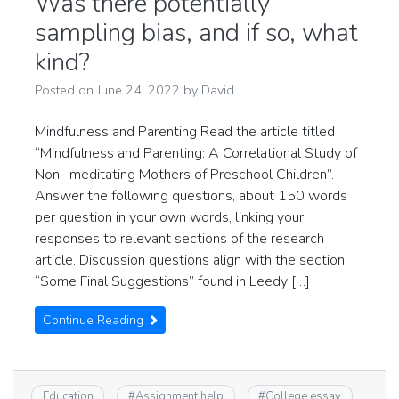
Was there potentially
sampling bias, and if so, what
kind?
Posted on
June 24, 2022
by
David
Mindfulness and Parenting Read the article titled
“Mindfulness and Parenting: A Correlational Study of
Non- meditating Mothers of Preschool Children”.
Answer the following questions, about 150 words
per question in your own words, linking your
responses to relevant sections of the research
article. Discussion questions align with the section
“Some Final Suggestions” found in Leedy […]
Continue Reading
Education
#
Assignment help
#
College essay