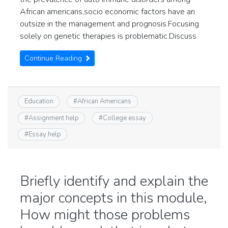
African americans,socio economic factors have an
outsize in the management and prognosis.Focusing
solely on genetic therapies is problematic.Discuss
Continue Reading
Education
#
African Americans
#
Assignment help
#
College essay
#
Essay help
Briefly identify and explain the
major concepts in this module,
How might those problems