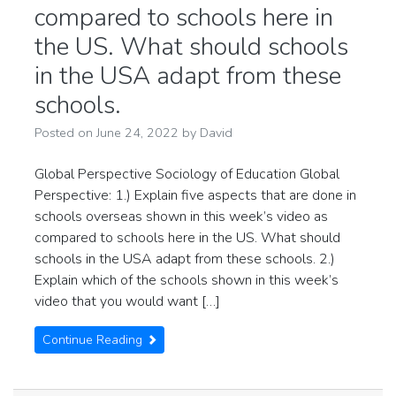
compared to schools here in
the US. What should schools
in the USA adapt from these
schools.
Posted on
June 24, 2022
by
David
Global Perspective Sociology of Education Global
Perspective: 1.) Explain five aspects that are done in
schools overseas shown in this week’s video as
compared to schools here in the US. What should
schools in the USA adapt from these schools. 2.)
Explain which of the schools shown in this week’s
video that you would want […]
Continue Reading