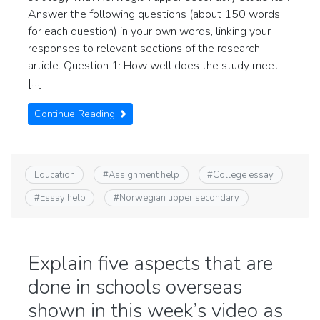
Answer the following questions (about 150 words
for each question) in your own words, linking your
responses to relevant sections of the research
article. Question 1: How well does the study meet
[…]
Continue Reading
Education
#
Assignment help
#
College essay
#
Essay help
#
Norwegian upper secondary
Explain five aspects that are
done in schools overseas
shown in this week’s video as