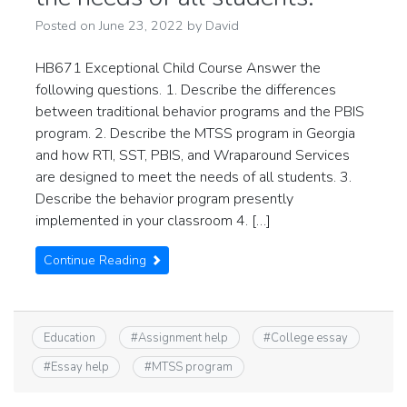
Posted on
June 23, 2022
by
David
HB671 Exceptional Child Course Answer the
following questions. 1. Describe the differences
between traditional behavior programs and the PBIS
program. 2. Describe the MTSS program in Georgia
and how RTI, SST, PBIS, and Wraparound Services
are designed to meet the needs of all students. 3.
Describe the behavior program presently
implemented in your classroom 4. […]
Continue Reading
Education
#
Assignment help
#
College essay
#
Essay help
#
MTSS program