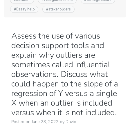
#
Essay help
#
stakeholders
Assess the use of various
decision support tools and
explain why outliers are
sometimes called influential
observations. Discuss what
could happen to the slope of a
regression of Y versus a single
X when an outlier is included
versus when it is not included.
Posted on
June 23, 2022
by
David