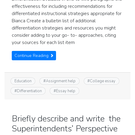
effectiveness for including recommendations for
differentiated instructional strategies appropriate for
Bianca Create a bulletin list of additional
differentiation strategies and resources you might
consider adding to your go- to- approaches, citing
your sources for each list item
Continue Reading
Education
#
Assignment help
#
College essay
#
Differentiation
#
Essay help
Briefly describe and write the
Superintendents’ Perspective