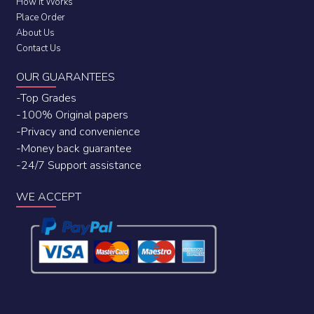
How it Works
Place Order
About Us
Contact Us
OUR GUARANTEES
-Top Grades
-100% Original papers
-Privacy and convenience
-Money back guarantee
-24/7 Support assistance
WE ACCEPT