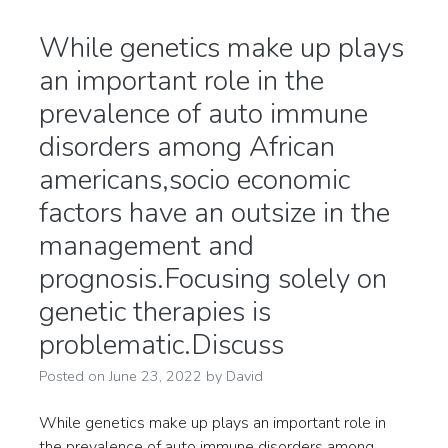
While genetics make up plays
an important role in the
prevalence of auto immune
disorders among African
americans,socio economic
factors have an outsize in the
management and
prognosis.Focusing solely on
genetic therapies is
problematic.Discuss
Posted on
June 23, 2022
by
David
While genetics make up plays an important role in
the prevalence of auto immune disorders among