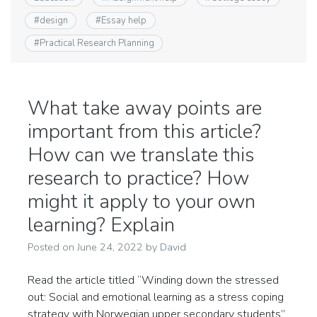
#
design
#
Essay help
#
Practical Research Planning
What take away points are
important from this article?
How can we translate this
research to practice? How
might it apply to your own
learning? Explain
Posted on
June 24, 2022
by
David
Read the article titled “Winding down the stressed
out: Social and emotional learning as a stress coping
strategy with Norwegian upper secondary students”.