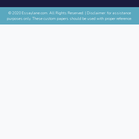
© 2020 Essaylane.com. All Rights Reserved.
|
Disclaimer: for assistance
purposes only. These custom papers should be used with proper reference.