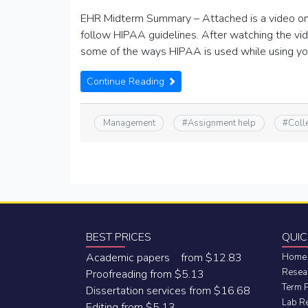
EHR Midterm Summary – Attached is a video on 
follow HIPAA guidelines. After watching the vi
some of the ways HIPAA is used while using yo
Continue Reading
Management
#
Assignment help
#
Coll
BEST PRICES
QUIC
Academic papers from $12.83
Home
Resea
Proofreading from $5.13
Term 
Dissertation services from $16.68
Lab R
Editing from $5.13