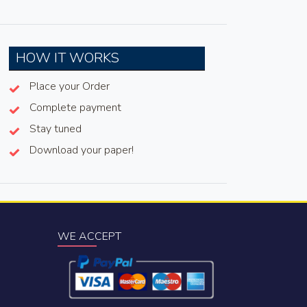
HOW IT WORKS
Place your Order
Complete payment
Stay tuned
Download your paper!
WE ACCEPT