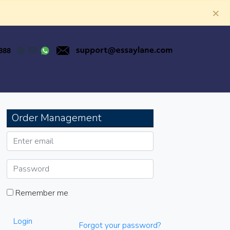
×
Order Management
Remember me
Login
Forgot your password?