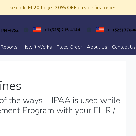
Use code
EL20
to get
20% OFF
on your first order!
 Reports
How it Works
Place Order
About Us
Contact Us
ines
f the ways HIPAA is used while
ement Program with your EHR /