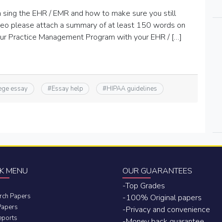
sing the EHR / EMR and how to make sure you still
deo please attach a summary of at least 150 words on
ur Practice Management Program with your EHR / […]
ege essay
#
Essay help
#
HIPAA guidelines
K MENU
OUR GUARANTEES
-Top Grades
rch Papers
-100% Original papers
Papers
-Privacy and convenience
eports
-Money back guarantee