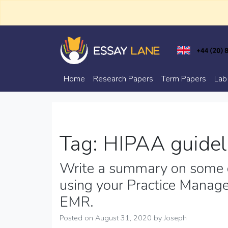
Skip
to
content
Trusted Academic Services
Essay Lane
Home
Research Papers
Term Papers
Lab
Tag:
HIPAA guidel
Write a summary on some o
using your Practice Manag
EMR.
Posted on
August 31, 2020
by
Joseph