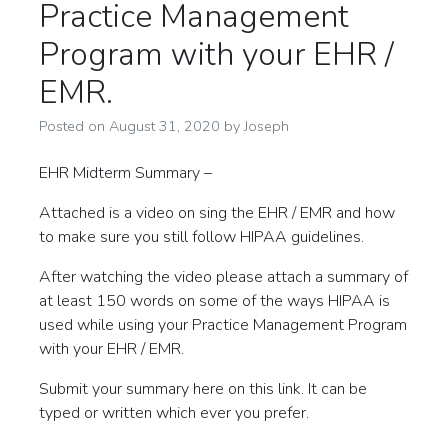
Practice Management
Program with your EHR /
EMR.
Posted on
August 31, 2020
by
Joseph
EHR Midterm Summary –
Attached is a video on sing the EHR / EMR and how
to make sure you still follow HIPAA guidelines.
After watching the video please attach a summary of
at least 150 words on some of the ways HIPAA is
used while using your Practice Management Program
with your EHR / EMR.
Submit your summary here on this link. It can be
typed or written which ever you prefer.