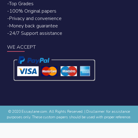
-Top Grades
-100% Original papers
-Privacy and convenience
-Money back guarantee
-24/7 Support assistance
WE ACCEPT
© 2020 Essaylane.com. All Rights Reserved.
|
Disclaimer: for assistance
purposes only. These custom papers should be used with proper reference.