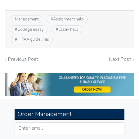
Management
#
Assignment help
#
College essay
#
Essay help
#
HIPAA guidelines
Post
« Previous Post
Next Post »
navigation
Order Management