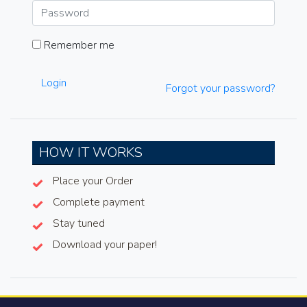
Remember me
Login
Forgot your password?
HOW IT WORKS
Place your Order
Complete payment
Stay tuned
Download your paper!