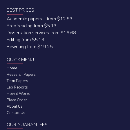
BEST PRICES
Academic papers from $12.83
Proofreading from $5.13
Dissertation services from $16.68
Editing from $5.13
Rewriting from $19.25
QUICK MENU
Home
Research Papers
Term Papers
Lab Reports
How it Works
Place Order
About Us
Contact Us
OUR GUARANTEES