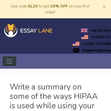
Skip
×
Use code
EL20
to get
20% OFF
on your first
to
order!
content
Trusted Academic Services
Essay Lane
Write a summary on
some of the ways HIPAA
is used while using your