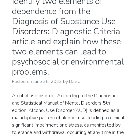
Identify two elements of
dependence from the
Diagnosis of Substance Use
Disorders: Diagnostic Criteria
article and explain how these
two elements can lead to
psychosocial or environmental
problems.
Posted on
June 26, 2022
by
David
Alcohol use disorder According to the Diagnostic
and Statistical Manual of Mental Disorders 5th
edition, Alcohol Use Disorder(AUD) is defined as a
maladaptive pattern of alcohol use, leading to clinical
significant impairment or distress, as manifested by
tolerance and withdrawal occurring at any time in the