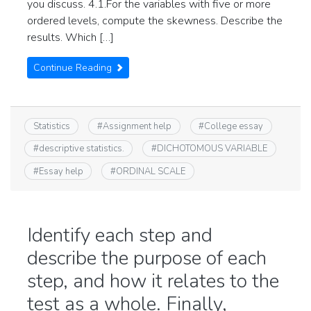
you discuss. 4.1.For the variables with five or more
ordered levels, compute the skewness. Describe the
results. Which […]
Continue Reading
Statistics
#
Assignment help
#
College essay
#
descriptive statistics.
#
DICHOTOMOUS VARIABLE
#
Essay help
#
ORDINAL SCALE
Identify each step and
describe the purpose of each
step, and how it relates to the
test as a whole. Finally,