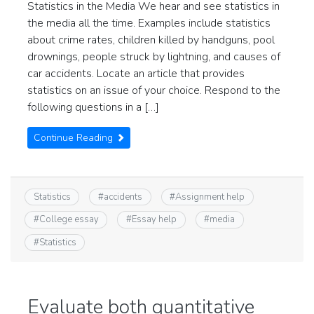
Statistics in the Media We hear and see statistics in
the media all the time. Examples include statistics
about crime rates, children killed by handguns, pool
drownings, people struck by lightning, and causes of
car accidents. Locate an article that provides
statistics on an issue of your choice. Respond to the
following questions in a […]
Continue Reading
Statistics
#
accidents
#
Assignment help
#
College essay
#
Essay help
#
media
#
Statistics
Evaluate both quantitative