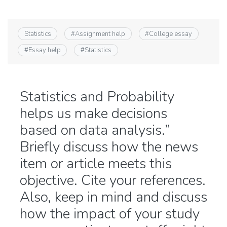
Statistics
#
Assignment help
#
College essay
#
Essay help
#
Statistics
Statistics and Probability
helps us make decisions
based on data analysis.”
Briefly discuss how the news
item or article meets this
objective. Cite your references.
Also, keep in mind and discuss
how the impact of your study