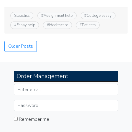
Statistics
#
Assignment help
#
College essay
#
Essay help
#
Healthcare
#
Patients
Posts
Older Posts
navigation
Order Management
Remember me