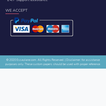
WE ACCEPT
© 2020 Essaylane.com. All Rights Reserved.
|
Disclaimer: for assistance
purposes only. These custom papers should be used with proper reference.