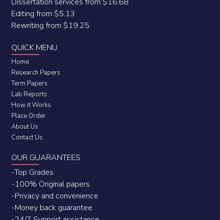
Dissertation services from $16.68
Editing from $5.13
Rewriting from $19.25
QUICK MENU
Home
Research Papers
Term Papers
Lab Reports
How it Works
Place Order
About Us
Contact Us
OUR GUARANTEES
-Top Grades
-100% Original papers
-Privacy and convenience
-Money back guarantee
-24/7 Support assistance