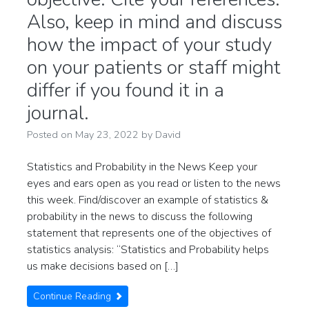
Also, keep in mind and discuss
how the impact of your study
on your patients or staff might
differ if you found it in a
journal.
Posted on
May 23, 2022
by
David
Statistics and Probability in the News Keep your
eyes and ears open as you read or listen to the news
this week. Find/discover an example of statistics &
probability in the news to discuss the following
statement that represents one of the objectives of
statistics analysis: “Statistics and Probability helps
us make decisions based on […]
Continue Reading