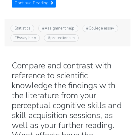
Continue Reading
Statistics
#
Assignment help
#
College essay
#
Essay help
#
protectionism
Compare and contrast with
reference to scientific
knowledge the findings with
the literature from your
perceptual cognitive skills and
skill acquisition sessions, as
well as your further reading.