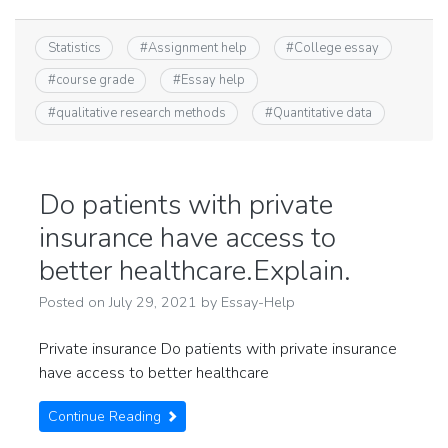
Statistics
#
Assignment help
#
College essay
#
course grade
#
Essay help
#
qualitative research methods
#
Quantitative data
Do patients with private
insurance have access to
better healthcare.Explain.
Posted on
July 29, 2021
by
Essay-Help
Private insurance Do patients with private insurance
have access to better healthcare
Continue Reading