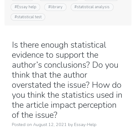
#
Essay help
#
library
#
statistical analysis
#
statistical test
Is there enough statistical
evidence to support the
author’s conclusions? Do you
think that the author
overstated the issue? How do
you think the statistics used in
the article impact perception
of the issue?
Posted on
August 12, 2021
by
Essay-Help