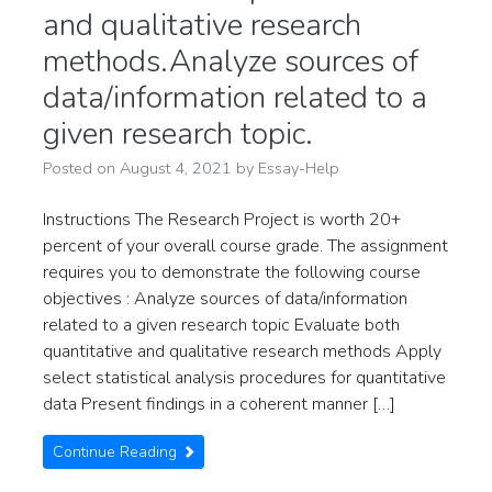
and qualitative research
methods.Analyze sources of
data/information related to a
given research topic.
Posted on
August 4, 2021
by
Essay-Help
Instructions The Research Project is worth 20+
percent of your overall course grade. The assignment
requires you to demonstrate the following course
objectives : Analyze sources of data/information
related to a given research topic Evaluate both
quantitative and qualitative research methods Apply
select statistical analysis procedures for quantitative
data Present findings in a coherent manner […]
Continue Reading