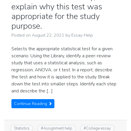
explain why this test was
appropriate for the study
purpose.
Posted on
August 22, 2021
by
Essay-Help
Selects the appropriate statistical test for a given
scenario. Using the Library, identify a peer-review
study that uses a statistical analysis, such as
regression, ANOVA, or t test. In a report, describe
the test and how it is applied to the study. Break
down the test into smaller steps. Identify each step
and describe the […]
Continue Reading
Statistics
#
Assignment help
#
College essay