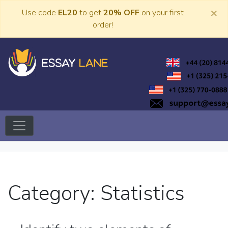
Skip
×
Use code
EL20
to get
20% OFF
on your first
to
order!
content
Trusted Academic Services
Essay Lane
Category:
Statistics