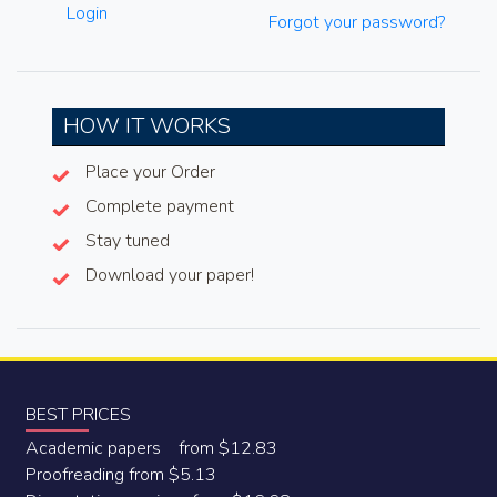
Login
Forgot your password?
HOW IT WORKS
Place your Order
Complete payment
Stay tuned
Download your paper!
BEST PRICES
Academic papers from $12.83
Proofreading from $5.13