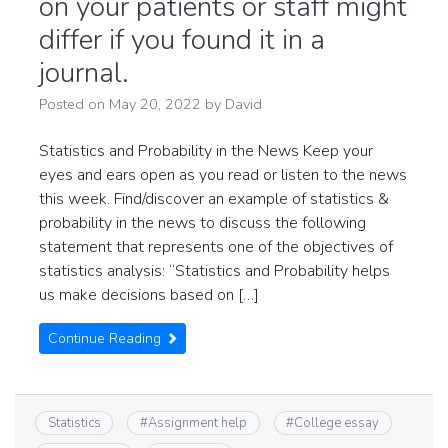
on your patients or staff might
differ if you found it in a
journal.
Posted on
May 20, 2022
by
David
Statistics and Probability in the News Keep your
eyes and ears open as you read or listen to the news
this week. Find/discover an example of statistics &
probability in the news to discuss the following
statement that represents one of the objectives of
statistics analysis: “Statistics and Probability helps
us make decisions based on […]
Continue Reading
Statistics
#
Assignment help
#
College essay