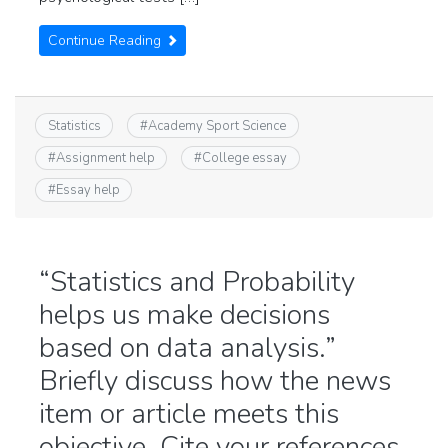
Continue Reading
Statistics
#
Academy Sport Science
#
Assignment help
#
College essay
#
Essay help
“Statistics and Probability
helps us make decisions
based on data analysis.”
Briefly discuss how the news
item or article meets this
objective. Cite your references.