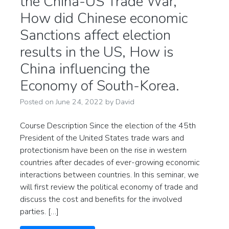
the China-US Trade War,
How did Chinese economic
Sanctions affect election
results in the US, How is
China influencing the
Economy of South-Korea.
Posted on
June 24, 2022
by
David
Course Description Since the election of the 45th
President of the United States trade wars and
protectionism have been on the rise in western
countries after decades of ever-growing economic
interactions between countries. In this seminar, we
will first review the political economy of trade and
discuss the cost and benefits for the involved
parties. […]