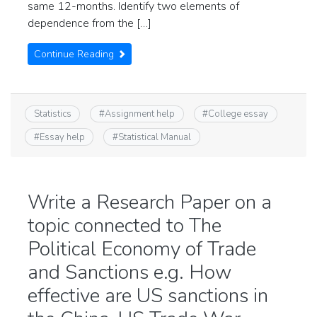
same 12-months. Identify two elements of
dependence from the […]
Continue Reading
Statistics
#
Assignment help
#
College essay
#
Essay help
#
Statistical Manual
Write a Research Paper on a
topic connected to The
Political Economy of Trade
and Sanctions e.g. How
effective are US sanctions in