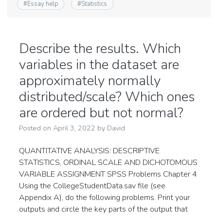
#
Essay help
#
Statistics
Describe the results. Which
variables in the dataset are
approximately normally
distributed/scale? Which ones
are ordered but not normal?
Posted on
April 3, 2022
by
David
QUANTITATIVE ANALYSIS: DESCRIPTIVE
STATISTICS, ORDINAL SCALE AND DICHOTOMOUS
VARIABLE ASSIGNMENT SPSS Problems Chapter 4
Using the CollegeStudentData.sav file (see
Appendix A), do the following problems. Print your
outputs and circle the key parts of the output that