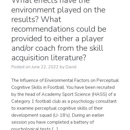
What effects have the
environment played on the
results? What
recommendations could be
provided to either a player
and/or coach from the skill
acquisition literature?
Posted on
June 22, 2022
by
David
The Influence of Environmental Factors on Perceptual
Cognitive Skills in Football. You have been recruited
by the head of Academy Sport Science (HASS) of a
Category 1 football club as a psychology consultant
to examine perceptual cognitive skills of their
development squad (U-18’s). During an earlier
session you have completed a battery of
psychological tests […]