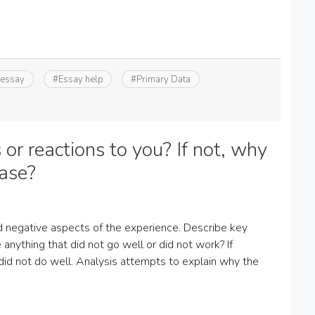
 essay
#
Essay help
#
Primary Data
 or reactions to you? If not, why
case?
nd negative aspects of the experience. Describe key
anything that did not go well or did not work? If
 did not do well. Analysis attempts to explain why the