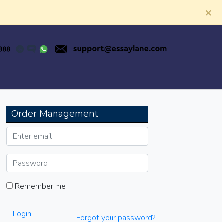
×
Order Management
Remember me
Login
Forgot your password?