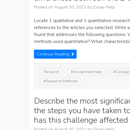
Posted on
August 30, 2021
by
Essay-Help
Locate 1 qualitative and 1 quantitative research 
references to the articles you selected. Write 
found that addresses the following questions: 
methods used quantitative? What characteristi
Continue Reading
Research
#
Assignment help
#
College
#
Research Methods
Describe the most signific
the steps you have taken t
has this challenge affecte
Posted on
August 30, 2021
by
Essay-Help