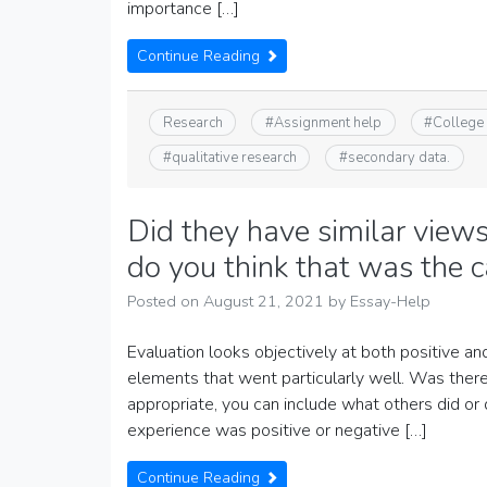
importance […]
Continue Reading
Research
#
Assignment help
#
College
#
qualitative research
#
secondary data.
Did they have similar views
do you think that was the 
Posted on
August 21, 2021
by
Essay-Help
Evaluation looks objectively at both positive a
elements that went particularly well. Was there 
appropriate, you can include what others did or
experience was positive or negative […]
Continue Reading