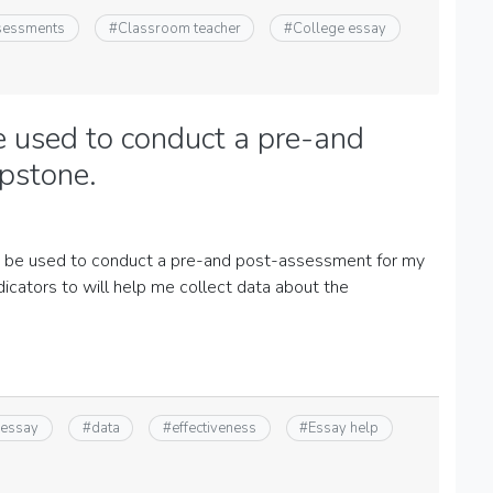
ssessments
#
Classroom teacher
#
College essay
e used to conduct a pre-and
pstone.
an be used to conduct a pre-and post-assessment for my
icators to will help me collect data about the
 essay
#
data
#
effectiveness
#
Essay help