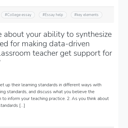
#
College essay
#
Essay help
#
key elements
about your ability to synthesize
ired for making data-driven
lassroom teacher get support for
?
 up their learning standards in different ways with
ning standards, and discuss what you believe the
 to inform your teaching practice. 2. As you think about
standards […]