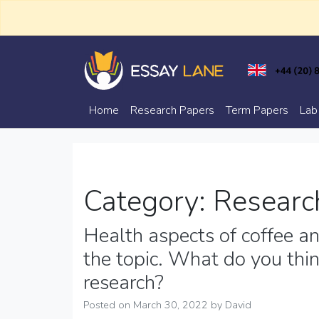
Skip
to
content
Trusted Academic Services
Essay Lane
Home
Research Papers
Term Papers
Lab
Category:
Researc
Health aspects of coffee and
the topic. What do you thin
research?
Posted on
March 30, 2022
by
David