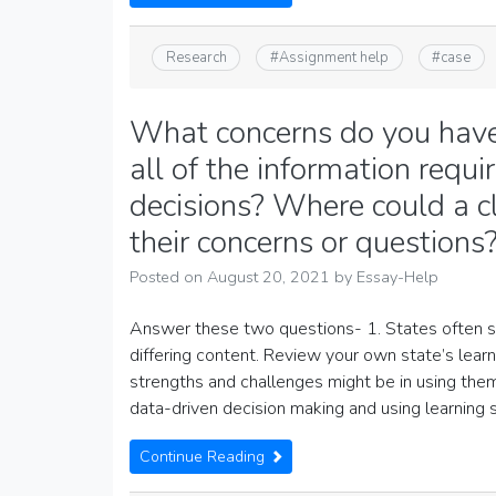
Research
#
Assignment help
#
case
What concerns do you have 
all of the information requ
decisions? Where could a c
their concerns or questions
Posted on
August 20, 2021
by
Essay-Help
Answer these two questions- 1. States often set
differing content. Review your own state’s lear
strengths and challenges might be in using them
data-driven decision making and using learning 
Continue Reading