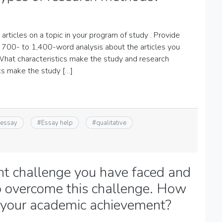
articles on a topic in your program of study . Provide
a 700- to 1,400-word analysis about the articles you
What characteristics make the study and research
cs make the study […]
 essay
#
Essay help
#
qualitative
ant challenge you have faced and
o overcome this challenge. How
d your academic achievement?