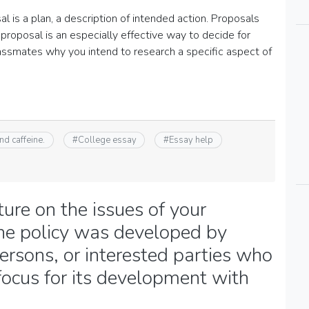
l is a plan, a description of intended action. Proposals
proposal is an especially effective way to decide for
classmates why you intend to research a specific aspect of
nd caffeine.
#
College essay
#
Essay help
ture on the issues of your
 the policy was developed by
persons, or interested parties who
ocus for its development with