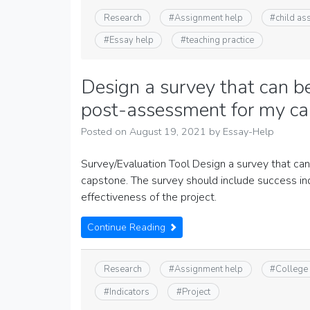
Research
#
Assignment help
#
child a
#
Essay help
#
teaching practice
Design a survey that can b
post-assessment for my ca
Posted on
August 19, 2021
by
Essay-Help
Survey/Evaluation Tool Design a survey that c
capstone. The survey should include success ind
effectiveness of the project.
Continue Reading
Research
#
Assignment help
#
College
#
Indicators
#
Project