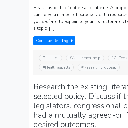
Health aspects of coffee and caffeine. A proposa
can serve a number of purposes, but a research 
yourself and to explain to your instructor and 
a topic, […]
Continue Reading
Research
#
Assignment help
#
Coffee a
#
Health aspects
#
Research proposal
Research the existing litera
selected policy. Discuss if
legislators, congressional 
had a mutually agreed-on f
desired outcomes.