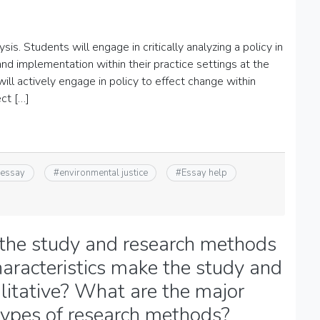
is. Students will engage in critically analyzing a policy in
nd implementation within their practice settings at the
ll actively engage in policy to effect change within
ect […]
 essay
#
environmental justice
#
Essay help
 the study and research methods
aracteristics make the study and
itative? What are the major
types of research methods?