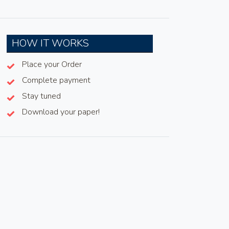
HOW IT WORKS
Place your Order
Complete payment
Stay tuned
Download your paper!