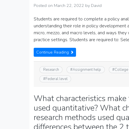
Posted on
March 22, 2022
by
David
Students are required to complete a policy analys
understanding their role in policy development a
micro, mezzo, and macro levels, and ways they wi
practice settings. Students are required to: Sel
Continue Reading
Research
#
Assignment help
#
College
#
Federal level
What characteristics make
used quantitative? What ch
research methods used qual
differences between the 2 