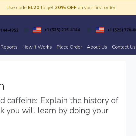
Use code
EL20
to get
20% OFF
on your first order!
 Reports
How it Works
Place Order
About Us
Contact Us
h
 caffeine: Explain the history of
k you will learn by doing your