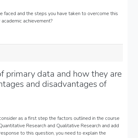
ve faced and the steps you have taken to overcome this
ur academic achievement?
of primary data and how they are
antages and disadvantages of
consider as a first step the factors outlined in the course
n Quantitative Research and Qualitative Research and add
response to this question, you need to explain the