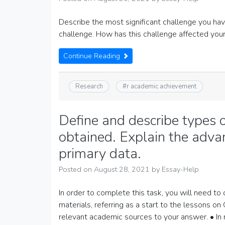
Describe the most significant challenge you ha
challenge. How has this challenge affected yo
Continue Reading
Research
#
r academic achievement
Define and describe types 
obtained. Explain the adv
primary data.
Posted on
August 28, 2021
by
Essay-Help
In order to complete this task, you will need to 
materials, referring as a start to the lessons o
relevant academic sources to your answer. • In 