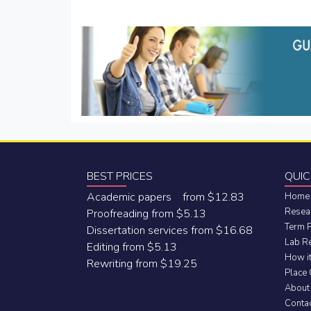
navigation
BEST PRICES
QUIC
Academic papers from $12.83
Home
Resea
Proofreading from $5.13
Term 
Dissertation services from $16.68
Lab R
Editing from $5.13
How i
Rewriting from $19.25
Place
About
Conta