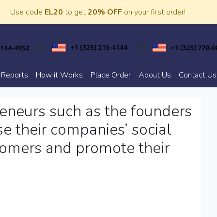
Use code
EL20
to get
20% OFF
on your first order!
 Reports
How it Works
Place Order
About Us
Contact Us
eneurs such as the founders
e their companies’ social
stomers and promote their