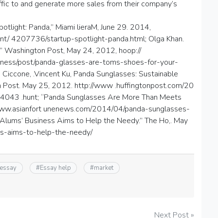
ffic to and generate more sales from their company’s
otlight: Panda,” Miami lieraM, June 29. 2014,
t/ 4207736/startup-spotlight-panda.html; Olga Khan.
” Washington Post, May 24, 2012, hoop://
ness/post/panda-glasses-are-toms-shoes-for-your-
Ciccone, .Vincent Ku, Panda Sunglasses: Sustainable
Post. May 25, 2012. http://www .huffingtonpost.com/20
4043 .hunt; “Panda Sunglasses Are More Than Meets
://www.asianfort unenews.com/2014/04/panda-sunglasses-
Alums’ Business Aims to Help the Needy.” The Ho,. May
ess-aims-to-help-the-needy/
 essay
#
Essay help
#
market
Next Post »