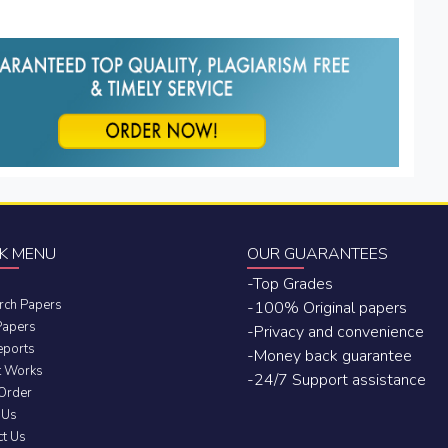
K MENU
OUR GUARANTEES
-Top Grades
rch Papers
-100% Original papers
Papers
-Privacy and convenience
eports
-Money back guarantee
t Works
-24/7 Support assistance
 Order
 Us
ct Us