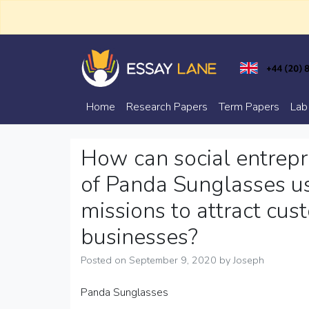
Skip
to
content
Trusted Academic Services
Essay Lane
Home
Research Papers
Term Papers
Lab
How can social entrepr
of Panda Sunglasses us
missions to attract cu
businesses?
Posted on
September 9, 2020
by
Joseph
Panda Sunglasses