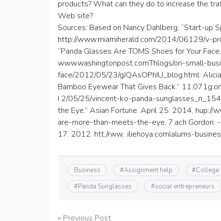
products? What can they do to increase the tra
Web site?
Sources: Based on Nancy Dahlberg, “Start-up Sp
http://www.miamiherald.com/2014/06129/v-prin
“Panda Glasses Are TOMS Shoes for Your Face,
www.washingtonpost.comThlogs/on-small-busi
face/2012/05/23/gJQAsOPhIU_blog.html: Alicia 
Bamboo Eyewear That Gives Back.” 11,071g:on 
I 2/05/25/vincent-ko-panda-sunglasses_n_154
the Eye.” Asian Fortune. April 25. 2014, hup
are-more-than-meets-the-eye. 7.ach Gordon. -
17. 2012. htt,/rww, .iliehoya.comlalums-busin
Business
#
Assignment help
#
College
#
Panda Sunglasses
#
social entrepreneurs
Post
« Previous Post