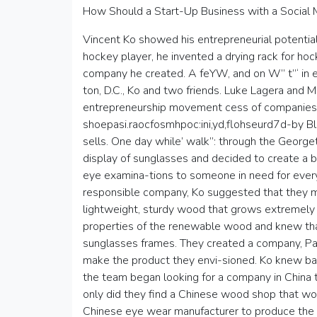
How Should a Start-Up Business with a Social
Vincent Ko showed his entrepreneurial potential 
hockey player, he invented a drying rack for ho
company he created. A feYW, and on W” t”‘ in ez
ton, D.C., Ko and two friends. Luke Lagera and M
entrepreneurship movement cess of companie
shoepasi.raocfosmhpoc:ini,yd,flohseurd7d-by Bla
sells. One day while’ walk”: through the Georget
display of sunglasses and decided to create a 
eye examina-tions to someone in need for every p
responsible company, Ko suggested that they m
lightweight, sturdy wood that grows extremely f
properties of the renewable wood and knew tha
sunglasses frames. They created a company, Pa
make the product they envi-sioned. Ko knew 
the team began looking for a company in China t
only did they find a Chinese wood shop that wo
Chinese eye wear manufacturer to produce the 