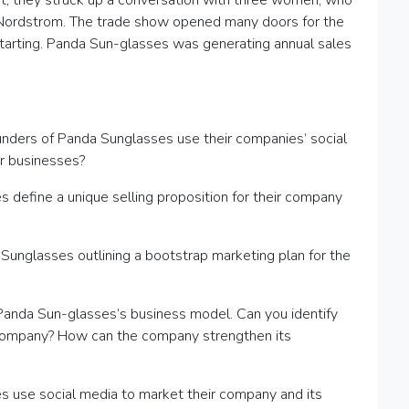
int, they struck up a conversation with three women, who
 Nordstrom. The trade show opened many doors for the
tarting. Panda Sun-glasses was generating annual sales
unders of Panda Sunglasses use their companies’ social
r businesses?
 define a unique selling proposition for their company
Sunglasses outlining a bootstrap marketing plan for the
 Panda Sun-glasses’s business model. Can you identify
 company? How can the company strengthen its
s use social media to market their company and its