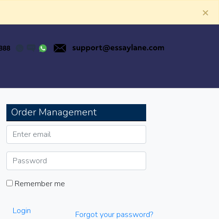
×
Order Management
Remember me
Login
Forgot your password?