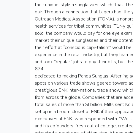
their unique, stylish sunglasses. which float. 
pair. Through a connection that Lagera had, the 
Outreach Medical Association (TOMA), a nonprof
health services for tribal communities. T1r-y qu
sold, the company would pay for one eye exam
market their unique sunglasses and their potent
their effort at “conscious capi-talism” would b
experience in the retail industry, but they lear
and took “regular” jobs to pay their bills, but t
674
dedicated to making Panda Sunglas, After ing sale
spots on various trade shows geared toward ac
prestigious ENK Inter-national trade show, wh
from across the globe. Companies that are acce
total sales of more than SI billion. Mills sent K
set up in a broom closet at ENK if their applica
executives at ENK. who responded with. “We’ll 
and his cofounders. fresh out of college, creat