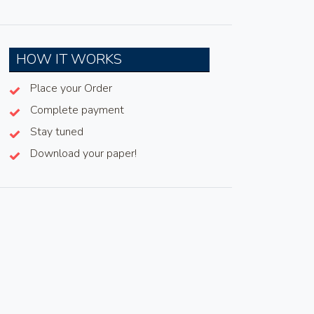
HOW IT WORKS
Place your Order
Complete payment
Stay tuned
Download your paper!