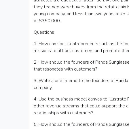
attracted a great deal of atten-tion. At one po
they teamed were buyers from the retail chain
young company, and less than two years after s
of S350.000.
Questions
1. How can social entrepreneurs such as the fo
missions to attract customers and promote thei
2. How should the founders of Panda Sunglasses
that resonates with customers?
3. Write a brief memo to the founders of Panda 
company.
4. Use the business model canvas to illustrate
other revenue streams that could support the
relationships with customers?
5. How should the founders of Panda Sunglasse