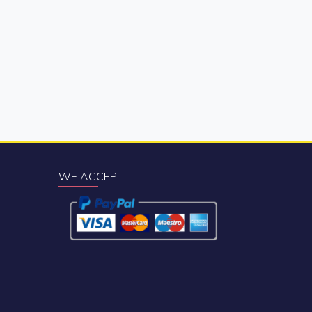
WE ACCEPT