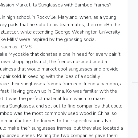
 Mission Market Its Sunglasses with Bamboo Frames?
in high school in Rockville, Maryland, when, as a young
ckey pads that he sold to his teammates, then on eBa the
tl,att,er, while attending George Washington University i
ike Mills’ were inspired by the grossing social
s such as TOMS
ke Mycoskie that donates a one in need for every pair it
own shopping district, the friends no-ticed ticed a
business that would market cool sunglasses and provide
air sold. In keeping with the idea of a socially
ake their sunglasses frames from eco-friendly bamboo, a
ast. Having grown up in China, Ko was familiar with the
t it was the perfect material from which to make
nda Sunglasses. and set out to find companies that could
bamboo was the most commonly used wood in China, so
o manufacture the frames to their specifications. Not
uld make their sunglasses frames, but they also located a
polarized lenses. Pairing the two companies gave them