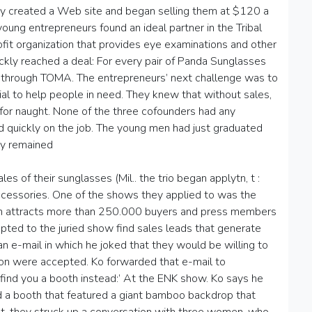
They created a Web site and began selling them at $120 a
young entrepreneurs found an ideal partner in the Tribal
it organization that provides eye examinations and other
ickly reached a deal: For every pair of Panda Sunglasses
 through TOMA. The entrepreneurs’ next challenge was to
ial to help people in need. They knew that without sales,
e for naught. None of the three cofounders had any
ned quickly on the job. The young men had just graduated
hey remained
s of their sunglasses (Mil.. the trio began applytn, t :
cessories. One of the shows they applied to was the
ich attracts more than 250.000 buyers and press members
pted to the juried show find sales leads that generate
o an e-mail in which he joked that they would be willing to
tion were accepted. Ko forwarded that e-mail to
find you a booth instead:’ At the ENK show. Ko says he
ed a booth that featured a giant bamboo backdrop that