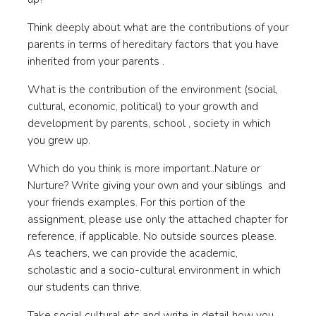
Think deeply about what are the contributions of your
parents in terms of hereditary factors that you have
inherited from your parents .
What is the contribution of the environment (social,
cultural, economic, political) to your growth and
development by parents, school , society in which
you grew up.
Which do you think is more important..Nature or
Nurture? Write giving your own and your siblings and
your friends examples. For this portion of the
assignment, please use only the attached chapter for
reference, if applicable. No outside sources please.
As teachers, we can provide the academic,
scholastic and a socio-cultural environment in which
our students can thrive.
Take social cultural etc and write in detail how you