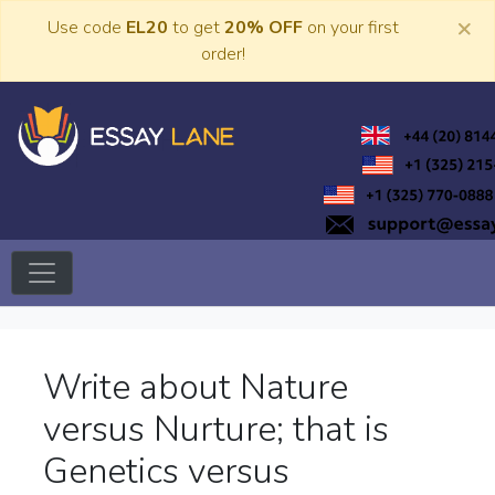
Skip
×
Use code
EL20
to get
20% OFF
on your first
to
order!
content
Trusted Academic Services
Essay Lane
Write about Nature
versus Nurture; that is
Genetics versus