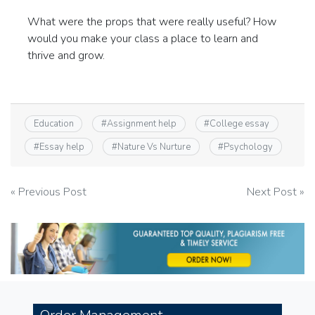
What were the props that were really useful? How
would you make your class a place to learn and
thrive and grow.
Education
#
Assignment help
#
College essay
#
Essay help
#
Nature Vs Nurture
#
Psychology
Post
« Previous Post
Next Post »
navigation