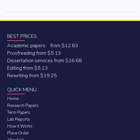
BEST PRICES
Academic papers from $12.83
Proofreading from $5.13
Dissertation services from $16.68
Editing from $5.13
Rewriting from $19.25
QUICK MENU
Home
Research Papers
Term Papers
Lab Reports
How it Works
Place Order