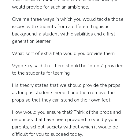
would provide for such an ambience.
Give me three ways in which you would tackle those
issues with students from a different linguistic
background, a student with disabilities and a first
generation learner.
What sort of extra help would you provide them.
Vygotsky said that there should be “props” provided
to the students for learning.
His theory states that we should provide the props
as long as students need it and then remove the
props so that they can stand on their own feet.
How would you ensure that? Think of the props and
resources that have been provided to you by your
parents, school, society without which it would be
difficult for you to succeed today.