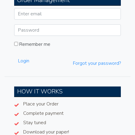
Order Management
Remember me
Login
Forgot your password?
HOW IT WORKS
Place your Order
Complete payment
Stay tuned
Download your paper!