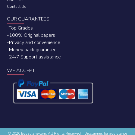
About Us
Contact Us
OUR GUARANTEES
-Top Grades
-100% Original papers
-Privacy and convenience
-Money back guarantee
-24/7 Support assistance
WE ACCEPT
© 2020 Essaylane.com. All Rights Reserved.
|
Disclaimer: for assistance