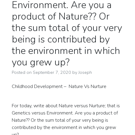
Environment. Are you a
product of Nature?? Or
the sum total of your very
being is contributed by
the environment in which
you grew up?
Posted on
September 7, 2020
by
Joseph
Childhood Development – Nature Vs Nurture
For today, write about Nature versus Nurture; that is
Genetics versus Environment. Are you a product of
Nature?? Or the sum total of your very being is
contributed by the environment in which you grew
up?