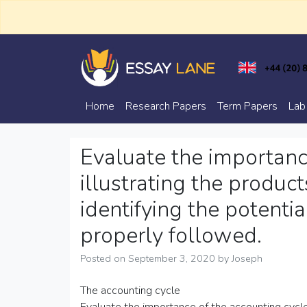
Skip
to
content
Trusted Academic Services
Essay Lane
Home
Research Papers
Term Papers
Lab
Evaluate the importanc
illustrating the product
identifying the potential
properly followed.
Posted on
September 3, 2020
by
Joseph
The accounting cycle