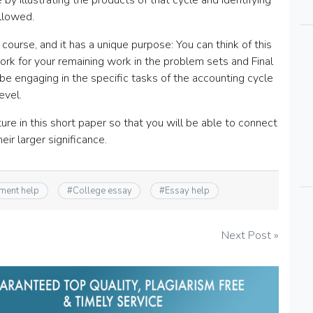
by illustrating the products of that cycle and identifying
ollowed.
course, and it has a unique purpose: You can think of this
rk for your remaining work in the problem sets and Final
ill be engaging in the specific tasks of the accounting cycle
evel.
ture in this short paper so that you will be able to connect
ir larger significance.
ment help
#
College essay
#
Essay help
Next Post »