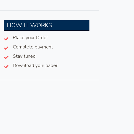
HOW IT WORKS
Place your Order
Complete payment
Stay tuned
Download your paper!