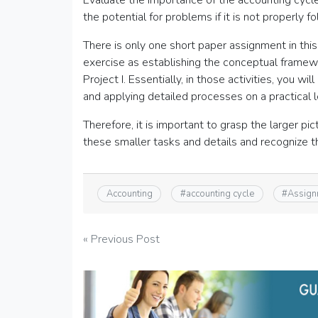
Evaluate the importance of the accounting cycle 
the potential for problems if it is not properly f
There is only one short paper assignment in this 
exercise as establishing the conceptual framewo
Project I. Essentially, in those activities, you w
and applying detailed processes on a practical l
Therefore, it is important to grasp the larger pic
these smaller tasks and details and recognize the
Accounting
#
accounting cycle
#
Assign
Post
« Previous Post
navigation