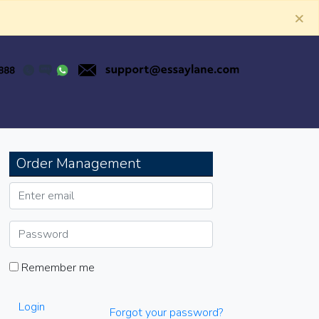
×
Order Management
Remember me
Login
Forgot your password?