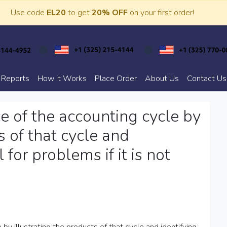
Use code
EL20
to get
20% OFF
on your first order!
 Reports
How it Works
Place Order
About Us
Contact Us
e of the accounting cycle by
s of that cycle and
 for problems if it is not