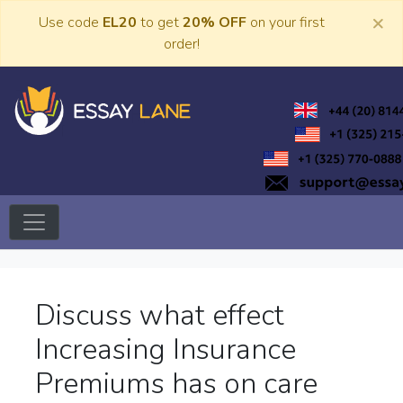
Skip
×
Use code
EL20
to get
20% OFF
on your first
to
order!
content
Trusted Academic Services
Essay Lane
Discuss what effect
Increasing Insurance
Premiums has on care