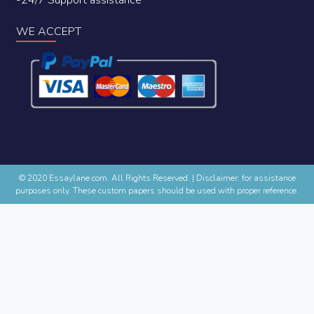
WE ACCEPT
© 2020 Essaylane.com. All Rights Reserved.
|
Disclaimer: for assistance
purposes only. These custom papers should be used with proper reference.