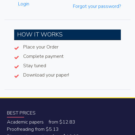
Login
Forgot your password?
HOW IT WORKS
Place your Order
Complete payment
Stay tuned
Download your paper!
BEST PRICES
Academic papers from $12.83
Proofreading from $5.13