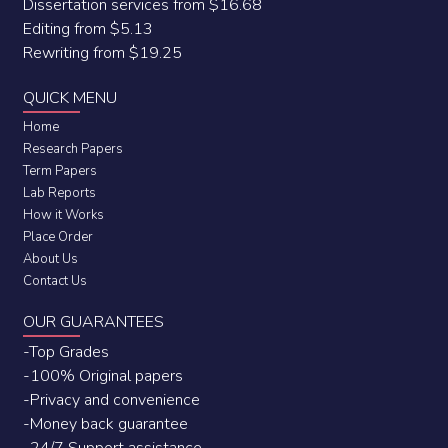
Dissertation services from $16.68
Editing from $5.13
Rewriting from $19.25
QUICK MENU
Home
Research Papers
Term Papers
Lab Reports
How it Works
Place Order
About Us
Contact Us
OUR GUARANTEES
-Top Grades
-100% Original papers
-Privacy and convenience
-Money back guarantee
-24/7 Support assistance