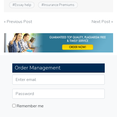
#
Essay help
#
Insurance Premiums
Post
« Previous Post
Next Post »
navigation
Order Management
Remember me