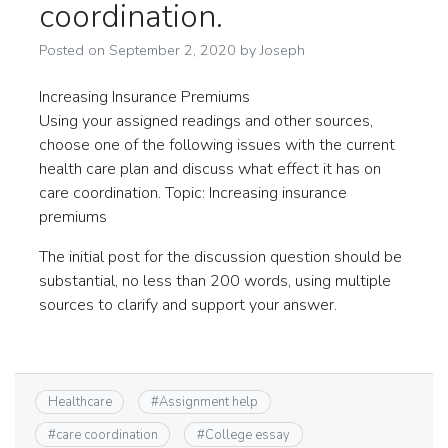
coordination.
Posted on
September 2, 2020
by
Joseph
Increasing Insurance Premiums
Using your assigned readings and other sources,
choose one of the following issues with the current
health care plan and discuss what effect it has on
care coordination. Topic: Increasing insurance
premiums
The initial post for the discussion question should be
substantial, no less than 200 words, using multiple
sources to clarify and support your answer.
Healthcare
#
Assignment help
#
care coordination
#
College essay