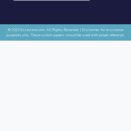
© 2020 Essaylane.com. All Rights Reserved.
|
Disclaimer: for assistance
purposes only. These custom papers should be used with proper reference.