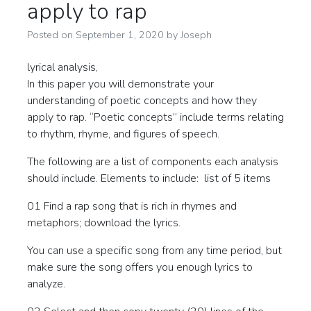
apply to rap
Posted on
September 1, 2020
by
Joseph
lyrical analysis,
In this paper you will demonstrate your
understanding of poetic concepts and how they
apply to rap. “Poetic concepts” include terms relating
to rhythm, rhyme, and figures of speech.
The following are a list of components each analysis
should include. Elements to include: list of 5 items
01 Find a rap song that is rich in rhymes and
metaphors; download the lyrics.
You can use a specific song from any time period, but
make sure the song offers you enough lyrics to
analyze.