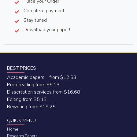
Place your Order
Complete payment
Stay tuned
Download your paper!
BEST PRICES
Academic papers from $12.83
Proofreading from $5.13
Dissertation services from $16.68
Editing from $5.13
Rewriting from $19.25
QUICK MENU
Home
Research Papers