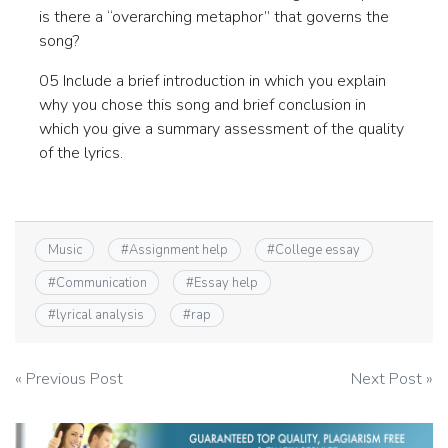
is there a “overarching metaphor” that governs the
song?
05 Include a brief introduction in which you explain
why you chose this song and brief conclusion in
which you give a summary assessment of the quality
of the lyrics.
Music
#
Assignment help
#
College essay
#
Communication
#
Essay help
#
lyrical analysis
#
rap
Post
« Previous Post
Next Post »
navigation