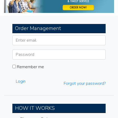
Order Management
Remember me
Login
Forgot your password?
HOW IT WORKS