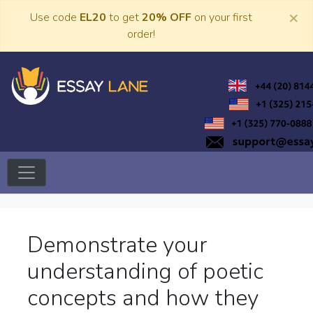
Skip
×
Use code
EL20
to get
20% OFF
on your first
to
order!
content
Trusted Academic Services
Essay Lane
Demonstrate your
understanding of poetic
concepts and how they