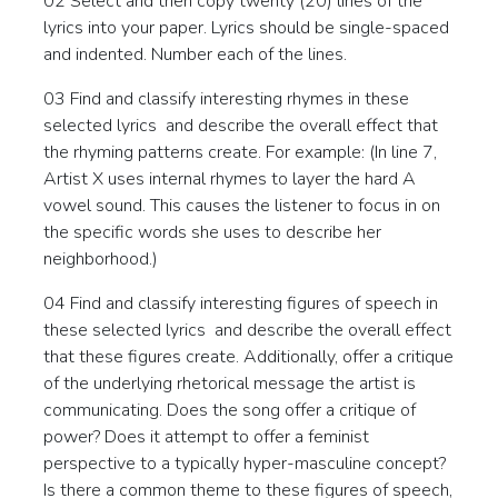
02 Select and then copy twenty (20) lines of the
lyrics into your paper. Lyrics should be single-spaced
and indented. Number each of the lines.
03 Find and classify interesting rhymes in these
selected lyrics and describe the overall effect that
the rhyming patterns create. For example: (In line 7,
Artist X uses internal rhymes to layer the hard A
vowel sound. This causes the listener to focus in on
the specific words she uses to describe her
neighborhood.)
04 Find and classify interesting figures of speech in
these selected lyrics and describe the overall effect
that these figures create. Additionally, offer a critique
of the underlying rhetorical message the artist is
communicating. Does the song offer a critique of
power? Does it attempt to offer a feminist
perspective to a typically hyper-masculine concept?
Is there a common theme to these figures of speech,