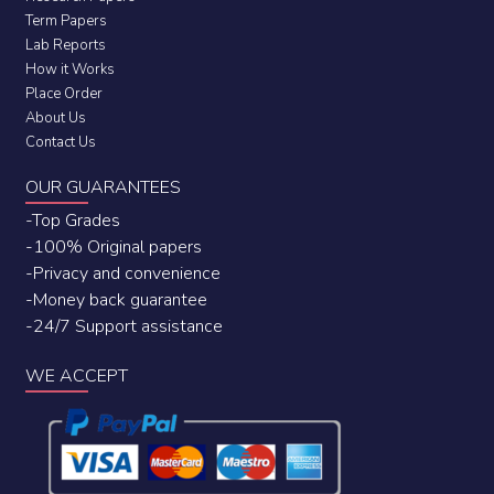
Term Papers
Lab Reports
How it Works
Place Order
About Us
Contact Us
OUR GUARANTEES
-Top Grades
-100% Original papers
-Privacy and convenience
-Money back guarantee
-24/7 Support assistance
WE ACCEPT