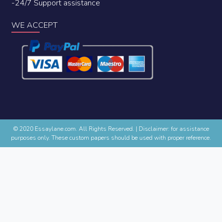
-24/7 Support assistance
WE ACCEPT
© 2020 Essaylane.com. All Rights Reserved.
|
Disclaimer: for assistance
purposes only. These custom papers should be used with proper reference.