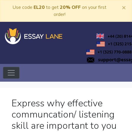
Skip
×
Use code
EL20
to get
20% OFF
on your first
to
order!
content
Trusted Academic Services
Essay Lane
Express why effective
communcation/ listening
skill are important to you