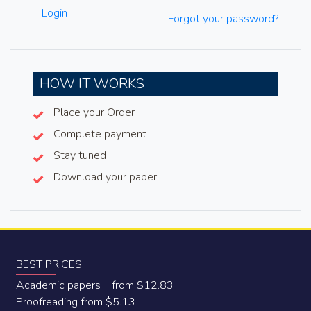
Login
Forgot your password?
HOW IT WORKS
Place your Order
Complete payment
Stay tuned
Download your paper!
BEST PRICES
Academic papers from $12.83
Proofreading from $5.13