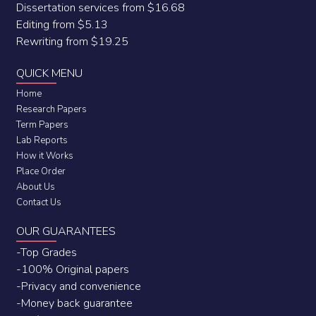
Dissertation services from $16.68
Editing from $5.13
Rewriting from $19.25
QUICK MENU
Home
Research Papers
Term Papers
Lab Reports
How it Works
Place Order
About Us
Contact Us
OUR GUARANTEES
-Top Grades
-100% Original papers
-Privacy and convenience
-Money back guarantee