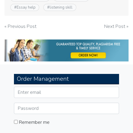
#
Essay help
#
listening skill
Post
« Previous Post
Next Post »
navigation
Order Management
Remember me