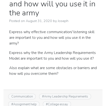
and how will you use it in
the army
Posted on
August 31, 2020
by
Joseph
Express why effective communication/ listening skill
are important to you and how will you use it in the
army?
Express why the the Army Leadership Requirements
Model are important to you and how will you use it?
Also explain what are some obstacles or barriers and
how will you overcome them?
Communication
#
Army Leadership Requirements
#
Assignment help
#
College essay