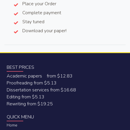
Place your Order
Complete payment
Stay tuned
Download your paper!
BEST PRICES
Academic papers from $12.83
Proofreading from $5.13
Dissertation services from $16.68
Editing from $5.13
Rewriting from $19.25
QUICK MENU
Home