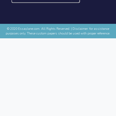
© 2020 Essaylane.com. All Rights Reserved.
|
Disclaimer: for assistance
purposes only. These custom papers should be used with proper reference.