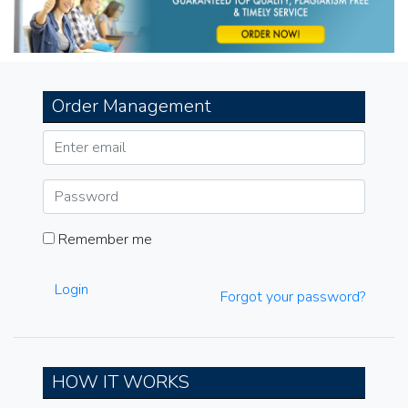
Order Management
Remember me
Login
Forgot your password?
HOW IT WORKS