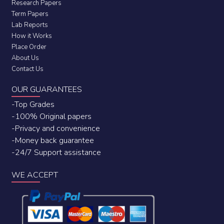
Research Papers
Term Papers
Lab Reports
How it Works
Place Order
About Us
Contact Us
OUR GUARANTEES
-Top Grades
-100% Original papers
-Privacy and convenience
-Money back guarantee
-24/7 Support assistance
WE ACCEPT