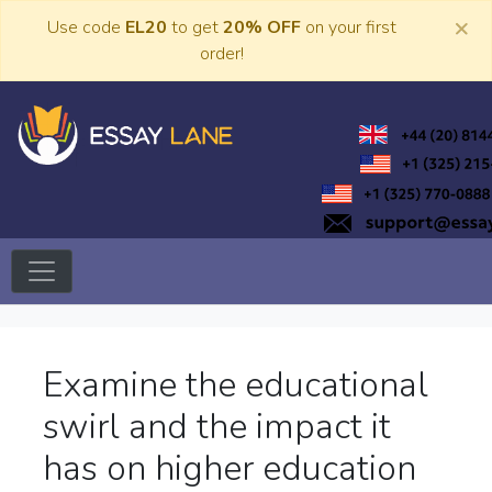
Skip
×
Use code
EL20
to get
20% OFF
on your first
to
order!
content
Trusted Academic Services
Essay Lane
Examine the educational
swirl and the impact it
has on higher education