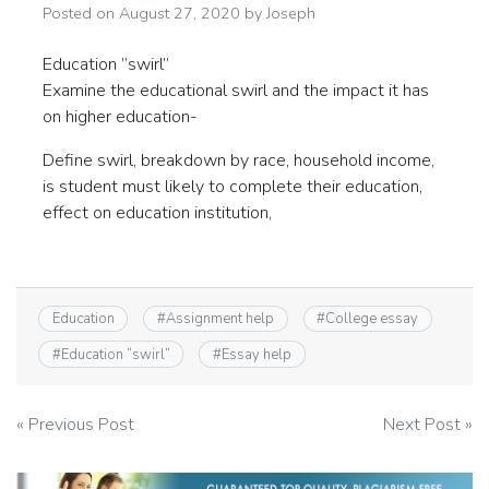
Posted on
August 27, 2020
by
Joseph
Education ”swirl”
Examine the educational swirl and the impact it has
on higher education-
Define swirl, breakdown by race, household income,
is student must likely to complete their education,
effect on education institution,
Education
#
Assignment help
#
College essay
#
Education ”swirl”
#
Essay help
Post
« Previous Post
Next Post »
navigation