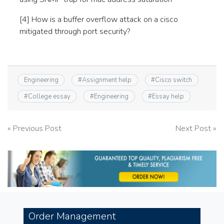
[4] How is a buffer overflow attack on a cisco
mitigated through port security?
Engineering
#
Assignment help
#
Cisco switch
#
College essay
#
Engineering
#
Essay help
Post
« Previous Post
Next Post »
navigation
Order Management