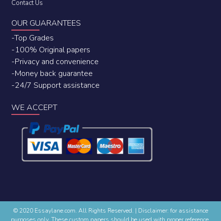
Contact Us
OUR GUARANTEES
-Top Grades
-100% Original papers
-Privacy and convenience
-Money back guarantee
-24/7 Support assistance
WE ACCEPT
© 2020 Essaylane.com. All Rights Reserved.
|
Disclaimer: for assistance
purposes only. These custom papers should be used with proper reference.