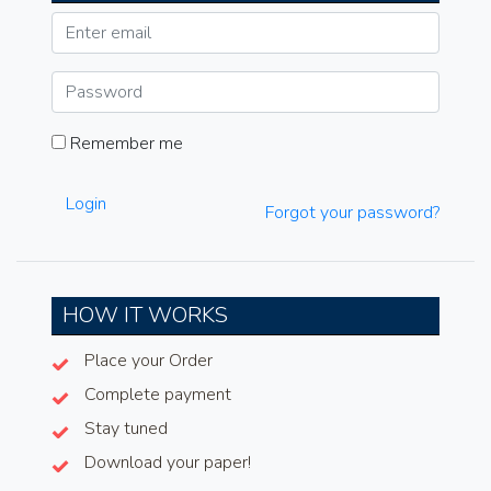
Remember me
Login
Forgot your password?
HOW IT WORKS
Place your Order
Complete payment
Stay tuned
Download your paper!