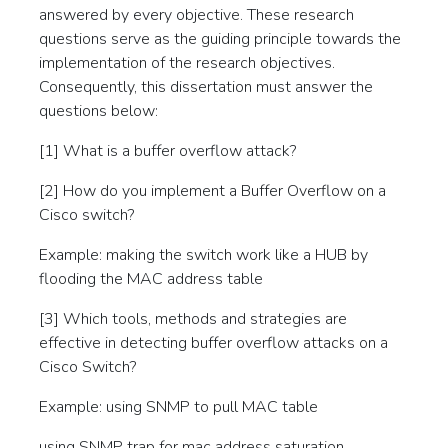
answered by every objective. These research
questions serve as the guiding principle towards the
implementation of the research objectives.
Consequently, this dissertation must answer the
questions below:
[1] What is a buffer overflow attack?
[2] How do you implement a Buffer Overflow on a
Cisco switch?
Example: making the switch work like a HUB by
flooding the MAC address table
[3] Which tools, methods and strategies are
effective in detecting buffer overflow attacks on a
Cisco Switch?
Example: using SNMP to pull MAC table
using SNMP trap for mac address saturation