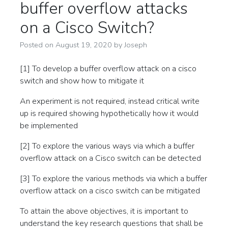
buffer overflow attacks
on a Cisco Switch?
Posted on
August 19, 2020
by
Joseph
[1] To develop a buffer overflow attack on a cisco
switch and show how to mitigate it
An experiment is not required, instead critical write
up is required showing hypothetically how it would
be implemented
[2] To explore the various ways via which a buffer
overflow attack on a Cisco switch can be detected
[3] To explore the various methods via which a buffer
overflow attack on a cisco switch can be mitigated
To attain the above objectives, it is important to
understand the key research questions that shall be