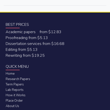
BEST PRICES
Academic papers from $12.83
Proofreading from $5.13
Dissertation services from $16.68
Editing from $5.13
Rewriting from $19.25
QUICK MENU
Home
Research Papers
Term Papers
Lab Reports
How it Works
Place Order
About Us