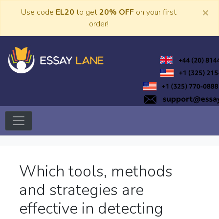
Skip
×
Use code
EL20
to get
20% OFF
on your first
to
order!
content
Trusted Academic Services
Essay Lane
Which tools, methods
and strategies are
effective in detecting