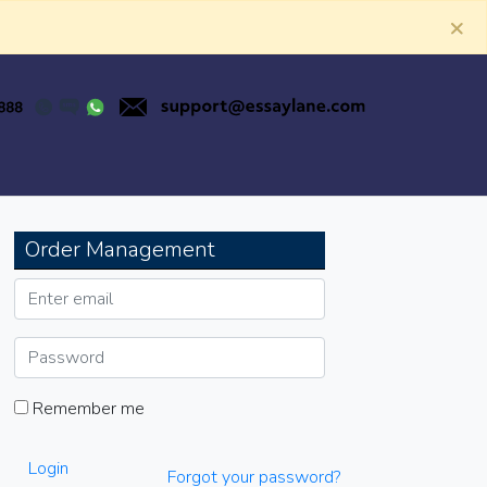
×
Order Management
Remember me
Login
Forgot your password?