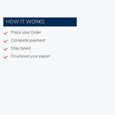
HOW IT WORKS
Place your Order
Complete payment
Stay tuned
Download your paper!