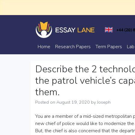
Skip
to
content
Trusted Academic Services
Essay Lane
Home
Research Papers
Term Papers
Lab
Describe the 2 technol
the patrol vehicle’s ca
them.
Posted on
August 19, 2020
by
Joseph
You are a member of a mid-sized metropolitan p
new chief of police would like to modernize the
But, the chief is also concerned that the departm