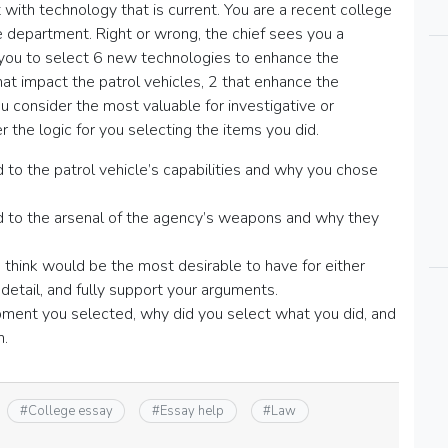
with technology that is current. You are a recent college
e department. Right or wrong, the chief sees you a
 you to select 6 new technologies to enhance the
hat impact the patrol vehicles, 2 that enhance the
 consider the most valuable for investigative or
r the logic for you selecting the items you did.
to the patrol vehicle’s capabilities and why you chose
 to the arsenal of the agency’s weapons and why they
hink would be the most desirable to have for either
n detail, and fully support your arguments.
ipment you selected, why did you select what you did, and
n.
#
College essay
#
Essay help
#
Law