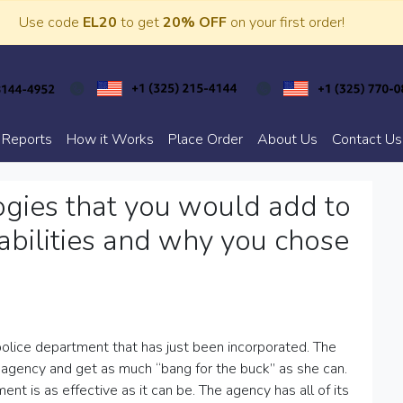
Use code
EL20
to get
20% OFF
on your first order!
 Reports
How it Works
Place Order
About Us
Contact Us
ogies that you would add to
pabilities and why you chose
olice department that has just been incorporated. The
 agency and get as much “bang for the buck” as she can.
ent is as effective as it can be. The agency has all of its