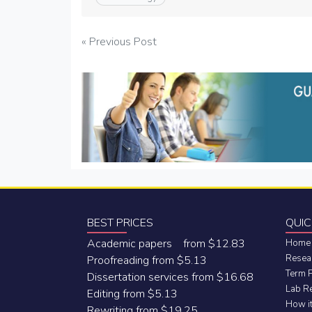
Post
« Previous Post
navigation
BEST PRICES
QUIC
Academic papers from $12.83
Home
Resea
Proofreading from $5.13
Term 
Dissertation services from $16.68
Lab R
Editing from $5.13
How i
Rewriting from $19.25