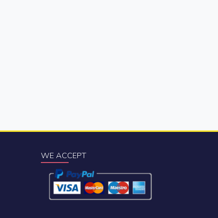
WE ACCEPT