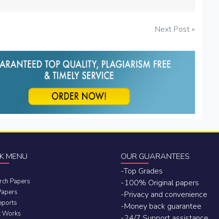
Next Post »
K MENU
OUR GUARANTEES
-Top Grades
rch Papers
-100% Original papers
Papers
-Privacy and convenience
eports
-Money back guarantee
t Works
-24/7 Support assistance