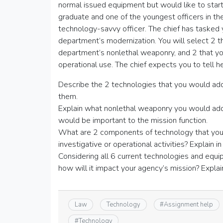
normal issued equipment but would like to start 
graduate and one of the youngest officers in th
technology-savvy officer. The chief has tasked
department’s modernization. You will select 2 t
department’s nonlethal weaponry, and 2 that you
operational use. The chief expects you to tell he
Describe the 2 technologies that you would add 
them.
Explain what nonlethal weaponry you would add
would be important to the mission function.
What are 2 components of technology that you t
investigative or operational activities? Explain i
Considering all 6 current technologies and equ
how will it impact your agency’s mission? Explai
Law
Technology
#
Assignment help
#
Technology