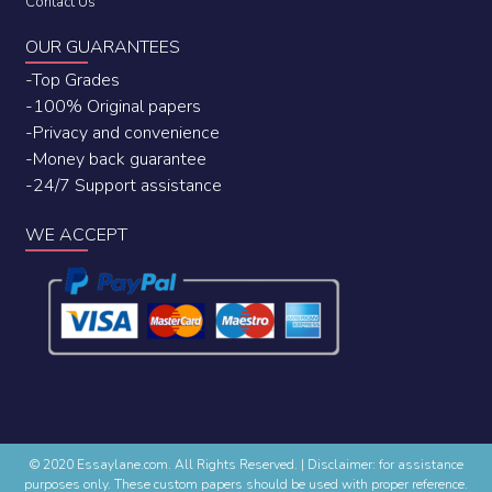
Contact Us
OUR GUARANTEES
-Top Grades
-100% Original papers
-Privacy and convenience
-Money back guarantee
-24/7 Support assistance
WE ACCEPT
© 2020 Essaylane.com. All Rights Reserved.
|
Disclaimer: for assistance
purposes only. These custom papers should be used with proper reference.