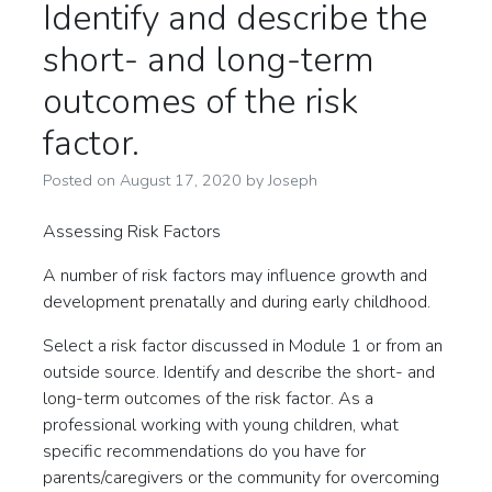
Identify and describe the
short- and long-term
outcomes of the risk
factor.
Posted on
August 17, 2020
by
Joseph
Assessing Risk Factors
A number of risk factors may influence growth and
development prenatally and during early childhood.
Select a risk factor discussed in Module 1 or from an
outside source. Identify and describe the short- and
long-term outcomes of the risk factor. As a
professional working with young children, what
specific recommendations do you have for
parents/caregivers or the community for overcoming