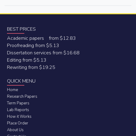
BEST PRICES
Academic papers from $12.83
Proofreading from $5.13
Dissertation services from $16.68
Editing from $5.13
Rewriting from $19.25
QUICK MENU
Home
Research Papers
Term Papers
Lab Reports
How it Works
Place Order
About Us