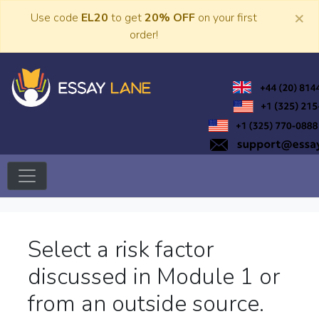
Skip
×
Use code
EL20
to get
20% OFF
on your first
to
order!
content
Trusted Academic Services
Essay Lane
Select a risk factor
discussed in Module 1 or
from an outside source.