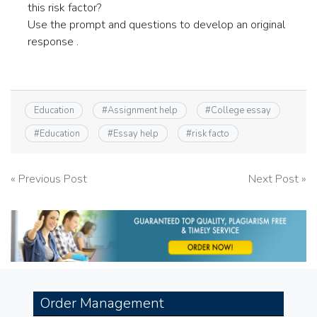
this risk factor?
Use the prompt and questions to develop an original
response .
Education
#
Assignment help
#
College essay
#
Education
#
Essay help
#
risk facto
Post
« Previous Post
Next Post »
navigation
Order Management