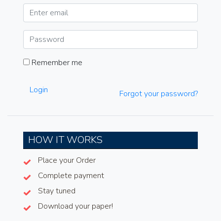
Remember me
Login
Forgot your password?
HOW IT WORKS
Place your Order
Complete payment
Stay tuned
Download your paper!