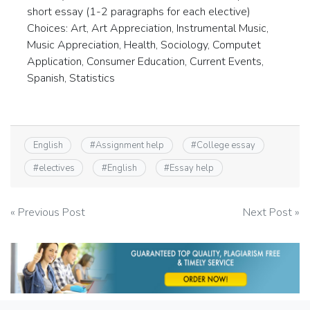
short essay (1-2 paragraphs for each elective)
Choices: Art, Art Appreciation, Instrumental Music,
Music Appreciation, Health, Sociology, Computet
Application, Consumer Education, Current Events,
Spanish, Statistics
English
#
Assignment help
#
College essay
#
electives
#
English
#
Essay help
Post
« Previous Post
Next Post »
navigation