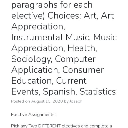
paragraphs for each
elective) Choices: Art, Art
Appreciation,
Instrumental Music, Music
Appreciation, Health,
Sociology, Computer
Application, Consumer
Education, Current
Events, Spanish, Statistics
Posted on
August 15, 2020
by
Joseph
Elective Assignments:
Pick any Two DIFFERENT electives and complete a