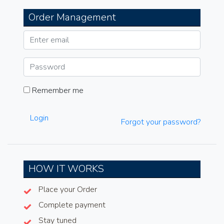
Order Management
Remember me
Login
Forgot your password?
HOW IT WORKS
Place your Order
Complete payment
Stay tuned