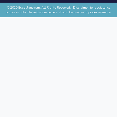
© 2020 Essaylane.com. All Rights Reserved.
|
Disclaimer: for assistance
purposes only. These custom papers should be used with proper reference.