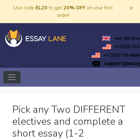
Skip
×
Use code
EL20
to get
20% OFF
on your first
to
order!
content
Trusted Academic Services
Essay Lane
Pick any Two DIFFERENT
electives and complete a
short essay (1-2