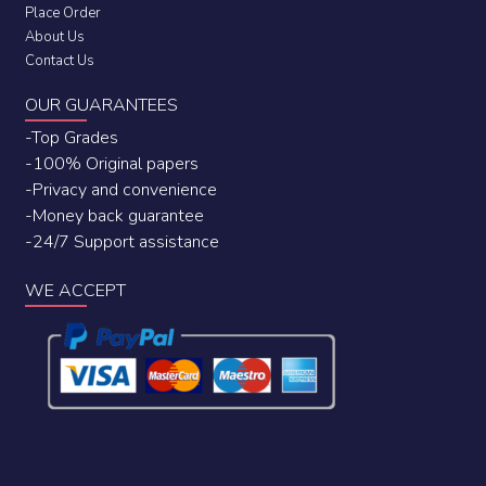
Place Order
About Us
Contact Us
OUR GUARANTEES
-Top Grades
-100% Original papers
-Privacy and convenience
-Money back guarantee
-24/7 Support assistance
WE ACCEPT