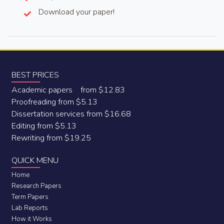
Download your paper!
BEST PRICES
Academic papers from $12.83
Proofreading from $5.13
Dissertation services from $16.68
Editing from $5.13
Rewriting from $19.25
QUICK MENU
Home
Research Papers
Term Papers
Lab Reports
How it Works