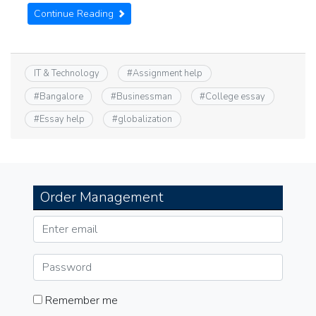
Continue Reading
IT & Technology
#
Assignment help
#
Bangalore
#
Businessman
#
College essay
#
Essay help
#
globalization
Order Management
Remember me