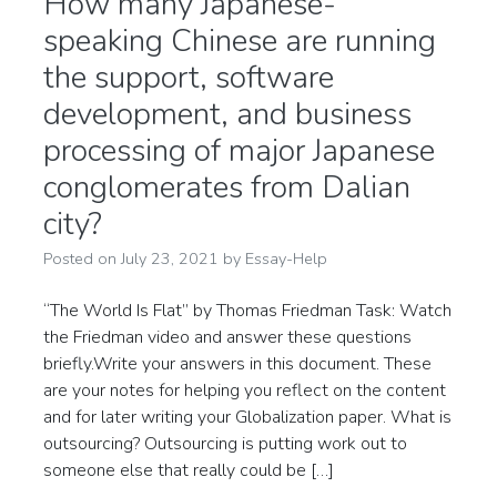
How many Japanese-
speaking Chinese are running
the support, software
development, and business
processing of major Japanese
conglomerates from Dalian
city?
Posted on
July 23, 2021
by
Essay-Help
“The World Is Flat” by Thomas Friedman Task: Watch
the Friedman video and answer these questions
briefly.Write your answers in this document. These
are your notes for helping you reflect on the content
and for later writing your Globalization paper. What is
outsourcing? Outsourcing is putting work out to
someone else that really could be […]