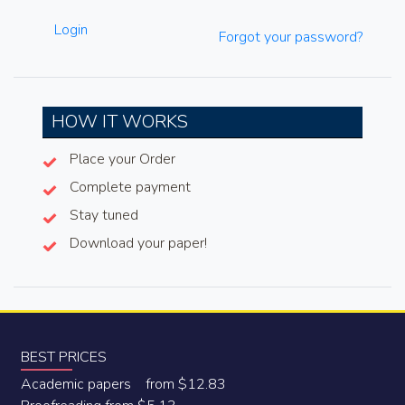
Login
Forgot your password?
HOW IT WORKS
Place your Order
Complete payment
Stay tuned
Download your paper!
BEST PRICES
Academic papers from $12.83