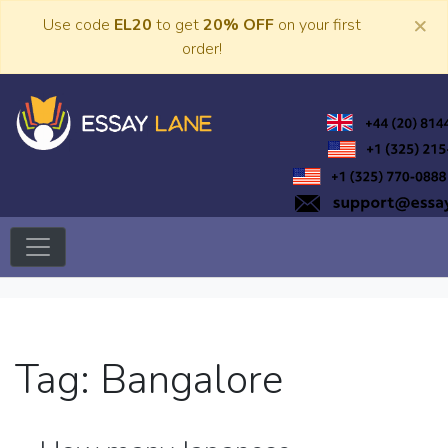
Skip
×
Use code
EL20
to get
20% OFF
on your first
to
order!
content
Trusted Academic Services
Essay Lane
Tag:
Bangalore