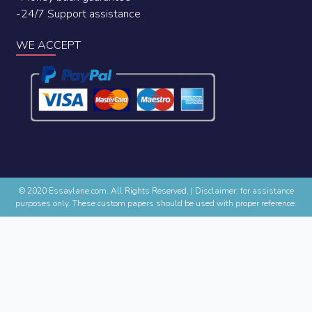
-24/7 Support assistance
WE ACCEPT
© 2020 Essaylane.com. All Rights Reserved.
|
Disclaimer: for assistance
purposes only. These custom papers should be used with proper reference.