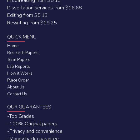
Proofreading from $5.13
Dissertation services from $16.68
Editing from $5.13
Rewriting from $19.25
QUICK MENU
Home
Research Papers
Term Papers
Lab Reports
How it Works
Place Order
About Us
Contact Us
OUR GUARANTEES
-Top Grades
-100% Original papers
-Privacy and convenience
-Money back guarantee