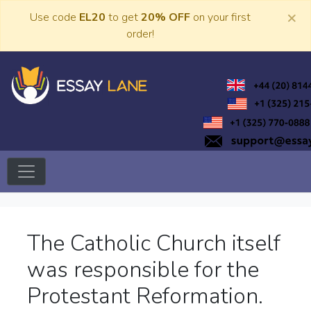
Skip
×
Use code
EL20
to get
20% OFF
on your first
to
order!
content
Trusted Academic Services
Essay Lane
The Catholic Church itself
was responsible for the
Protestant Reformation.