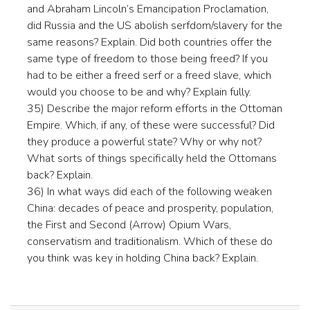
and Abraham Lincoln’s Emancipation Proclamation,
did Russia and the US abolish serfdom/slavery for the
same reasons? Explain. Did both countries offer the
same type of freedom to those being freed? If you
had to be either a freed serf or a freed slave, which
would you choose to be and why? Explain fully.
35) Describe the major reform efforts in the Ottoman
Empire. Which, if any, of these were successful? Did
they produce a powerful state? Why or why not?
What sorts of things specifically held the Ottomans
back? Explain.
36) In what ways did each of the following weaken
China: decades of peace and prosperity, population,
the First and Second (Arrow) Opium Wars,
conservatism and traditionalism. Which of these do
you think was key in holding China back? Explain.