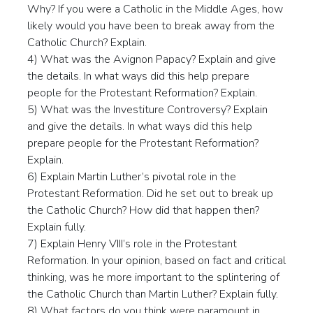
Why? If you were a Catholic in the Middle Ages, how
likely would you have been to break away from the
Catholic Church? Explain.
4) What was the Avignon Papacy? Explain and give
the details. In what ways did this help prepare
people for the Protestant Reformation? Explain.
5) What was the Investiture Controversy? Explain
and give the details. In what ways did this help
prepare people for the Protestant Reformation?
Explain.
6) Explain Martin Luther’s pivotal role in the
Protestant Reformation. Did he set out to break up
the Catholic Church? How did that happen then?
Explain fully.
7) Explain Henry VIII’s role in the Protestant
Reformation. In your opinion, based on fact and critical
thinking, was he more important to the splintering of
the Catholic Church than Martin Luther? Explain fully.
8) What factors do you think were paramount in