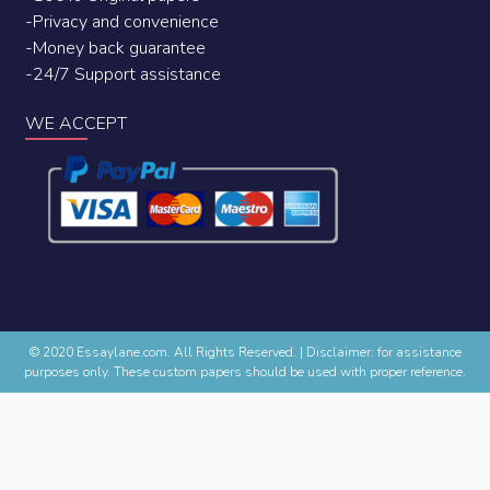
-Privacy and convenience
-Money back guarantee
-24/7 Support assistance
WE ACCEPT
© 2020 Essaylane.com. All Rights Reserved.
|
Disclaimer: for assistance
purposes only. These custom papers should be used with proper reference.