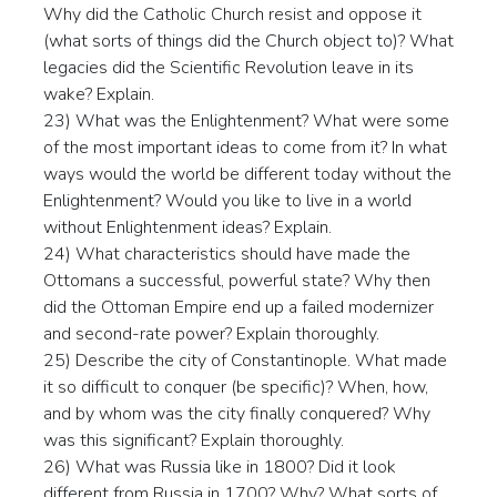
Why did the Catholic Church resist and oppose it
(what sorts of things did the Church object to)? What
legacies did the Scientific Revolution leave in its
wake? Explain.
23) What was the Enlightenment? What were some
of the most important ideas to come from it? In what
ways would the world be different today without the
Enlightenment? Would you like to live in a world
without Enlightenment ideas? Explain.
24) What characteristics should have made the
Ottomans a successful, powerful state? Why then
did the Ottoman Empire end up a failed modernizer
and second-rate power? Explain thoroughly.
25) Describe the city of Constantinople. What made
it so difficult to conquer (be specific)? When, how,
and by whom was the city finally conquered? Why
was this significant? Explain thoroughly.
26) What was Russia like in 1800? Did it look
different from Russia in 1700? Why? What sorts of