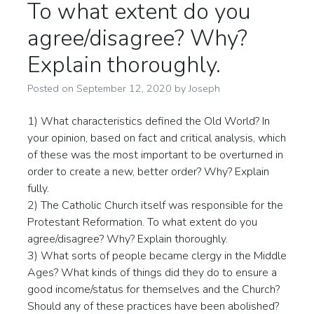
To what extent do you
agree/disagree? Why?
Explain thoroughly.
Posted on
September 12, 2020
by
Joseph
1) What characteristics defined the Old World? In
your opinion, based on fact and critical analysis, which
of these was the most important to be overturned in
order to create a new, better order? Why? Explain
fully.
2) The Catholic Church itself was responsible for the
Protestant Reformation. To what extent do you
agree/disagree? Why? Explain thoroughly.
3) What sorts of people became clergy in the Middle
Ages? What kinds of things did they do to ensure a
good income/status for themselves and the Church?
Should any of these practices have been abolished?