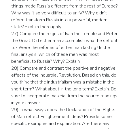
things made Russia different from the rest of Europe?
Why was it so very difficult to unify? Why didn’t
reform transform Russia into a powerful, modern
state? Explain thoroughly.
27) Compare the reigns of Ivan the Terrible and Peter
the Great. Did either man accomplish what he set out
to? Were the reforms of either man lasting? In the
final analysis, which of these men was most
beneficial to Russia? Why? Explain.
28) Compare and contrast the positive and negative
effects of the Industrial Revolution. Based on this, do
you think that the industrialism was a mistake in the
short term? What about in the long term? Explain. Be
sure to incorporate material from the source readings
in your answer.
29) In what ways does the Declaration of the Rights
of Man reflect Enlightenment ideas? Provide some
specific examples and explanation. Are there any