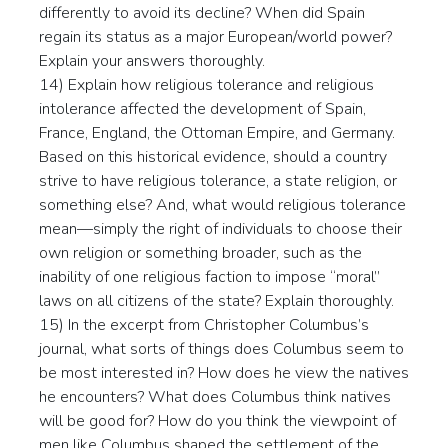
differently to avoid its decline? When did Spain
regain its status as a major European/world power?
Explain your answers thoroughly.
14) Explain how religious tolerance and religious
intolerance affected the development of Spain,
France, England, the Ottoman Empire, and Germany.
Based on this historical evidence, should a country
strive to have religious tolerance, a state religion, or
something else? And, what would religious tolerance
mean—simply the right of individuals to choose their
own religion or something broader, such as the
inability of one religious faction to impose “moral”
laws on all citizens of the state? Explain thoroughly.
15) In the excerpt from Christopher Columbus’s
journal, what sorts of things does Columbus seem to
be most interested in? How does he view the natives
he encounters? What does Columbus think natives
will be good for? How do you think the viewpoint of
men like Columbus shaped the settlement of the