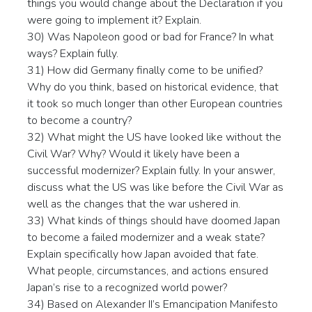
things you would change about the Declaration if you
were going to implement it? Explain.
30) Was Napoleon good or bad for France? In what
ways? Explain fully.
31) How did Germany finally come to be unified?
Why do you think, based on historical evidence, that
it took so much longer than other European countries
to become a country?
32) What might the US have looked like without the
Civil War? Why? Would it likely have been a
successful modernizer? Explain fully. In your answer,
discuss what the US was like before the Civil War as
well as the changes that the war ushered in.
33) What kinds of things should have doomed Japan
to become a failed modernizer and a weak state?
Explain specifically how Japan avoided that fate.
What people, circumstances, and actions ensured
Japan’s rise to a recognized world power?
34) Based on Alexander II’s Emancipation Manifesto