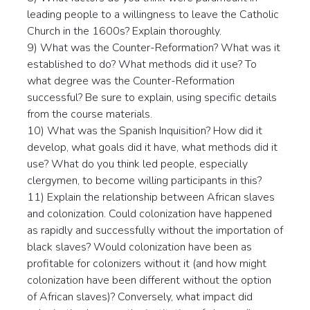
leading people to a willingness to leave the Catholic
Church in the 1600s? Explain thoroughly.
9) What was the Counter-Reformation? What was it
established to do? What methods did it use? To
what degree was the Counter-Reformation
successful? Be sure to explain, using specific details
from the course materials.
10) What was the Spanish Inquisition? How did it
develop, what goals did it have, what methods did it
use? What do you think led people, especially
clergymen, to become willing participants in this?
11) Explain the relationship between African slaves
and colonization. Could colonization have happened
as rapidly and successfully without the importation of
black slaves? Would colonization have been as
profitable for colonizers without it (and how might
colonization have been different without the option
of African slaves)? Conversely, what impact did