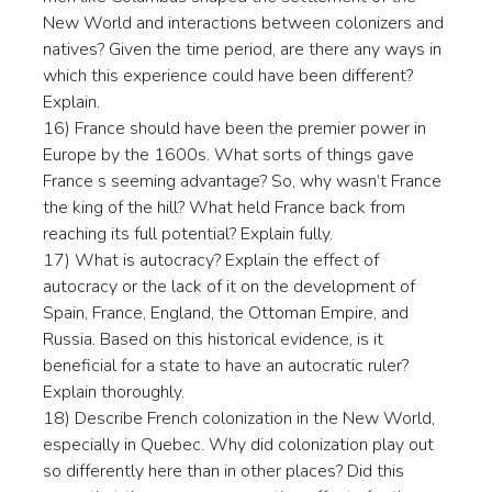
New World and interactions between colonizers and
natives? Given the time period, are there any ways in
which this experience could have been different?
Explain.
16) France should have been the premier power in
Europe by the 1600s. What sorts of things gave
France s seeming advantage? So, why wasn’t France
the king of the hill? What held France back from
reaching its full potential? Explain fully.
17) What is autocracy? Explain the effect of
autocracy or the lack of it on the development of
Spain, France, England, the Ottoman Empire, and
Russia. Based on this historical evidence, is it
beneficial for a state to have an autocratic ruler?
Explain thoroughly.
18) Describe French colonization in the New World,
especially in Quebec. Why did colonization play out
so differently here than in other places? Did this