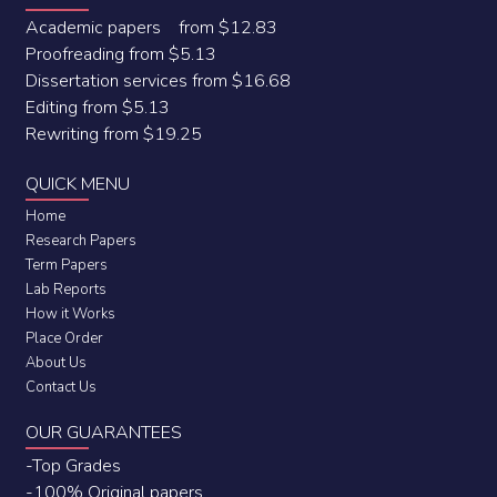
Academic papers from $12.83
Proofreading from $5.13
Dissertation services from $16.68
Editing from $5.13
Rewriting from $19.25
QUICK MENU
Home
Research Papers
Term Papers
Lab Reports
How it Works
Place Order
About Us
Contact Us
OUR GUARANTEES
-Top Grades
-100% Original papers