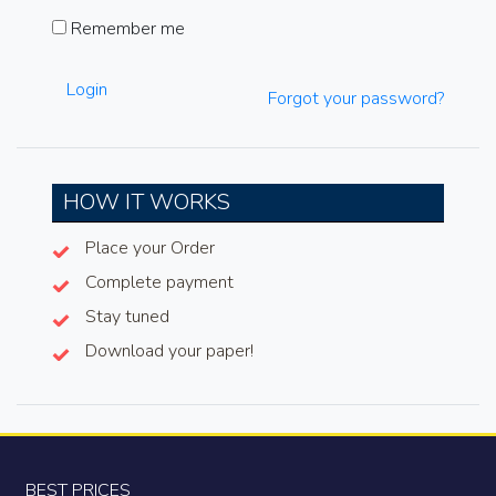
Remember me
Login
Forgot your password?
HOW IT WORKS
Place your Order
Complete payment
Stay tuned
Download your paper!
BEST PRICES