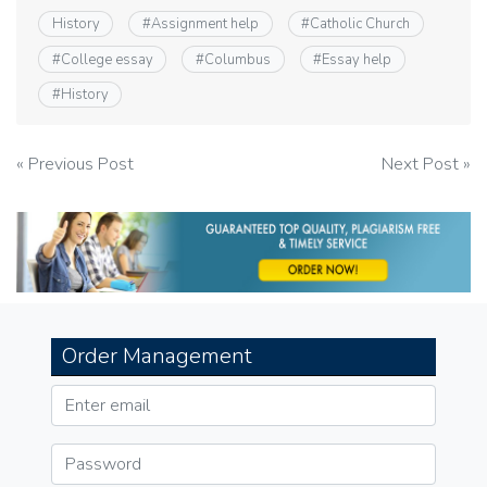
History
#
Assignment help
#
Catholic Church
#
College essay
#
Columbus
#
Essay help
#
History
Post
« Previous Post
Next Post »
navigation
Order Management