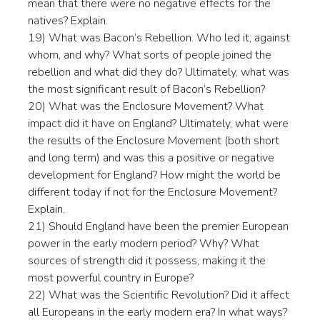
mean that there were no negative effects for the
natives? Explain.
19) What was Bacon’s Rebellion. Who led it, against
whom, and why? What sorts of people joined the
rebellion and what did they do? Ultimately, what was
the most significant result of Bacon’s Rebellion?
20) What was the Enclosure Movement? What
impact did it have on England? Ultimately, what were
the results of the Enclosure Movement (both short
and long term) and was this a positive or negative
development for England? How might the world be
different today if not for the Enclosure Movement?
Explain.
21) Should England have been the premier European
power in the early modern period? Why? What
sources of strength did it possess, making it the
most powerful country in Europe?
22) What was the Scientific Revolution? Did it affect
all Europeans in the early modern era? In what ways?