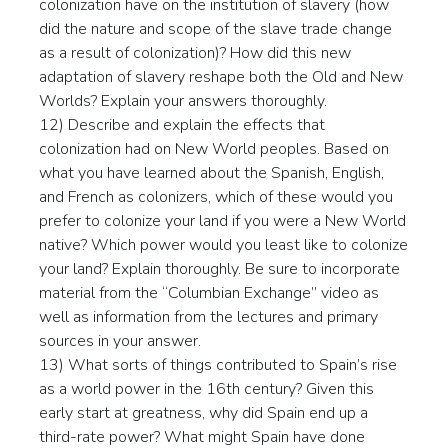
colonization have on the institution of slavery (how
did the nature and scope of the slave trade change
as a result of colonization)? How did this new
adaptation of slavery reshape both the Old and New
Worlds? Explain your answers thoroughly.
12) Describe and explain the effects that
colonization had on New World peoples. Based on
what you have learned about the Spanish, English,
and French as colonizers, which of these would you
prefer to colonize your land if you were a New World
native? Which power would you least like to colonize
your land? Explain thoroughly. Be sure to incorporate
material from the “Columbian Exchange” video as
well as information from the lectures and primary
sources in your answer.
13) What sorts of things contributed to Spain’s rise
as a world power in the 16th century? Given this
early start at greatness, why did Spain end up a
third-rate power? What might Spain have done