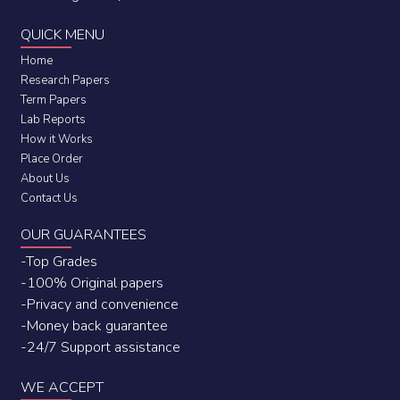
QUICK MENU
Home
Research Papers
Term Papers
Lab Reports
How it Works
Place Order
About Us
Contact Us
OUR GUARANTEES
-Top Grades
-100% Original papers
-Privacy and convenience
-Money back guarantee
-24/7 Support assistance
WE ACCEPT