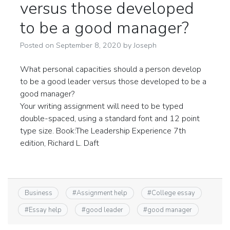
versus those developed
to be a good manager?
Posted on
September 8, 2020
by
Joseph
What personal capacities should a person develop
to be a good leader versus those developed to be a
good manager?
Your writing assignment will need to be typed
double-spaced, using a standard font and 12 point
type size. Book:The Leadership Experience 7th
edition, Richard L. Daft
Business
#
Assignment help
#
College essay
#
Essay help
#
good leader
#
good manager