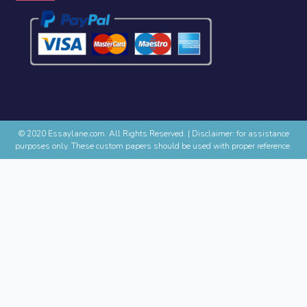
© 2020 Essaylane.com. All Rights Reserved.
|
Disclaimer: for assistance
purposes only. These custom papers should be used with proper reference.