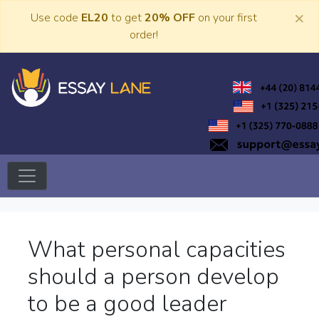
Skip
×
Use code
EL20
to get
20% OFF
on your first
to
order!
content
Trusted Academic Services
Essay Lane
What personal capacities
should a person develop
to be a good leader