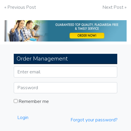
Post
« Previous Post
Next Post »
navigation
Order Management
Remember me
Login
Forgot your password?