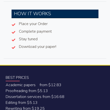
HOW IT WORKS
Place your Order
Complete payment
Stay tuned
Download your paper!
BEST PRICES
Academic papers from $12.83
Proofreading from $5.13
Dissertation services from $16.68
Editing from $5.13
Rewriting from $19.25