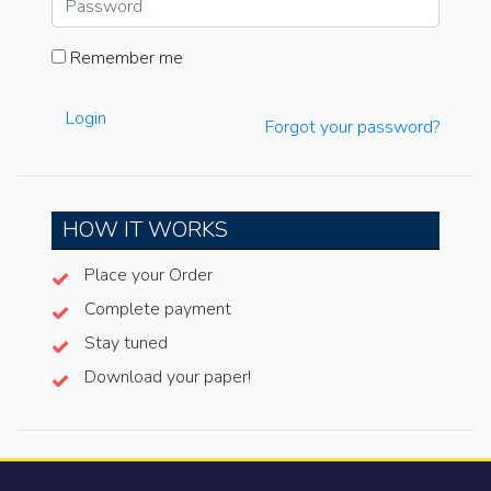
Remember me
Login
Forgot your password?
HOW IT WORKS
Place your Order
Complete payment
Stay tuned
Download your paper!