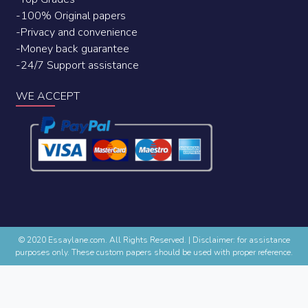
-100% Original papers
-Privacy and convenience
-Money back guarantee
-24/7 Support assistance
WE ACCEPT
© 2020 Essaylane.com. All Rights Reserved.
|
Disclaimer: for assistance
purposes only. These custom papers should be used with proper reference.