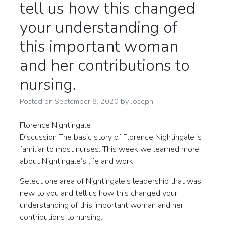
tell us how this changed
your understanding of
this important woman
and her contributions to
nursing.
Posted on
September 8, 2020
by
Joseph
Florence Nightingale
Discussion The basic story of Florence Nightingale is
familiar to most nurses. This week we learned more
about Nightingale’s life and work.
Select one area of Nightingale’s leadership that was
new to you and tell us how this changed your
understanding of this important woman and her
contributions to nursing.