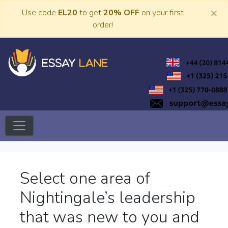
Skip
×
Use code
EL20
to get
20% OFF
on your first
to
order!
content
Trusted Academic Services
Essay Lane
Select one area of
Nightingale’s leadership
that was new to you and