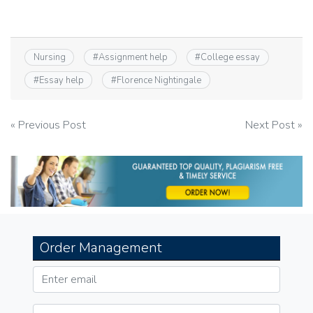
Nursing
#
Assignment help
#
College essay
#
Essay help
#
Florence Nightingale
Post
« Previous Post
Next Post »
navigation
Order Management