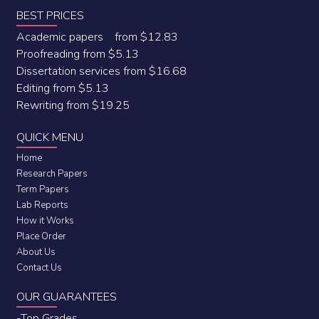
BEST PRICES
Academic papers from $12.83
Proofreading from $5.13
Dissertation services from $16.68
Editing from $5.13
Rewriting from $19.25
QUICK MENU
Home
Research Papers
Term Papers
Lab Reports
How it Works
Place Order
About Us
Contact Us
OUR GUARANTEES
-Top Grades