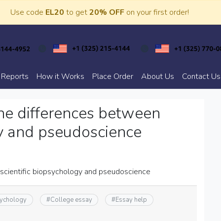
Use code
EL20
to get
20% OFF
on your first order!
 Reports
How it Works
Place Order
About Us
Contact Us
he differences between
gy and pseudoscience
scientific biopsychology and pseudoscience
ychology
#
College essay
#
Essay help