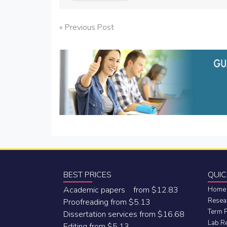
Post
« Previous Post
navigation
BEST PRICES
QUIC
Academic papers from $12.83
Home
Resea
Proofreading from $5.13
Term 
Dissertation services from $16.68
Lab R
Editing from $5.13