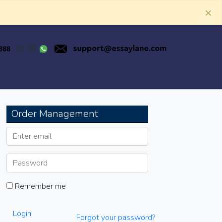
×
Order Management
Remember me
Login
Forgot your password?