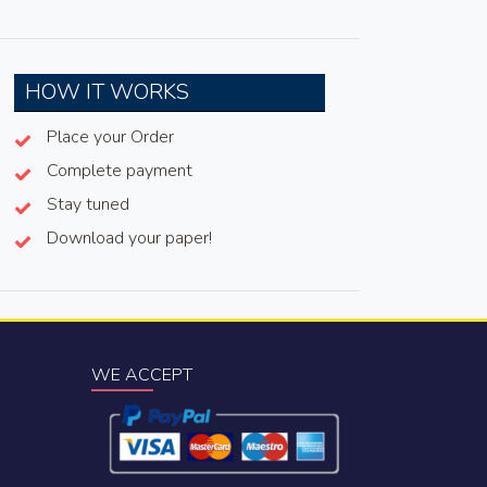
HOW IT WORKS
Place your Order
Complete payment
Stay tuned
Download your paper!
WE ACCEPT