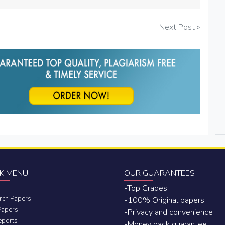
Next Post »
K MENU
OUR GUARANTEES
-Top Grades
rch Papers
-100% Original papers
Papers
-Privacy and convenience
eports
-Money back guarantee