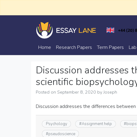
Skip
to
content
Trusted Academic Services
Essay Lane
Home
Research Papers
Term Papers
Lab
Discussion addresses t
scientific biopsycholo
Posted on
September 8, 2020
by
Joseph
Discussion addresses the differences between 
Psychology
#
Assignment help
#
biops
#
pseudoscience