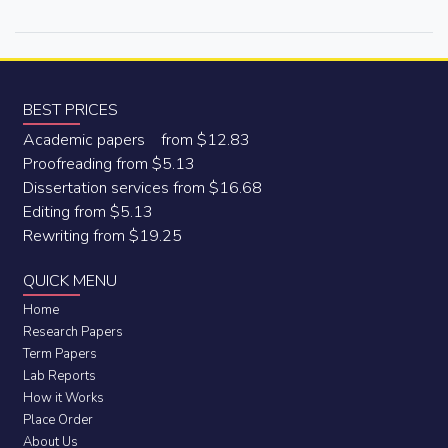
BEST PRICES
Academic papers from $12.83
Proofreading from $5.13
Dissertation services from $16.68
Editing from $5.13
Rewriting from $19.25
QUICK MENU
Home
Research Papers
Term Papers
Lab Reports
How it Works
Place Order
About Us