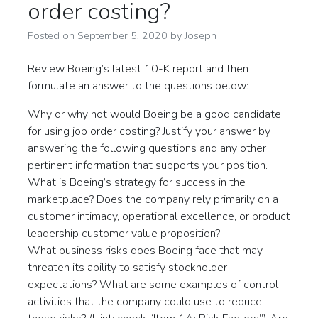
order costing?
Posted on
September 5, 2020
by
Joseph
Review Boeing’s latest 10-K report and then
formulate an answer to the questions below:
Why or why not would Boeing be a good candidate
for using job order costing? Justify your answer by
answering the following questions and any other
pertinent information that supports your position.
What is Boeing’s strategy for success in the
marketplace? Does the company rely primarily on a
customer intimacy, operational excellence, or product
leadership customer value proposition?
What business risks does Boeing face that may
threaten its ability to satisfy stockholder
expectations? What are some examples of control
activities that the company could use to reduce