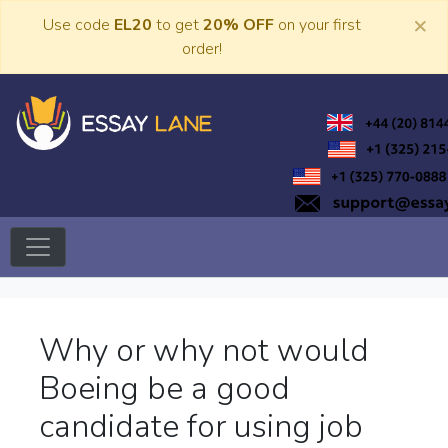
Skip
×
Use code
EL20
to get
20% OFF
on your first
to
order!
content
Trusted Academic Services
Essay Lane
Why or why not would
Boeing be a good
candidate for using job