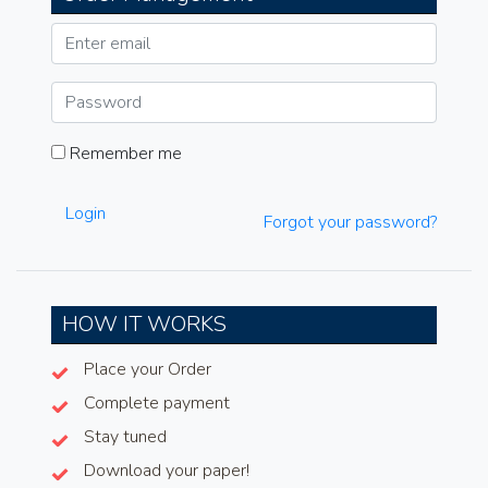
Remember me
Login
Forgot your password?
HOW IT WORKS
Place your Order
Complete payment
Stay tuned
Download your paper!