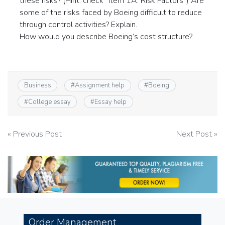
these risks? (Hint: check “Item 1A: Risk Factors”) Are
some of the risks faced by Boeing difficult to reduce
through control activities? Explain.
How would you describe Boeing’s cost structure?
Business
#
Assignment help
#
Boeing
#
College essay
#
Essay help
Post
« Previous Post
Next Post »
navigation
Order Management