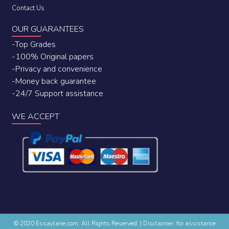
Contact Us
OUR GUARANTEES
-Top Grades
-100% Original papers
-Privacy and convenience
-Money back guarantee
-24/7 Support assistance
WE ACCEPT
© 2020 Essaylane.com. All Rights Reserved.
|
Disclaimer: for assistance