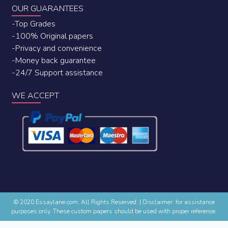
OUR GUARANTEES
-Top Grades
-100% Original papers
-Privacy and convenience
-Money back guarantee
-24/7 Support assistance
WE ACCEPT
© 2020 Essaylane.com. All Rights Reserved.
|
Disclaimer: for assistance
purposes only. These custom papers should be used with proper reference.