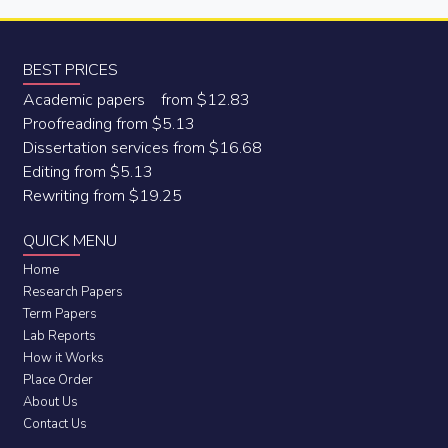
BEST PRICES
Academic papers from $12.83
Proofreading from $5.13
Dissertation services from $16.68
Editing from $5.13
Rewriting from $19.25
QUICK MENU
Home
Research Papers
Term Papers
Lab Reports
How it Works
Place Order
About Us
Contact Us