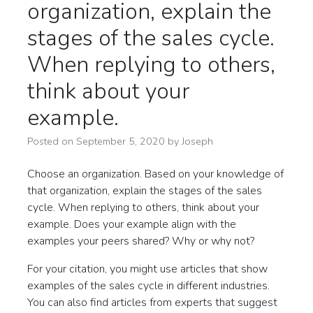
organization, explain the
stages of the sales cycle.
When replying to others,
think about your
example.
Posted on
September 5, 2020
by
Joseph
Choose an organization. Based on your knowledge of
that organization, explain the stages of the sales
cycle. When replying to others, think about your
example. Does your example align with the
examples your peers shared? Why or why not?
For your citation, you might use articles that show
examples of the sales cycle in different industries.
You can also find articles from experts that suggest