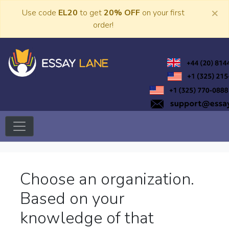
Skip
×
Use code
EL20
to get
20% OFF
on your first
to
order!
content
Trusted Academic Services
Essay Lane
Choose an organization.
Based on your
knowledge of that