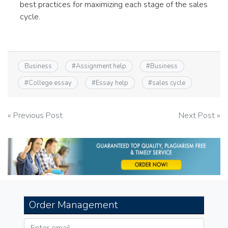
best practices for maximizing each stage of the sales
cycle.
Business
#
Assignment help
#
Business
#
College essay
#
Essay help
#
sales cycle
Post
« Previous Post
Next Post »
navigation
Order Management