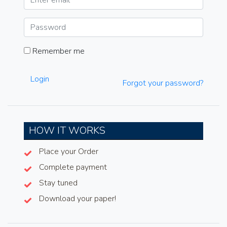
Remember me
Login
Forgot your password?
HOW IT WORKS
Place your Order
Complete payment
Stay tuned
Download your paper!