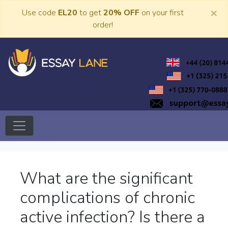
Skip
×
Use code
EL20
to get
20% OFF
on your first
to
order!
content
Trusted Academic Services
Essay Lane
What are the significant
complications of chronic
active infection? Is there a