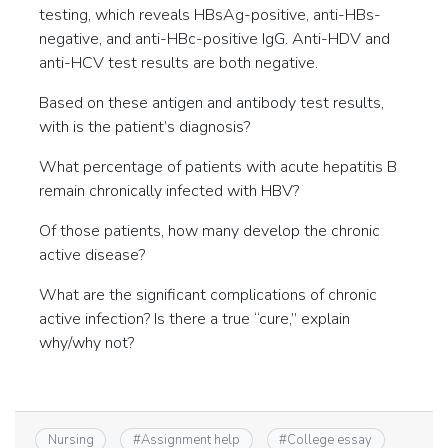
testing, which reveals HBsAg-positive, anti-HBs-
negative, and anti-HBc-positive IgG. Anti-HDV and
anti-HCV test results are both negative.
Based on these antigen and antibody test results,
with is the patient’s diagnosis?
What percentage of patients with acute hepatitis B
remain chronically infected with HBV?
Of those patients, how many develop the chronic
active disease?
What are the significant complications of chronic
active infection? Is there a true “cure,” explain
why/why not?
Nursing
#
Assignment help
#
College essay