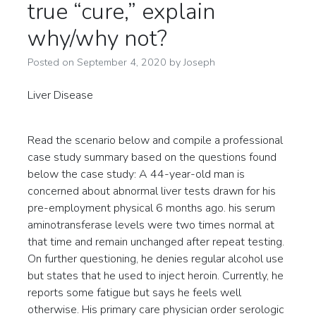
true “cure,” explain
why/why not?
Posted on
September 4, 2020
by
Joseph
Liver Disease
Read the scenario below and compile a professional
case study summary based on the questions found
below the case study: A 44-year-old man is
concerned about abnormal liver tests drawn for his
pre-employment physical 6 months ago. his serum
aminotransferase levels were two times normal at
that time and remain unchanged after repeat testing.
On further questioning, he denies regular alcohol use
but states that he used to inject heroin. Currently, he
reports some fatigue but says he feels well
otherwise. His primary care physician order serologic