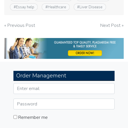
#
Essay help
#
Healthcare
#
Liver Disease
Post
« Previous Post
Next Post »
navigation
Order Management
Remember me