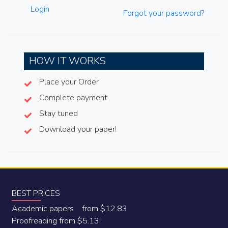
Login
Forgot your password?
HOW IT WORKS
Place your Order
Complete payment
Stay tuned
Download your paper!
BEST PRICES
Academic papers from $12.83
Proofreading from $5.13