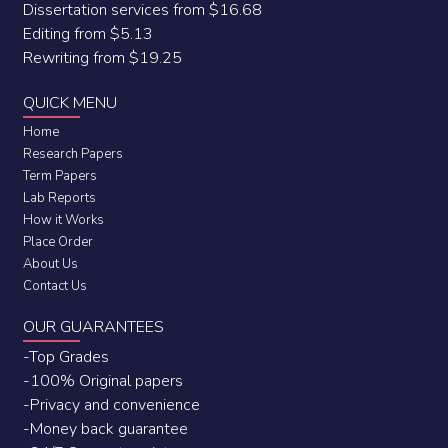
Dissertation services from $16.68
Editing from $5.13
Rewriting from $19.25
QUICK MENU
Home
Research Papers
Term Papers
Lab Reports
How it Works
Place Order
About Us
Contact Us
OUR GUARANTEES
-Top Grades
-100% Original papers
-Privacy and convenience
-Money back guarantee