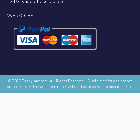
-24/7 Support assistance
WE ACCEPT
© 2020 Essaylane.com. All Rights Reserved.
|
Disclaimer: for assistance
purposes only. These custom papers should be used with proper reference.