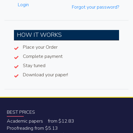
Login
Forgot your password?
HOW IT WORKS
Place your Order
Complete payment
Stay tuned
Download your paper!
BEST PRICES
Academic papers from $12.83
Proofreading from $5.13