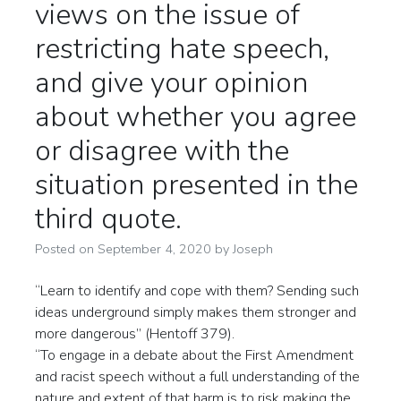
views on the issue of
restricting hate speech,
and give your opinion
about whether you agree
or disagree with the
situation presented in the
third quote.
Posted on
September 4, 2020
by
Joseph
“Learn to identify and cope with them? Sending such
ideas underground simply makes them stronger and
more dangerous” (Hentoff 379).
“To engage in a debate about the First Amendment
and racist speech without a full understanding of the
nature and extent of that harm is to risk making the