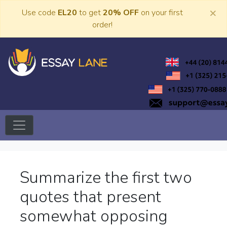
Skip
×
Use code
EL20
to get
20% OFF
on your first
to
order!
content
Trusted Academic Services
Essay Lane
Summarize the first two
quotes that present
somewhat opposing