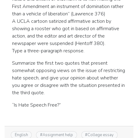
First Amendment an instrument of domination rather
than a vehicle of liberation” (Lawrence 376)
A UCLA cartoon satirized affirmative action by
showing a rooster who got in based on affirmative
action, and the editor and art director of the
newspaper were suspended (Hentoff 380).
Type a three-paragraph response.
Summarize the first two quotes that present
somewhat opposing views on the issue of restricting
hate speech, and give your opinion about whether
you agree or disagree with the situation presented in
the third quote.
“Is Hate Speech Free?”
English
#
Assignment help
#
College essay