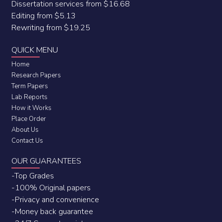
Dissertation services from $16.68
Editing from $5.13
Rewriting from $19.25
QUICK MENU
Home
Research Papers
Term Papers
Lab Reports
How it Works
Place Order
About Us
Contact Us
OUR GUARANTEES
-Top Grades
-100% Original papers
-Privacy and convenience
-Money back guarantee