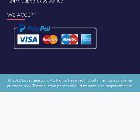
-24/7 Support assistance
WE ACCEPT
© 2020 Essaylane.com. All Rights Reserved.
|
Disclaimer: for assistance
purposes only. These custom papers should be used with proper reference.