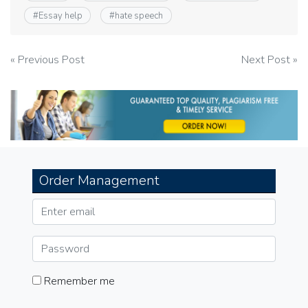
#
Essay help
#
hate speech
Post
« Previous Post
Next Post »
navigation
Order Management
Remember me