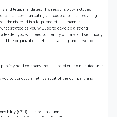
ns and legal mandates. This responsibility includes
of ethics, communicating the code of ethics, providing
re administered in a legal and ethical manner.
 what strategies you will use to develop a strong
as a leader, you will need to identify primary and secondary
and the organization’s ethical standing, and develop an
publicly held company that is a retailer and manufacturer
ed you to conduct an ethics audit of the company and
nsibility (CSR) in an organization.