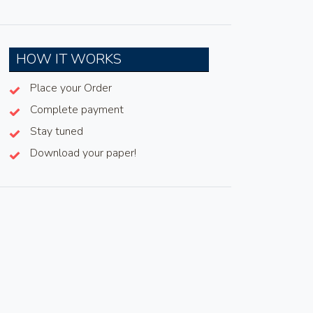
HOW IT WORKS
Place your Order
Complete payment
Stay tuned
Download your paper!