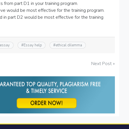
s from part D1 in your training program.
e would be most effective for the training program.
in part D2 would be most effective for the training
 essay
#
Essay help
#
ethical dilemma
Next Post »