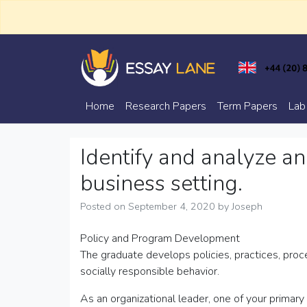
Skip
to
content
Trusted Academic Services
Essay Lane
Home
Research Papers
Term Papers
Lab
Identify and analyze an
business setting.
Posted on
September 4, 2020
by
Joseph
Policy and Program Development
The graduate develops policies, practices, proc
socially responsible behavior.
As an organizational leader, one of your primary