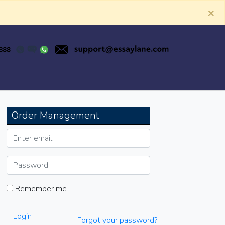
×
Order Management
Remember me
Login
Forgot your password?