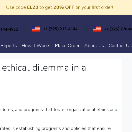
Use code
EL20
to get
20% OFF
on your first order!
 Reports
How it Works
Place Order
About Us
Contact Us
 ethical dilemma in a
edures, and programs that foster organizational ethics and
 roles is establishing programs and policies that ensure