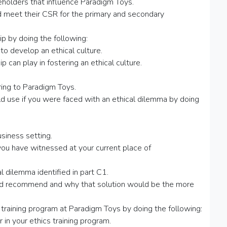
eholders that influence Paradigm Toys.
 meet their CSR for the primary and secondary
ip by doing the following:
 to develop an ethical culture.
p can play in fostering an ethical culture.
bring to Paradigm Toys.
d use if you were faced with an ethical dilemma by doing
usiness setting.
ou have witnessed at your current place of
l dilemma identified in part C1.
uld recommend and why that solution would be the more
 training program at Paradigm Toys by doing the following:
 in your ethics training program.