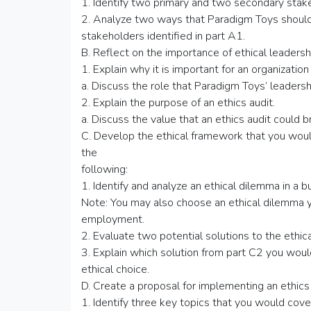
1. Identify two primary and two secondary stak
2. Analyze two ways that Paradigm Toys should
stakeholders identified in part A1.
B. Reflect on the importance of ethical leadersh
1. Explain why it is important for an organization
a. Discuss the role that Paradigm Toys’ leadershi
2. Explain the purpose of an ethics audit.
a. Discuss the value that an ethics audit could 
C. Develop the ethical framework that you woul
the
following:
1. Identify and analyze an ethical dilemma in a b
Note: You may also choose an ethical dilemma y
employment.
2. Evaluate two potential solutions to the ethica
3. Explain which solution from part C2 you wo
ethical choice.
D. Create a proposal for implementing an ethics
1. Identify three key topics that you would cover