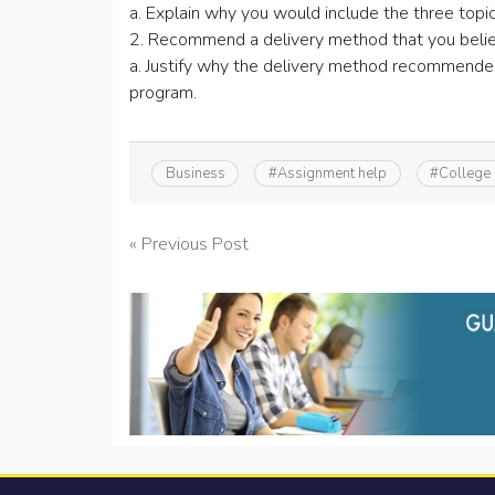
a. Explain why you would include the three topic
2. Recommend a delivery method that you believ
a. Justify why the delivery method recommended 
program.
Business
#
Assignment help
#
College
Post
« Previous Post
navigation