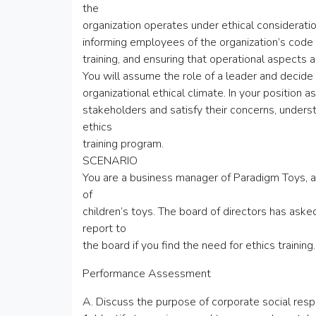
the
organization operates under ethical consideratio
informing employees of the organization’s code 
training, and ensuring that operational aspects a
You will assume the role of a leader and decide
organizational ethical climate. In your position 
stakeholders and satisfy their concerns, underst
ethics
training program.
SCENARIO
You are a business manager of Paradigm Toys, a 
of
children’s toys. The board of directors has ask
report to
the board if you find the need for ethics training.
Performance Assessment
A. Discuss the purpose of corporate social respo