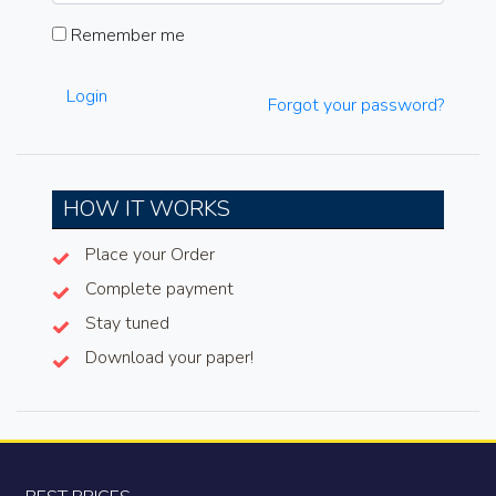
Remember me
Login
Forgot your password?
HOW IT WORKS
Place your Order
Complete payment
Stay tuned
Download your paper!