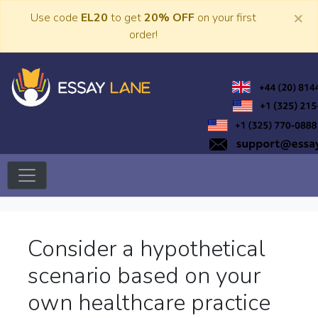
Skip
×
Use code
EL20
to get
20% OFF
on your first
to
order!
content
Trusted Academic Services
Essay Lane
Consider a hypothetical
scenario based on your
own healthcare practice