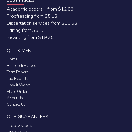
BEST PRICES
Academic papers from $12.83
Proofreading from $5.13
Dissertation services from $16.68
Editing from $5.13
Rewriting from $19.25
QUICK MENU
Home
Research Papers
Term Papers
Lab Reports
How it Works
Place Order
About Us
Contact Us
OUR GUARANTEES
-Top Grades