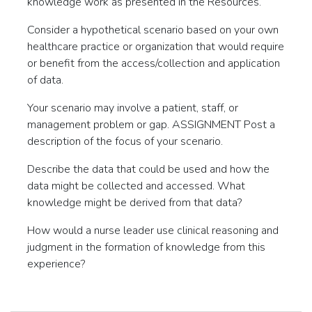
knowledge work as presented in the Resources.
Consider a hypothetical scenario based on your own
healthcare practice or organization that would require
or benefit from the access/collection and application
of data.
Your scenario may involve a patient, staff, or
management problem or gap. ASSIGNMENT Post a
description of the focus of your scenario.
Describe the data that could be used and how the
data might be collected and accessed. What
knowledge might be derived from that data?
How would a nurse leader use clinical reasoning and
judgment in the formation of knowledge from this
experience?