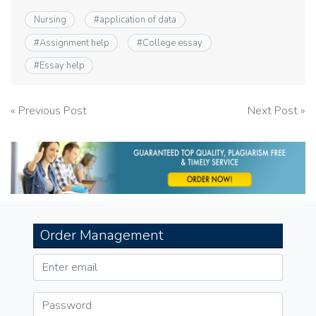
Nursing
#
application of data
#
Assignment help
#
College essay
#
Essay help
Post
« Previous Post
Next Post »
navigation
Order Management