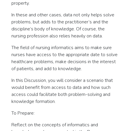
property.
In these and other cases, data not only helps solve
problems, but adds to the practitioner’s and the
discipline’s body of knowledge. Of course, the
nursing profession also relies heavily on data.
The field of nursing informatics aims to make sure
nurses have access to the appropriate date to solve
healthcare problems, make decisions in the interest
of patients, and add to knowledge.
In this Discussion, you will consider a scenario that
would benefit from access to data and how such
access could facilitate both problem-solving and
knowledge formation.
To Prepare:
Reflect on the concepts of informatics and