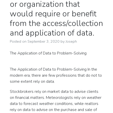
or organization that
would require or benefit
from the access/collection
and application of data.
Posted on
September 3, 2020
by
Joseph
The Application of Data to Problem-Solving
The Application of Data to Problem-Solving In the
modern era, there are few professions that do not to
some extent rely on data.
Stockbrokers rely on market data to advise clients
on financial matters. Meteorologists rely on weather
data to forecast weather conditions, while realtors
rely on data to advise on the purchase and sale of