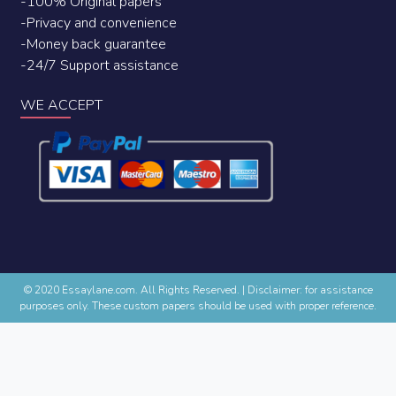
-100% Original papers
-Privacy and convenience
-Money back guarantee
-24/7 Support assistance
WE ACCEPT
© 2020 Essaylane.com. All Rights Reserved.
|
Disclaimer: for assistance
purposes only. These custom papers should be used with proper reference.