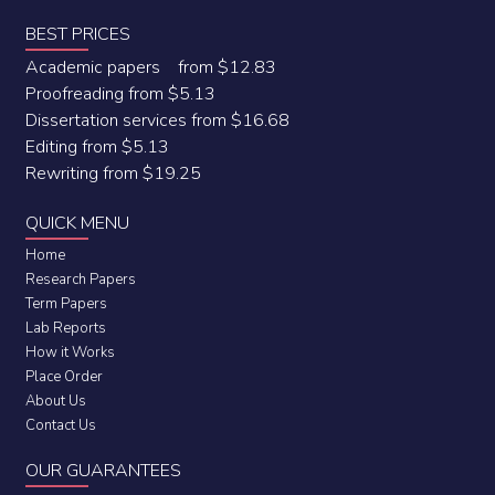
BEST PRICES
Academic papers from $12.83
Proofreading from $5.13
Dissertation services from $16.68
Editing from $5.13
Rewriting from $19.25
QUICK MENU
Home
Research Papers
Term Papers
Lab Reports
How it Works
Place Order
About Us
Contact Us
OUR GUARANTEES