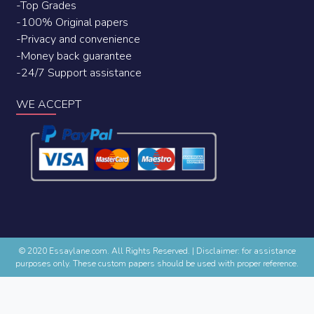
-Top Grades
-100% Original papers
-Privacy and convenience
-Money back guarantee
-24/7 Support assistance
WE ACCEPT
© 2020 Essaylane.com. All Rights Reserved.
|
Disclaimer: for assistance
purposes only. These custom papers should be used with proper reference.