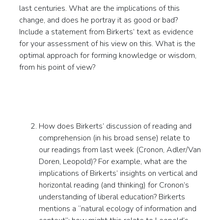
last centuries. What are the implications of this
change, and does he portray it as good or bad?
Include a statement from Birkerts’ text as evidence
for your assessment of his view on this. What is the
optimal approach for forming knowledge or wisdom,
from his point of view?
How does Birkerts’ discussion of reading and
comprehension (in his broad sense) relate to
our readings from last week (Cronon, Adler/Van
Doren, Leopold)? For example, what are the
implications of Birkerts’ insights on vertical and
horizontal reading (and thinking) for Cronon’s
understanding of liberal education? Birkerts
mentions a “natural ecology of information and