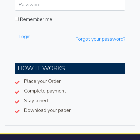
Remember me
Login
Forgot your password?
HOW IT WORKS
Place your Order
Complete payment
Stay tuned
Download your paper!