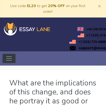
Skip
×
Use code
EL20
to get
20% OFF
on your first
to
order!
content
Trusted Academic Services
Essay Lane
What are the implications
of this change, and does
he portray it as good or