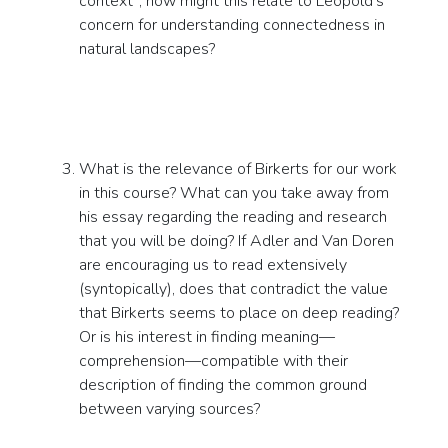
context”; how might this relate to Leopold’s
concern for understanding connectedness in
natural landscapes?
What is the relevance of Birkerts for our work
in this course? What can you take away from
his essay regarding the reading and research
that you will be doing? If Adler and Van Doren
are encouraging us to read extensively
(syntopically), does that contradict the value
that Birkerts seems to place on deep reading?
Or is his interest in finding meaning—
comprehension—compatible with their
description of finding the common ground
between varying sources?