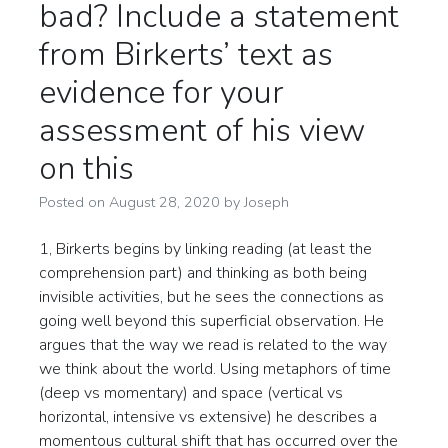
bad? Include a statement
from Birkerts’ text as
evidence for your
assessment of his view
on this
Posted on
August 28, 2020
by
Joseph
1, Birkerts begins by linking reading (at least the
comprehension part) and thinking as both being
invisible activities, but he sees the connections as
going well beyond this superficial observation. He
argues that the way we read is related to the way
we think about the world. Using metaphors of time
(deep vs momentary) and space (vertical vs
horizontal, intensive vs extensive) he describes a
momentous cultural shift that has occurred over the