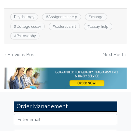
Psychology
#
Assignment help
#
change
#
College essay
#
cultural shift
#
Essay help
#
Philosophy
Post
« Previous Post
Next Post »
navigation
Order Management