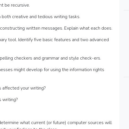
t be recursive.
 both creative and tedious writing tasks.
th constructing written messages. Explain what each does.
ry tool. Identify five basic features and two advanced
pelling checkers and grammar and style check-ers.
nesses might develop for using the information rights
affected your writing?
 writing?
o determine what current (or future) computer sources will