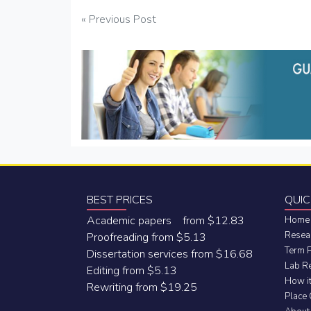
Post
« Previous Post
navigation
BEST PRICES
QUIC
Academic papers from $12.83
Home
Resea
Proofreading from $5.13
Term 
Dissertation services from $16.68
Lab R
Editing from $5.13
How i
Rewriting from $19.25
Place