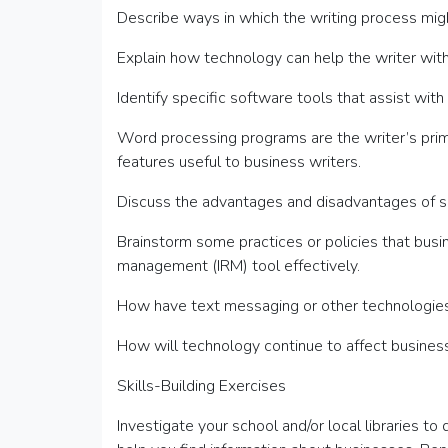
Describe ways in which the writing process migh
Explain how technology can help the writer with
Identify specific software tools that assist wi
Word processing programs are the writer’s prima
features useful to business writers.
Discuss the advantages and disadvantages of s
Brainstorm some practices or policies that busi
management (IRM) tool effectively.
How have text messaging or other technologies 
How will technology continue to affect business
Skills-Building Exercises
Investigate your school and/or local libraries t