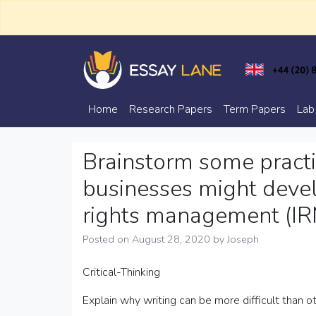
Skip
to
content
Trusted Academic Services
Essay Lane
Home
Research Papers
Term Papers
Lab
Brainstorm some practic
businesses might devel
rights management (IRM)
Posted on
August 28, 2020
by
Joseph
Critical-Thinking
Explain why writing can be more difficult than 