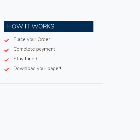
HOW IT WORKS
Place your Order
Complete payment
Stay tuned
Download your paper!