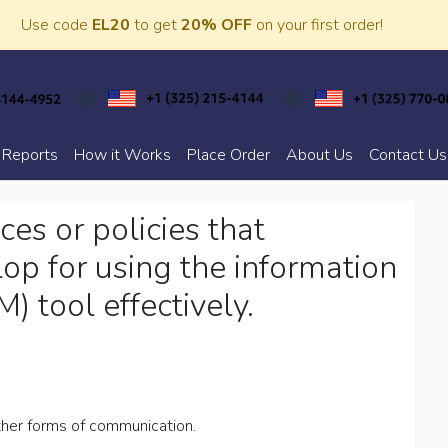
Use code
EL20
to get
20% OFF
on your first order!
 Reports
How it Works
Place Order
About Us
Contact Us
es or policies that
op for using the information
 tool effectively.
other forms of communication.