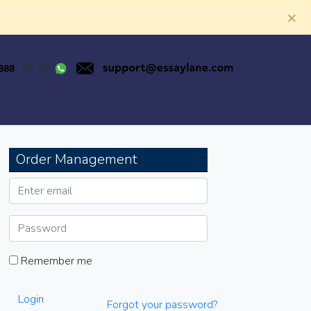
×
Order Management
Remember me
Login
Forgot your password?