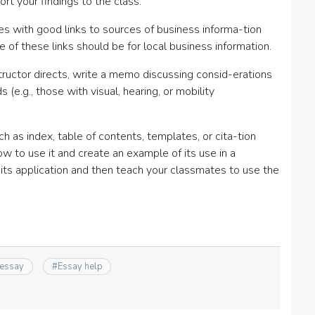
rt your findings to the class.
es with good links to sources of business informa-tion
ee of these links should be for local business information.
tructor directs, write a memo discussing consid-erations
e.g., those with visual, hearing, or mobility
 as index, table of contents, templates, or cita-tion
 to use it and create an example of its use in a
 its application and then teach your classmates to use the
 essay
#
Essay help