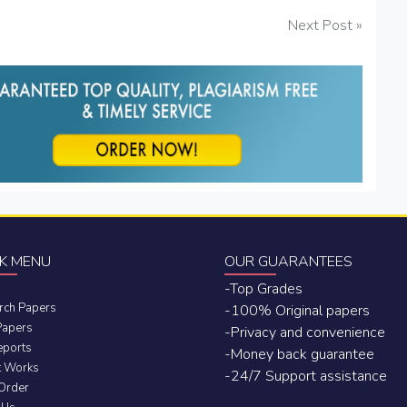
Next Post »
K MENU
OUR GUARANTEES
-Top Grades
rch Papers
-100% Original papers
Papers
-Privacy and convenience
eports
-Money back guarantee
t Works
-24/7 Support assistance
 Order