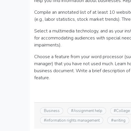
help you find information about businesses. Repo
Compile an annotated list of at least 10 websit
(e.g., labor statistics, stock market trends). Thr
Select a multimedia technology, and as your ins
for accommodating audiences with special needs (
impairments).
Choose a feature from your word processor (such
manager) that you have not used much. Learn how
business document. Write a brief description of
feature.
Business
#
Assignment help
#
College
#
information rights management
#
writing