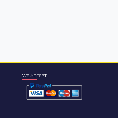
WE ACCEPT