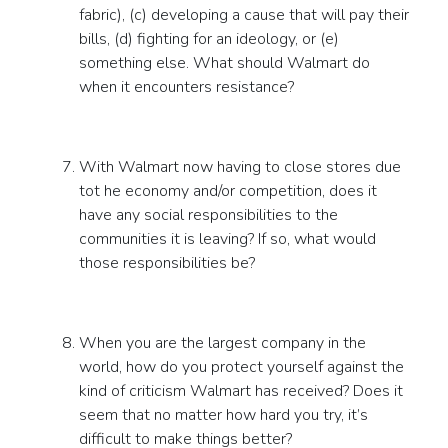
fabric), (c) developing a cause that will pay their
bills, (d) fighting for an ideology, or (e)
something else. What should Walmart do
when it encounters resistance?
With Walmart now having to close stores due
tot he economy and/or competition, does it
have any social responsibilities to the
communities it is leaving? If so, what would
those responsibilities be?
When you are the largest company in the
world, how do you protect yourself against the
kind of criticism Walmart has received? Does it
seem that no matter how hard you try, it’s
difficult to make things better?