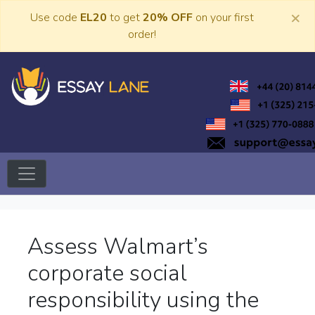
Skip
×
Use code
EL20
to get
20% OFF
on your first
to
order!
content
Trusted Academic Services
Essay Lane
Assess Walmart’s
corporate social
responsibility using the