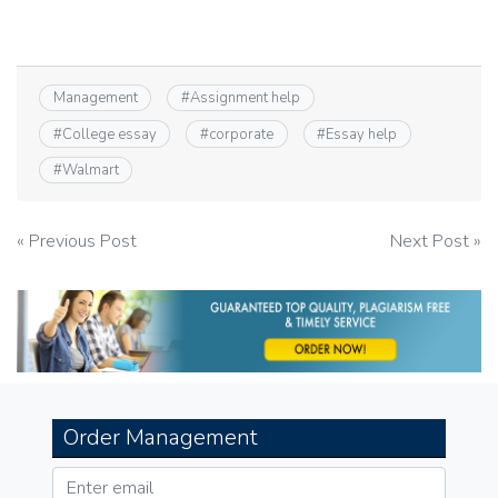
Management
#
Assignment help
#
College essay
#
corporate
#
Essay help
#
Walmart
Post
« Previous Post
Next Post »
navigation
Order Management