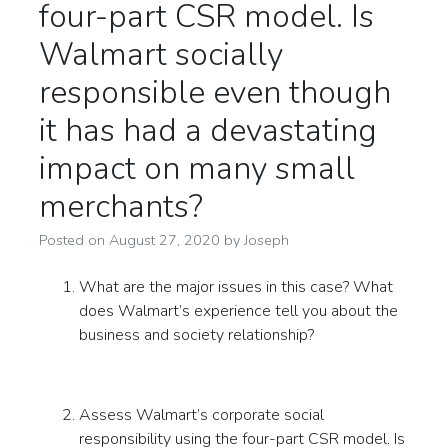
four-part CSR model. Is
Walmart socially
responsible even though
it has had a devastating
impact on many small
merchants?
Posted on
August 27, 2020
by
Joseph
What are the major issues in this case? What
does Walmart’s experience tell you about the
business and society relationship?
Assess Walmart’s corporate social
responsibility using the four-part CSR model. Is