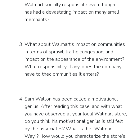
Walmart socially responsible even though it
has had a devastating impact on many small
merchants?
What about Walmart’s impact on communities
in terms of sprawl, traffic congestion, and
impact on the appearance of the environment?
What responsibility, if any, does the company
have to thec ommunities it enters?
Sam Walton has been called a motivational
genius. After reading this case, and with what
you have observed at your local Walmart store,
do you think his motivational genius is still felt
by the associates? What is the “Walmart
Way”? How would you characterize the store’s