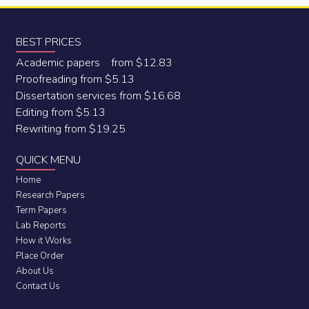
BEST PRICES
Academic papers from $12.83
Proofreading from $5.13
Dissertation services from $16.68
Editing from $5.13
Rewriting from $19.25
QUICK MENU
Home
Research Papers
Term Papers
Lab Reports
How it Works
Place Order
About Us
Contact Us