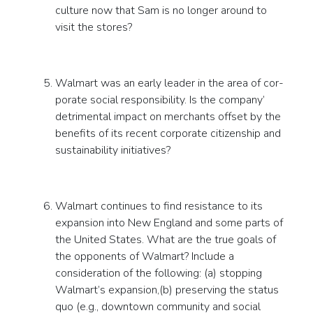
culture now that Sam is no longer around to
visit the stores?
Walmart was an early leader in the area of cor-
porate social responsibility. Is the company’
detrimental impact on merchants offset by the
benefits of its recent corporate citizenship and
sustainability initiatives?
Walmart continues to find resistance to its
expansion into New England and some parts of
the United States. What are the true goals of
the opponents of Walmart? Include a
consideration of the following: (a) stopping
Walmart’s expansion,(b) preserving the status
quo (e.g., downtown community and social