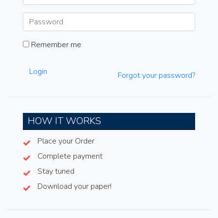
Remember me
Login
Forgot your password?
HOW IT WORKS
Place your Order
Complete payment
Stay tuned
Download your paper!