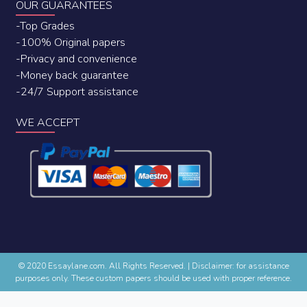
OUR GUARANTEES
-Top Grades
-100% Original papers
-Privacy and convenience
-Money back guarantee
-24/7 Support assistance
WE ACCEPT
© 2020 Essaylane.com. All Rights Reserved.
|
Disclaimer: for assistance
purposes only. These custom papers should be used with proper reference.