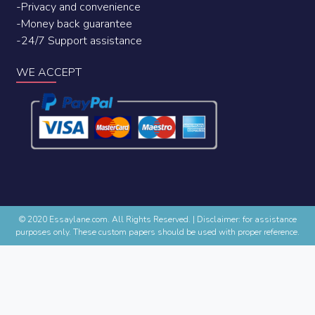
-Privacy and convenience
-Money back guarantee
-24/7 Support assistance
WE ACCEPT
© 2020 Essaylane.com. All Rights Reserved.
|
Disclaimer: for assistance
purposes only. These custom papers should be used with proper reference.