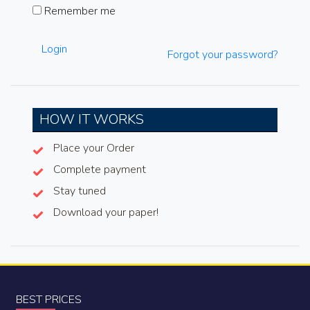
Remember me
Login
Forgot your password?
HOW IT WORKS
Place your Order
Complete payment
Stay tuned
Download your paper!
BEST PRICES