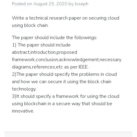
Posted on
August 25, 2020
by
Joseph
Write a technical research paper on securing cloud
using block chain.
The paper should include the followings:
1) The paper should include
abstract,introduction,proposed
framework,conclusion,acknowledgement,necessary
diagrams,references,etc as per IEEE.
2)The paper should specify the problems in cloud
and how we can secure it using the block chain
technology.
3)It should specify a framework for using the cloud
using blockchain in a secure way that should be
innovative.