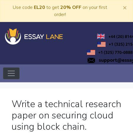
Skip
×
Use code
EL20
to get
20% OFF
on your first
to
order!
content
Trusted Academic Services
Essay Lane
Write a technical research
paper on securing cloud
using block chain.