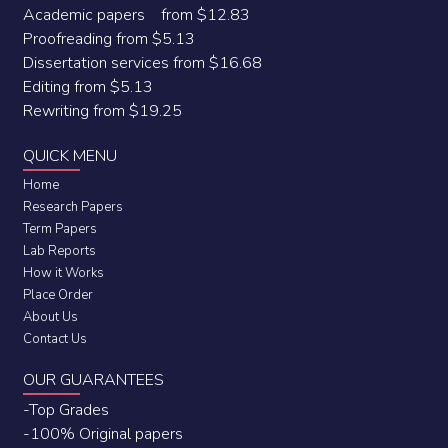
Academic papers from $12.83
Proofreading from $5.13
Dissertation services from $16.68
Editing from $5.13
Rewriting from $19.25
QUICK MENU
Home
Research Papers
Term Papers
Lab Reports
How it Works
Place Order
About Us
Contact Us
OUR GUARANTEES
-Top Grades
-100% Original papers