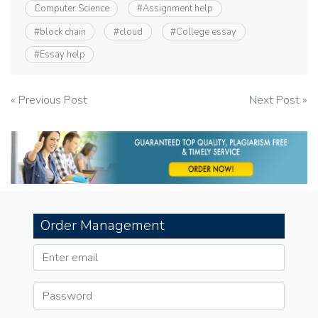
Computer Science
#
Assignment help
#
block chain
#
cloud
#
College essay
#
Essay help
Post
« Previous Post
Next Post »
navigation
Order Management