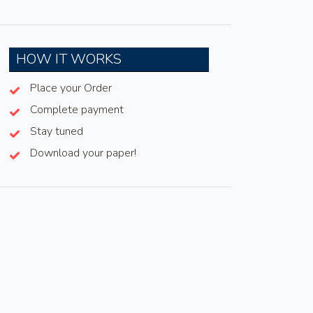
HOW IT WORKS
Place your Order
Complete payment
Stay tuned
Download your paper!