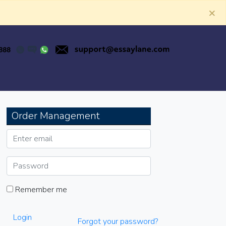
×
Order Management
Remember me
Login
Forgot your password?