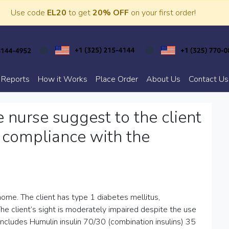
Use code
EL20
to get
20% OFF
on your first order!
 Reports
How it Works
Place Order
About Us
Contact Us
nurse suggest to the client
 compliance with the
 home. The client has type 1 diabetes mellitus,
The client’s sight is moderately impaired despite the use
includes Humulin insulin 70/30 (combination insulins) 35