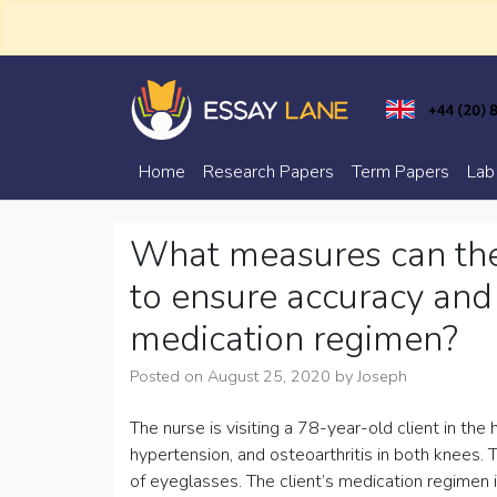
Skip
to
content
Trusted Academic Services
Essay Lane
Home
Research Papers
Term Papers
Lab
What measures can the 
to ensure accuracy and
medication regimen?
Posted on
August 25, 2020
by
Joseph
The nurse is visiting a 78-year-old client in the
hypertension, and osteoarthritis in both knees. 
of eyeglasses. The client’s medication regimen 