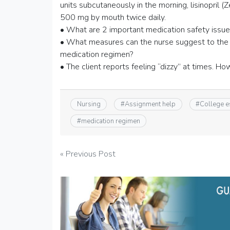
units subcutaneously in the morning, lisinopril 
500 mg by mouth twice daily.
• What are 2 important medication safety issues 
• What measures can the nurse suggest to the 
medication regimen?
• The client reports feeling “dizzy” at times. Ho
Nursing
#
Assignment help
#
College 
#
medication regimen
Post
« Previous Post
navigation