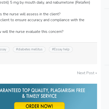
(Zestril) 5 mg by mouth daily, and nabumetone (Relafen)
the nurse will assess in the client?
client to ensure accuracy and compliance with the
w will the nurse evaluate this concern?
essay
#
diabetes mellitus
#
Essay help
Next Post »