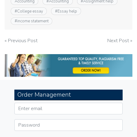
Accounting
#
Accounting
#
Assignment help
#
College essay
#
Essay help
#
income statement
Post
« Previous Post
Next Post »
navigation
Order Management