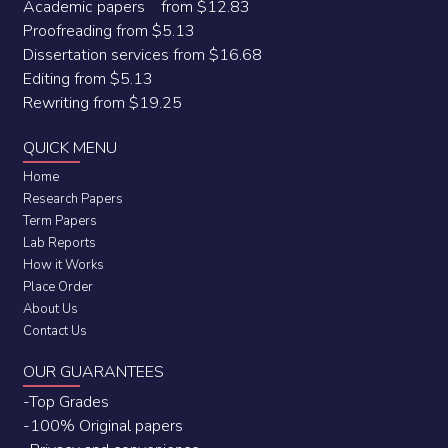
Academic papers from $12.83
Proofreading from $5.13
Dissertation services from $16.68
Editing from $5.13
Rewriting from $19.25
QUICK MENU
Home
Research Papers
Term Papers
Lab Reports
How it Works
Place Order
About Us
Contact Us
OUR GUARANTEES
-Top Grades
-100% Original papers