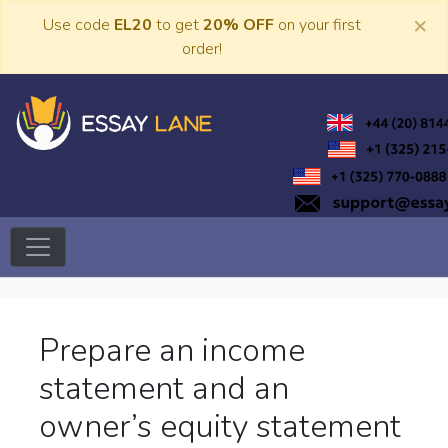
Skip
×
Use code
EL20
to get
20% OFF
on your first
to
order!
content
Trusted Academic Services
Essay Lane
Prepare an income
statement and an
owner’s equity statement