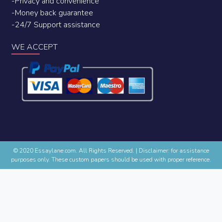
-Privacy and convenience
-Money back guarantee
-24/7 Support assistance
WE ACCEPT
© 2020 Essaylane.com. All Rights Reserved.
|
Disclaimer: for assistance
purposes only. These custom papers should be used with proper reference.