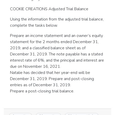
COOKIE CREATIONS Adjusted Trial Balance
Using the information from the adjusted trial balance,
complete the tasks below.
Prepare an income statement and an owner’s equity
statement for the 2 months ended December 31,
2019, and a classified balance sheet as of
December 31, 2019. The note payable has a stated
interest rate of 6%, and the principal and interest are
due on November 16, 2021.
Natalie has decided that her year-end will be
December 31, 2019. Prepare and post-closing
entries as of December 31, 2019.
Prepare a post-closing trial balance.