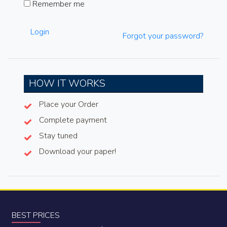
Remember me
Login
Forgot your password?
HOW IT WORKS
Place your Order
Complete payment
Stay tuned
Download your paper!
BEST PRICES