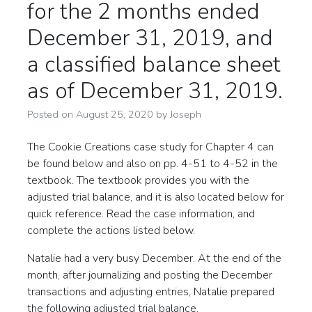
for the 2 months ended
December 31, 2019, and
a classified balance sheet
as of December 31, 2019.
Posted on
August 25, 2020
by
Joseph
The Cookie Creations case study for Chapter 4 can
be found below and also on pp. 4-51 to 4-52 in the
textbook. The textbook provides you with the
adjusted trial balance, and it is also located below for
quick reference. Read the case information, and
complete the actions listed below.
Natalie had a very busy December. At the end of the
month, after journalizing and posting the December
transactions and adjusting entries, Natalie prepared
the following adjusted trial balance.