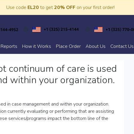
Use code
EL20
to get
20% OFF
on your first order!
 Reports
How it Works
Place Order
About Us
Contact Us
t continuum of care is used
 within your organization.
sed in case management and within your organization.
n currently evaluating or performing that are assisting
hese services/programs impact the bottom line of the