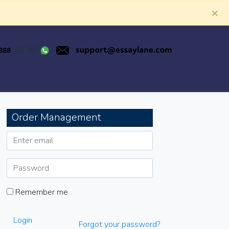
×
Order Management
Remember me
Login
Forgot your password?