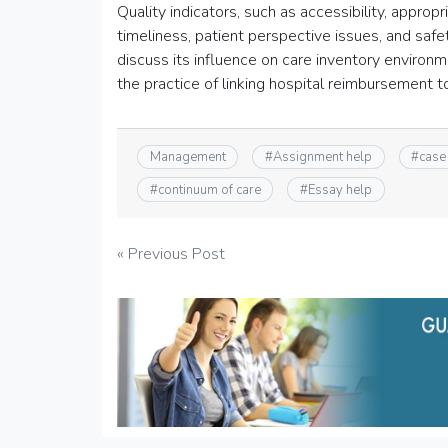
Quality indicators, such as accessibility, appropri
timeliness, patient perspective issues, and safe
discuss its influence on care inventory environme
the practice of linking hospital reimbursement
Management
#
Assignment help
#
case
#
continuum of care
#
Essay help
Post
« Previous Post
navigation