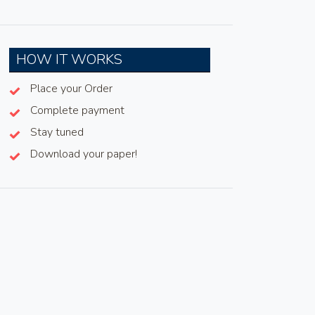
HOW IT WORKS
Place your Order
Complete payment
Stay tuned
Download your paper!