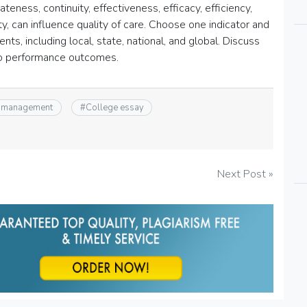
ateness, continuity, effectiveness, efficacy, efficiency,
ty, can influence quality of care. Choose one indicator and
nts, including local, state, national, and global. Discuss
 to performance outcomes.
 management
#
College essay
Next Post »