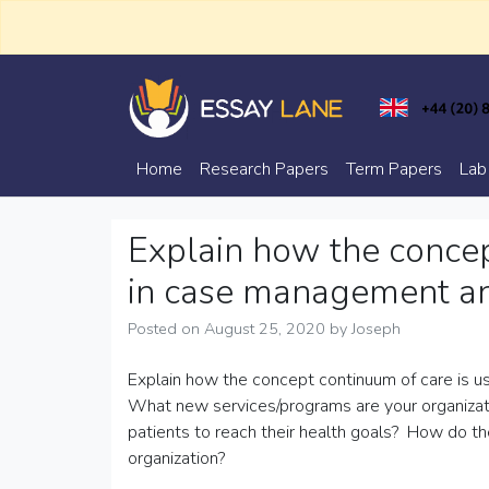
Skip
to
content
Trusted Academic Services
Essay Lane
Home
Research Papers
Term Papers
Lab
Explain how the concep
in case management and
Posted on
August 25, 2020
by
Joseph
Explain how the concept continuum of care is u
What new services/programs are your organizatio
patients to reach their health goals? How do t
organization?