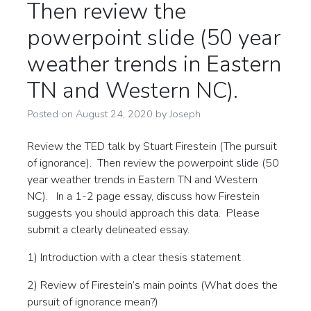
Then review the
powerpoint slide (50 year
weather trends in Eastern
TN and Western NC).
Posted on
August 24, 2020
by
Joseph
Review the TED talk by Stuart Firestein (The pursuit
of ignorance). Then review the powerpoint slide (50
year weather trends in Eastern TN and Western
NC). In a 1-2 page essay, discuss how Firestein
suggests you should approach this data. Please
submit a clearly delineated essay.
1) Introduction with a clear thesis statement
2) Review of Firestein’s main points (What does the
pursuit of ignorance mean?)