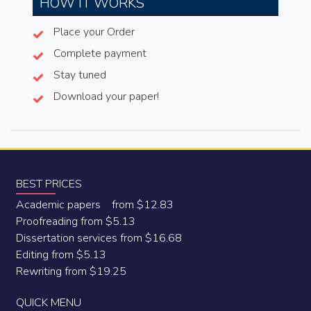
HOW IT WORKS
Place your Order
Complete payment
Stay tuned
Download your paper!
BEST PRICES
Academic papers from $12.83
Proofreading from $5.13
Dissertation services from $16.68
Editing from $5.13
Rewriting from $19.25
QUICK MENU