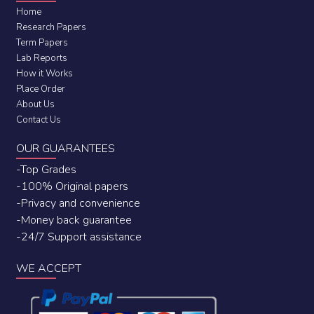
Home
Research Papers
Term Papers
Lab Reports
How it Works
Place Order
About Us
Contact Us
OUR GUARANTEES
-Top Grades
-100% Original papers
-Privacy and convenience
-Money back guarantee
-24/7 Support assistance
WE ACCEPT