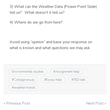
3) What can the Weather Data (Power Point Slide)
tell us? What doesn’t it tell us?
4) Where do we go from here?
Avoid using “opinion” and base your response on
what is known and what questions we may ask.
Environmental studies
#
Assignment help
#
College essay
#
Essay help
#
TED talk
#
weather trends
Post
« Previous Post
Next Post »