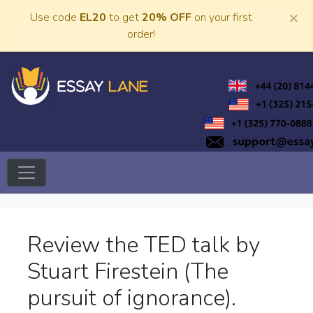
Skip
×
Use code
EL20
to get
20% OFF
on your first
to
order!
content
Trusted Academic Services
Essay Lane
Review the TED talk by
Stuart Firestein (The
pursuit of ignorance).