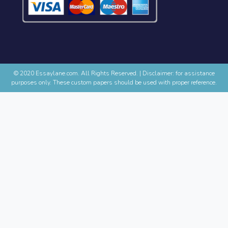
© 2020 Essaylane.com. All Rights Reserved.
|
Disclaimer: for assistance
purposes only. These custom papers should be used with proper reference.