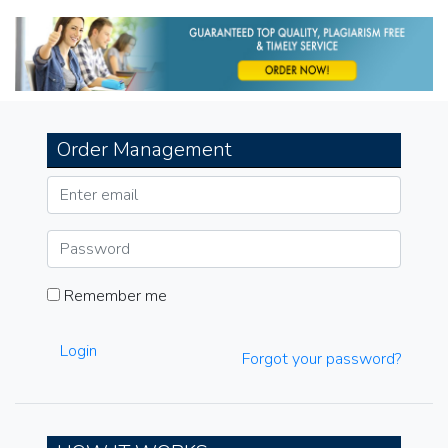
navigation
Order Management
Remember me
Login
Forgot your password?