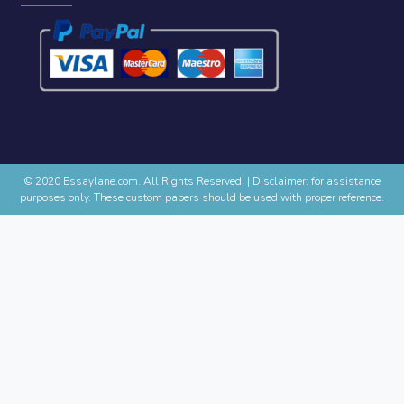
© 2020 Essaylane.com. All Rights Reserved.
|
Disclaimer: for assistance
purposes only. These custom papers should be used with proper reference.