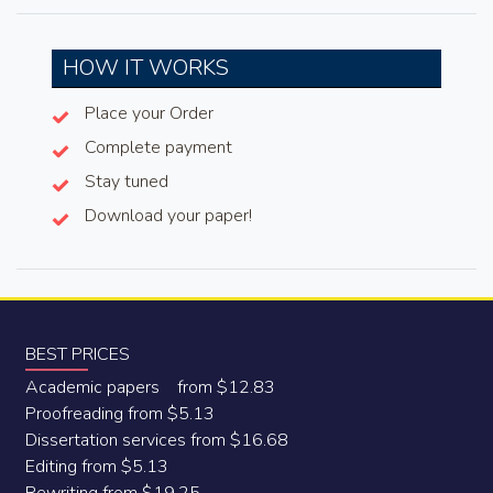
HOW IT WORKS
Place your Order
Complete payment
Stay tuned
Download your paper!
BEST PRICES
Academic papers from $12.83
Proofreading from $5.13
Dissertation services from $16.68
Editing from $5.13