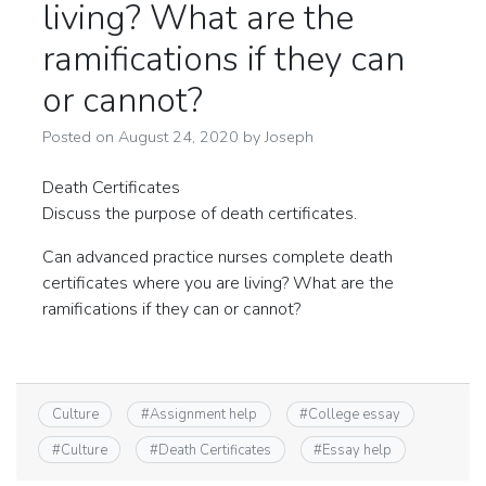
living? What are the
ramifications if they can
or cannot?
Posted on
August 24, 2020
by
Joseph
Death Certificates
Discuss the purpose of death certificates.
Can advanced practice nurses complete death
certificates where you are living? What are the
ramifications if they can or cannot?
Culture
#
Assignment help
#
College essay
#
Culture
#
Death Certificates
#
Essay help