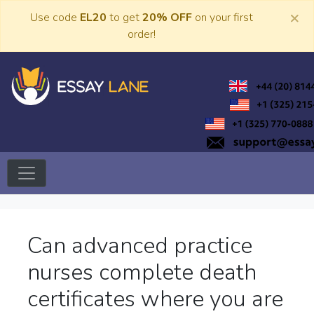
Skip
×
Use code
EL20
to get
20% OFF
on your first
to
order!
content
Trusted Academic Services
Essay Lane
Can advanced practice
nurses complete death
certificates where you are