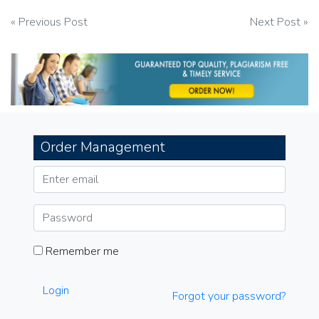
Post
« Previous Post
Next Post »
navigation
Order Management
Remember me
Login
Forgot your password?