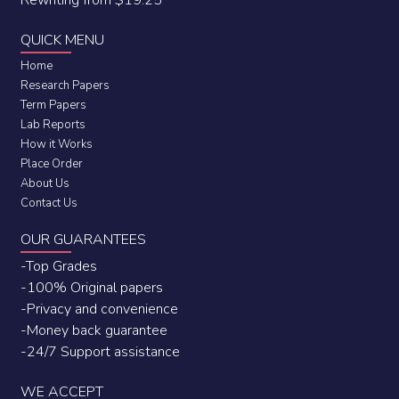
Rewriting from $19.25
QUICK MENU
Home
Research Papers
Term Papers
Lab Reports
How it Works
Place Order
About Us
Contact Us
OUR GUARANTEES
-Top Grades
-100% Original papers
-Privacy and convenience
-Money back guarantee
-24/7 Support assistance
WE ACCEPT