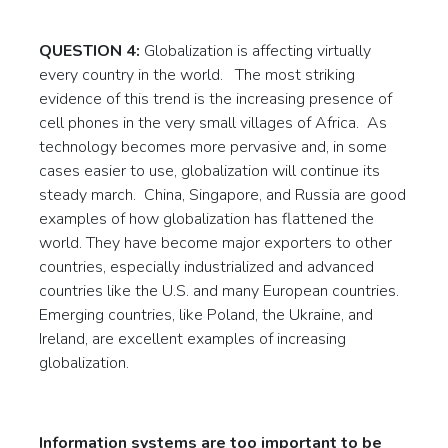
QUESTION 4:
Globalization is affecting virtually
every country in the world. The most striking
evidence of this trend is the increasing presence of
cell phones in the very small villages of Africa. As
technology becomes more pervasive and, in some
cases easier to use, globalization will continue its
steady march. China, Singapore, and Russia are good
examples of how globalization has flattened the
world. They have become major exporters to other
countries, especially industrialized and advanced
countries like the U.S. and many European countries.
Emerging countries, like Poland, the Ukraine, and
Ireland, are excellent examples of increasing
globalization.
Information systems are too important to be