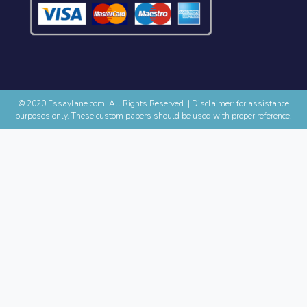
© 2020 Essaylane.com. All Rights Reserved.
|
Disclaimer: for assistance
purposes only. These custom papers should be used with proper reference.