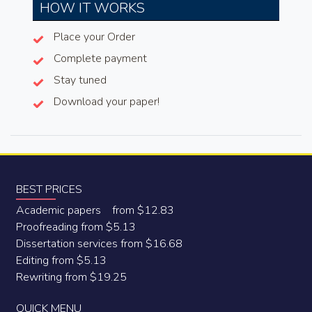
HOW IT WORKS
Place your Order
Complete payment
Stay tuned
Download your paper!
BEST PRICES
Academic papers from $12.83
Proofreading from $5.13
Dissertation services from $16.68
Editing from $5.13
Rewriting from $19.25
QUICK MENU