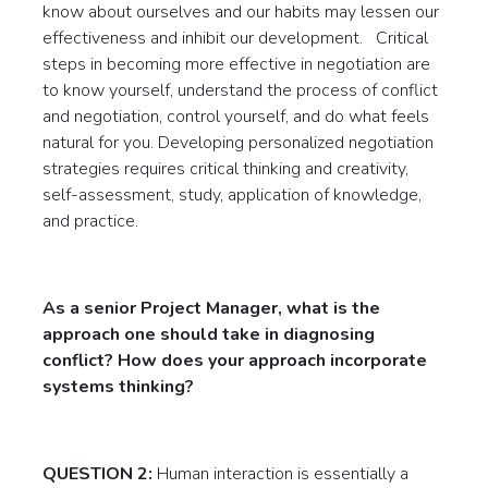
know about ourselves and our habits may lessen our
effectiveness and inhibit our development. Critical
steps in becoming more effective in negotiation are
to know yourself, understand the process of conflict
and negotiation, control yourself, and do what feels
natural for you. Developing personalized negotiation
strategies requires critical thinking and creativity,
self-assessment, study, application of knowledge,
and practice.
As a senior Project Manager, what is the
approach one should take in diagnosing
conflict? How does your approach incorporate
systems thinking?
QUESTION 2:
Human interaction is essentially a