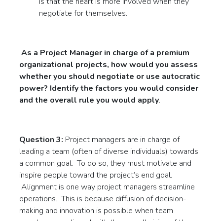
is that the heart is more involved when they
negotiate for themselves.
As a Project Manager in charge of a premium
organizational projects, how would you assess
whether you should negotiate or use autocratic
power? Identify the factors you would consider
and the overall rule you would apply
.
Question 3:
Project managers are in charge of
leading a team (often of diverse individuals) towards
a common goal. To do so, they must motivate and
inspire people toward the project’s end goal.
Alignment is one way project managers streamline
operations. This is because diffusion of decision-
making and innovation is possible when team