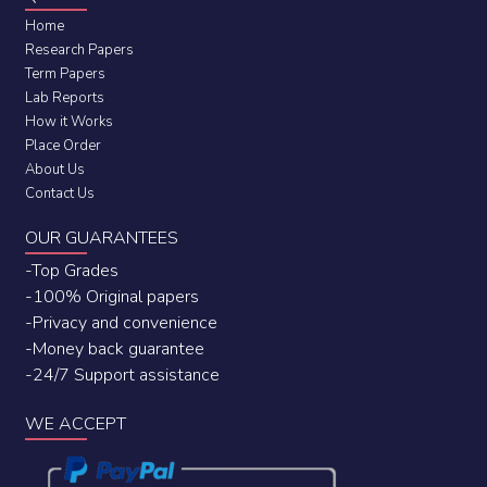
Home
Research Papers
Term Papers
Lab Reports
How it Works
Place Order
About Us
Contact Us
OUR GUARANTEES
-Top Grades
-100% Original papers
-Privacy and convenience
-Money back guarantee
-24/7 Support assistance
WE ACCEPT