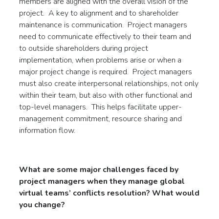
members are aligned with the overall vision of the
project. A key to alignment and to shareholder
maintenance is communication. Project managers
need to communicate effectively to their team and
to outside shareholders during project
implementation, when problems arise or when a
major project change is required. Project managers
must also create interpersonal relationships, not only
within their team, but also with other functional and
top-level managers. This helps facilitate upper-
management commitment, resource sharing and
information flow.
What are some major challenges faced by
project managers when they manage global
virtual teams’ conflicts resolution? What would
you change
?