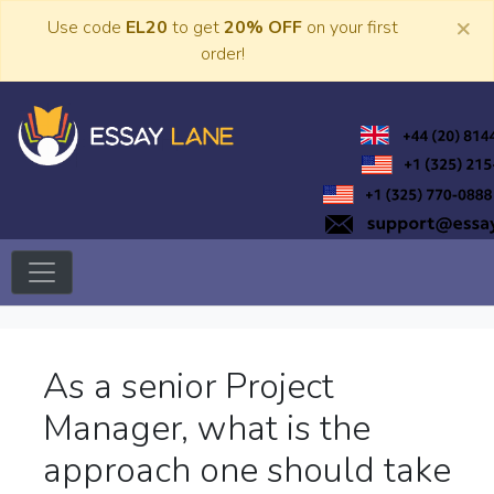
Skip
×
Use code
EL20
to get
20% OFF
on your first
to
order!
content
Trusted Academic Services
Essay Lane
As a senior Project
Manager, what is the
approach one should take