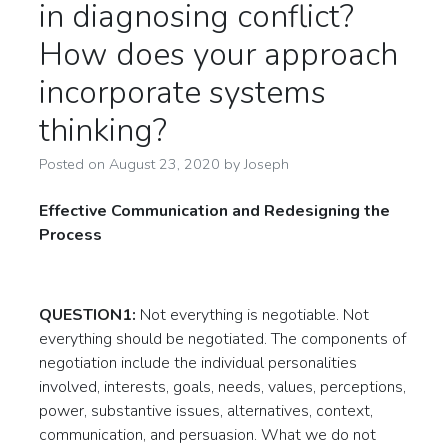
in diagnosing conflict?
How does your approach
incorporate systems
thinking?
Posted on
August 23, 2020
by
Joseph
Effective Communication and Redesigning the
Process
QUESTION1:
Not everything is negotiable. Not
everything should be negotiated. The components of
negotiation include the individual personalities
involved, interests, goals, needs, values, perceptions,
power, substantive issues, alternatives, context,
communication, and persuasion. What we do not