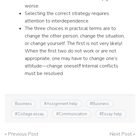
worse.
Selecting the correct strategy requires
attention to interdependence.
The three choices in practical terms are to
change the other person, change the situation,
or change yourself. The first is not very likely!
When the first two do not work or are not
appropriate, one may have to change one’s
attitude—change oneself! Internal conflicts
must be resolved.
Business
#
Assignment help
#
Business
#
College essay
#
Communication
#
Essay help
Post
« Previous Post
Next Post »