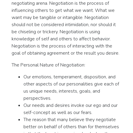
negotiating arena. Negotiation is the process of
influencing others to get what we want. What we
want may be tangible or intangible. Negotiation
should not be considered intimidation, nor should it
be chiseling or trickery. Negotiation is using
knowledge of self and others to affect behavior.
Negotiation is the process of interacting with the
goal of obtaining agreement or the result you desire.
The Personal Nature of Negotiation:
Our emotions, temperament, disposition, and
other aspects of our personalities give each of
us unique needs, interests, goals, and
perspectives.
Our needs and desires invoke our ego and our
self-concept as well as our fears.
The reason that many believe they negotiate
better on behalf of others than for themselves