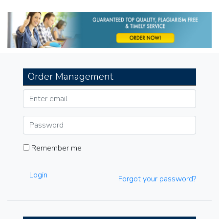
navigation
Order Management
Remember me
Login
Forgot your password?