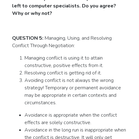
left to computer specialists. Do you agree?
Why or why not?
QUESTION 5:
Managing, Using, and Resolving
Conflict Through Negotiation:
Managing conflict is using it to attain
constructive, positive effects from it.
Resolving conflict is getting rid of it.
Avoiding conflict is not always the wrong
strategy! Temporary or permanent avoidance
may be appropriate in certain contexts and
circumstances.
Avoidance is appropriate when the conflict
effects are solely constructive.
Avoidance in the long run is inappropriate when
the conflict is destructive. It will only get