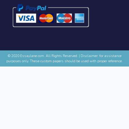
© 2020 Essaylane.com. All Rights Reserved.
|
Disclaimer: for assistance
purposes only. These custom papers should be used with proper reference.