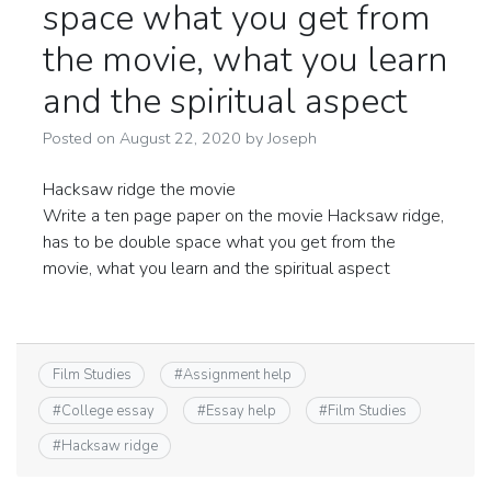
space what you get from
the movie, what you learn
and the spiritual aspect
Posted on
August 22, 2020
by
Joseph
Hacksaw ridge the movie
Write a ten page paper on the movie Hacksaw ridge,
has to be double space what you get from the
movie, what you learn and the spiritual aspect
Film Studies
#
Assignment help
#
College essay
#
Essay help
#
Film Studies
#
Hacksaw ridge