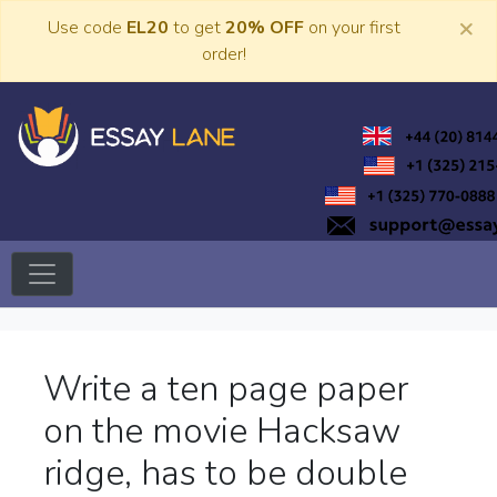
Skip
×
Use code
EL20
to get
20% OFF
on your first
to
order!
content
Trusted Academic Services
Essay Lane
Write a ten page paper
on the movie Hacksaw
ridge, has to be double