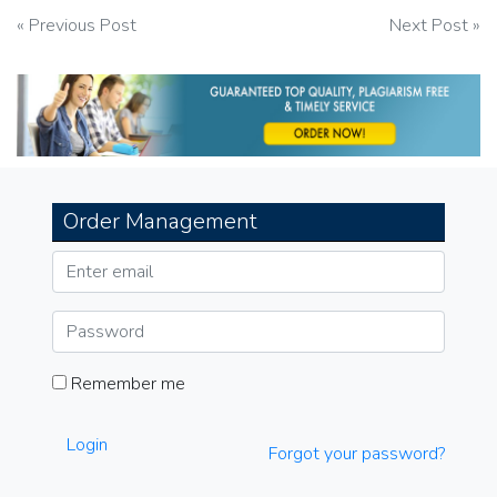
Post
« Previous Post
Next Post »
navigation
Order Management
Remember me
Login
Forgot your password?