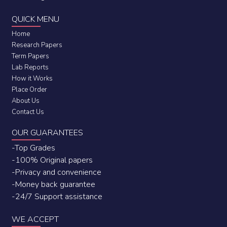
QUICK MENU
Home
Research Papers
Term Papers
Lab Reports
How it Works
Place Order
About Us
Contact Us
OUR GUARANTEES
-Top Grades
-100% Original papers
-Privacy and convenience
-Money back guarantee
-24/7 Support assistance
WE ACCEPT