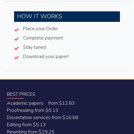
HOW IT WORKS
Place your Order
Complete payment
Stay tuned
Download your paper!
BEST PRICES
Academic papers from $12.83
Proofreading from $5.13
Dissertation services from $16.68
Editing from $5.13
Rewriting from $19.25