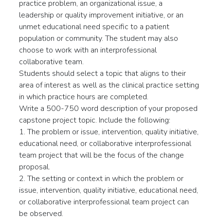
practice problem, an organizational issue, a
leadership or quality improvement initiative, or an
unmet educational need specific to a patient
population or community. The student may also
choose to work with an interprofessional
collaborative team.
Students should select a topic that aligns to their
area of interest as well as the clinical practice setting
in which practice hours are completed.
Write a 500-750 word description of your proposed
capstone project topic. Include the following:
1. The problem or issue, intervention, quality initiative,
educational need, or collaborative interprofessional
team project that will be the focus of the change
proposal.
2. The setting or context in which the problem or
issue, intervention, quality initiative, educational need,
or collaborative interprofessional team project can
be observed.