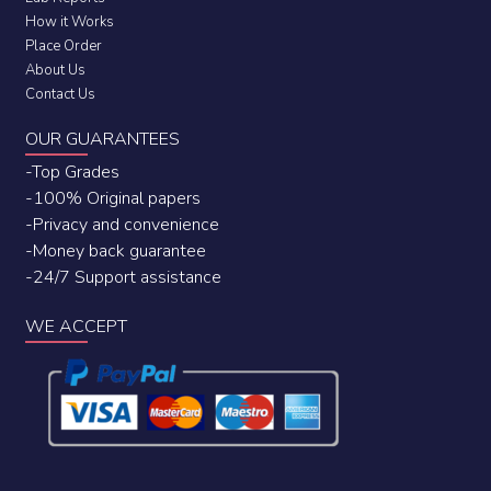
How it Works
Place Order
About Us
Contact Us
OUR GUARANTEES
-Top Grades
-100% Original papers
-Privacy and convenience
-Money back guarantee
-24/7 Support assistance
WE ACCEPT