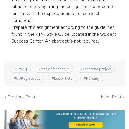
rubric prior to beginning the assignment to become
familiar with the expectations for successful
completion.
Prepare this assignment according to the guidelines
found in the APA Style Guide, located in the Student
Success Center. An abstract is not required.
Nursing
#
Assignment help
#
capstone project
#
College essay
#
Essay help
#
Nursing
Post
« Previous Post
Next Post »
navigation