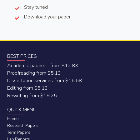
Stay tuned
Download your paper!
BEST PRICES
Academic papers from $12.83
Proofreading from $5.13
Dissertation services from $16.68
Editing from $5.13
Rewriting from $19.25
QUICK MENU
Home
Research Papers
Term Papers
Lab Reports