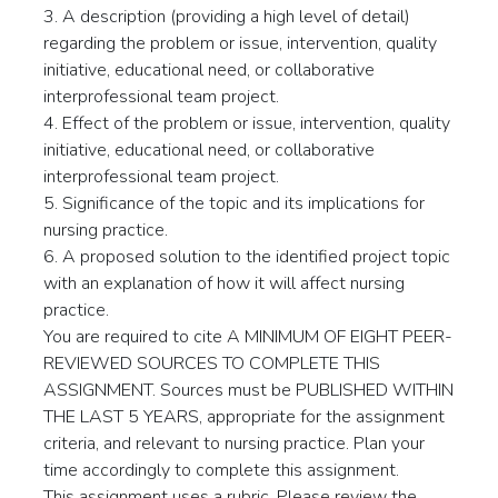
3. A description (providing a high level of detail)
regarding the problem or issue, intervention, quality
initiative, educational need, or collaborative
interprofessional team project.
4. Effect of the problem or issue, intervention, quality
initiative, educational need, or collaborative
interprofessional team project.
5. Significance of the topic and its implications for
nursing practice.
6. A proposed solution to the identified project topic
with an explanation of how it will affect nursing
practice.
You are required to cite A MINIMUM OF EIGHT PEER-
REVIEWED SOURCES TO COMPLETE THIS
ASSIGNMENT. Sources must be PUBLISHED WITHIN
THE LAST 5 YEARS, appropriate for the assignment
criteria, and relevant to nursing practice. Plan your
time accordingly to complete this assignment.
This assignment uses a rubric. Please review the