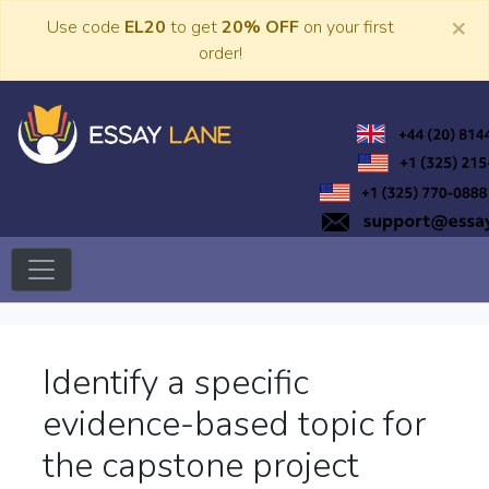
Skip
×
Use code
EL20
to get
20% OFF
on your first
to
order!
content
Trusted Academic Services
Essay Lane
Identify a specific
evidence-based topic for
the capstone project