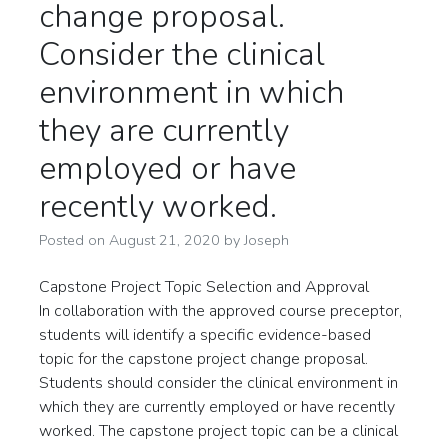
change proposal.
Consider the clinical
environment in which
they are currently
employed or have
recently worked.
Posted on
August 21, 2020
by
Joseph
Capstone Project Topic Selection and Approval
In collaboration with the approved course preceptor,
students will identify a specific evidence-based
topic for the capstone project change proposal.
Students should consider the clinical environment in
which they are currently employed or have recently
worked. The capstone project topic can be a clinical