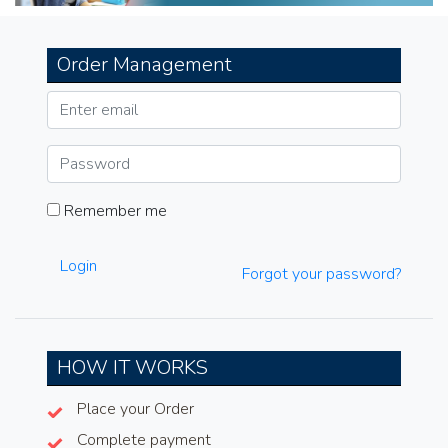
Order Management
Remember me
Login
Forgot your password?
HOW IT WORKS
Place your Order
Complete payment