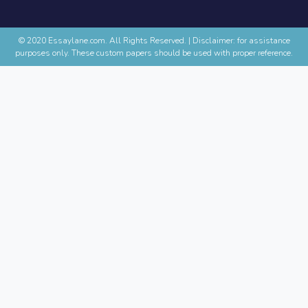
© 2020 Essaylane.com. All Rights Reserved.
|
Disclaimer: for assistance
purposes only. These custom papers should be used with proper reference.