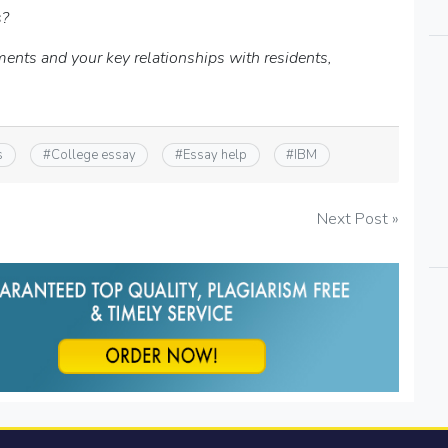
s?
ments and your key relationships with residents,
s
#
College essay
#
Essay help
#
IBM
Next Post »