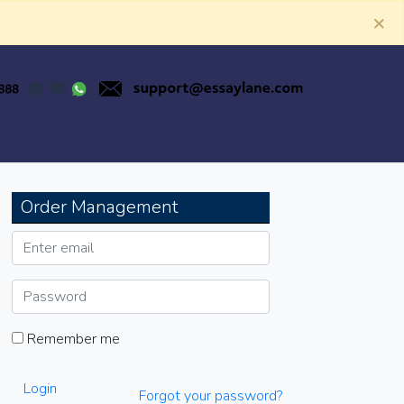
×
Order Management
Remember me
Login
Forgot your password?