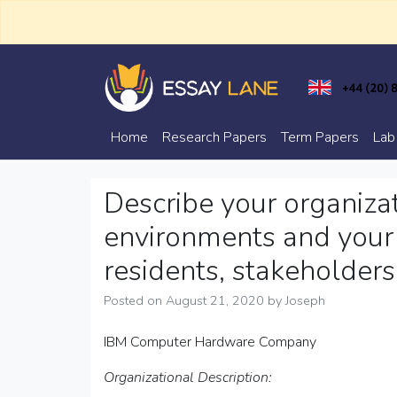
Skip
to
content
Trusted Academic Services
Essay Lane
Home
Research Papers
Term Papers
Lab
Describe your organizat
environments and your 
residents, stakeholders
Posted on
August 21, 2020
by
Joseph
IBM Computer Hardware Company
Organizational Description: