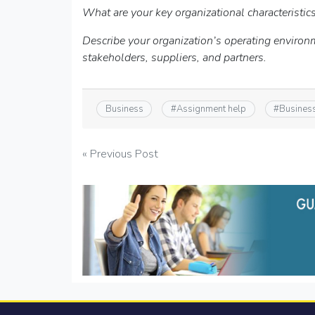
What are your key organizational characteristic
Describe your organization’s operating environ
stakeholders, suppliers, and partners.
Business
#
Assignment help
#
Busines
Post
« Previous Post
navigation