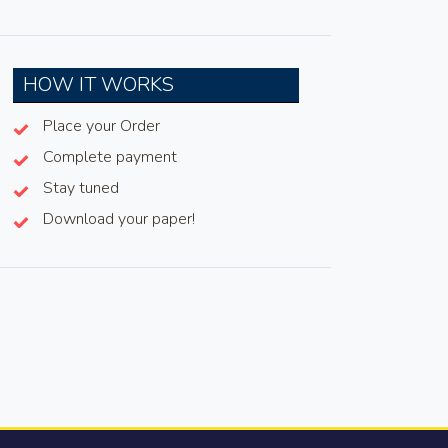
HOW IT WORKS
Place your Order
Complete payment
Stay tuned
Download your paper!