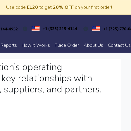
Use code
EL20
to get
20% OFF
on your first order!
 Reports
How it Works
Place Order
About Us
Contact Us
ion’s operating
key relationships with
, suppliers, and partners.