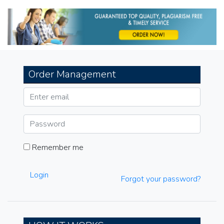
navigation
Order Management
Remember me
Login
Forgot your password?