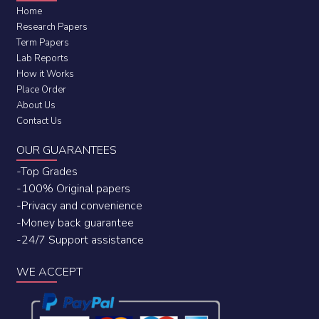
Home
Research Papers
Term Papers
Lab Reports
How it Works
Place Order
About Us
Contact Us
OUR GUARANTEES
-Top Grades
-100% Original papers
-Privacy and convenience
-Money back guarantee
-24/7 Support assistance
WE ACCEPT