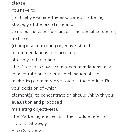
please.
You have to:
i) critically evaluate the associated marketing
strategy of the brand in relation
to its business performance in the specified sector,
and then
(ii) propose marketing objective(s) and
recommendations of marketing
strategy to the brand.
The Directions says “Your recommendations may
concentrate on one or a combination of the
marketing elements discussed in the module. But
your decision of which
element(s) to concentrate on should link with your
evaluation and proposed
marketing objective(s).”
The Marketing elements in the module refer to:
Product Strategy
Price Strategy