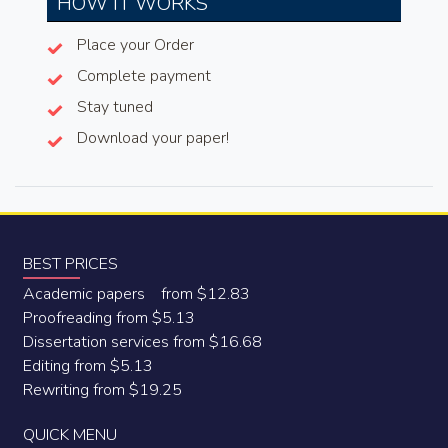
HOW IT WORKS
Place your Order
Complete payment
Stay tuned
Download your paper!
BEST PRICES
Academic papers from $12.83
Proofreading from $5.13
Dissertation services from $16.68
Editing from $5.13
Rewriting from $19.25
QUICK MENU