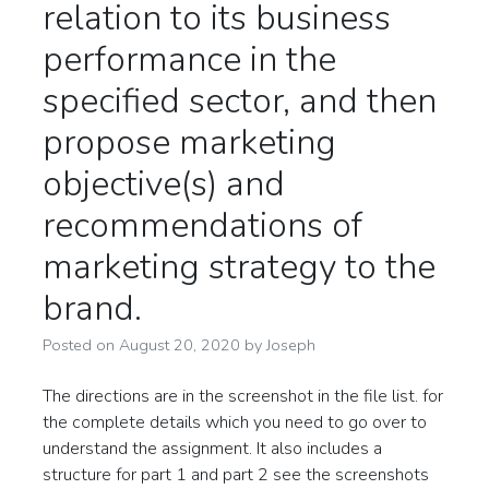
relation to its business
performance in the
specified sector, and then
propose marketing
objective(s) and
recommendations of
marketing strategy to the
brand.
Posted on
August 20, 2020
by
Joseph
The directions are in the screenshot in the file list. for
the complete details which you need to go over to
understand the assignment. It also includes a
structure for part 1 and part 2 see the screenshots