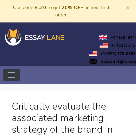
Skip
×
Use code
EL20
to get
20% OFF
on your first
to
order!
content
Trusted Academic Services
Essay Lane
Critically evaluate the
associated marketing
strategy of the brand in