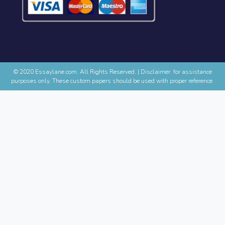
© 2020 Essaylane.com. All Rights Reserved.
|
Disclaimer: for assistance
purposes only. These custom papers should be used with proper reference.