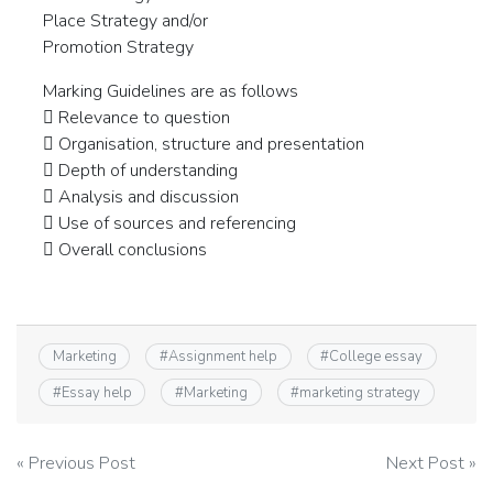
Place Strategy and/or
Promotion Strategy
Marking Guidelines are as follows
 Relevance to question
 Organisation, structure and presentation
 Depth of understanding
 Analysis and discussion
 Use of sources and referencing
 Overall conclusions
Marketing
#
Assignment help
#
College essay
#
Essay help
#
Marketing
#
marketing strategy
Post
« Previous Post
Next Post »