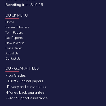
Rewriting from $19.25
QUICK MENU
Home
Research Papers
Term Papers
Lab Reports
How it Works
Place Order
About Us
Contact Us
OUR GUARANTEES
-Top Grades
-100% Original papers
-Privacy and convenience
-Money back guarantee
-24/7 Support assistance