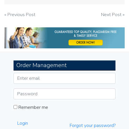
Post
« Previous Post
Next Post »
navigation
Order Management
Remember me
Login
Forgot your password?