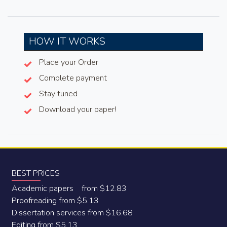
HOW IT WORKS
Place your Order
Complete payment
Stay tuned
Download your paper!
BEST PRICES
Academic papers from $12.83
Proofreading from $5.13
Dissertation services from $16.68
Editing from $5.13