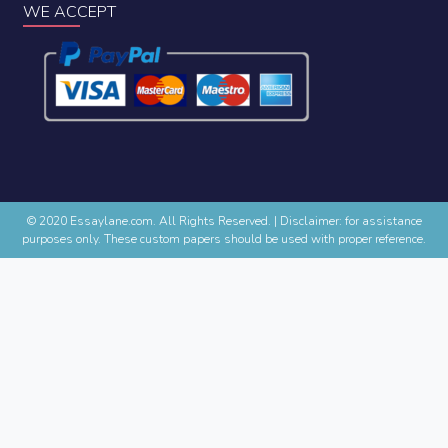
WE ACCEPT
© 2020 Essaylane.com. All Rights Reserved.
|
Disclaimer: for assistance
purposes only. These custom papers should be used with proper reference.