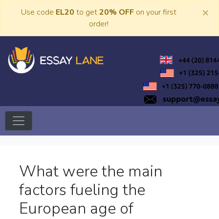
Skip
×
Use code
EL20
to get
20% OFF
on your first
to
order!
content
Trusted Academic Services
Essay Lane
What were the main
factors fueling the
European age of