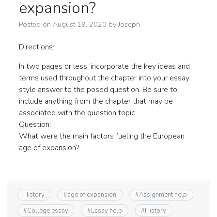
expansion?
Posted on
August 19, 2020
by
Joseph
Directions:
In two pages or less, incorporate the key ideas and
terms used throughout the chapter into your essay
style answer to the posed question. Be sure to
include anything from the chapter that may be
associated with the question topic.
Question:
What were the main factors fueling the European
age of expansion?
History
#
age of expansion
#
Assignment help
#
College essay
#
Essay help
#
History