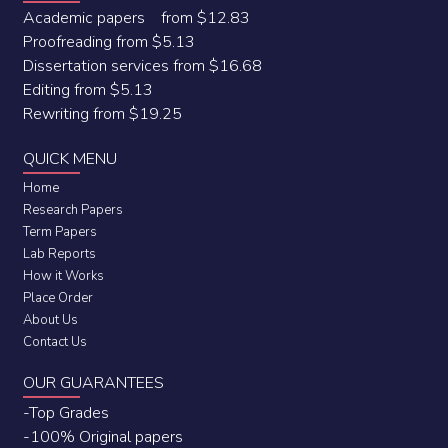
Academic papers from $12.83
Proofreading from $5.13
Dissertation services from $16.68
Editing from $5.13
Rewriting from $19.25
QUICK MENU
Home
Research Papers
Term Papers
Lab Reports
How it Works
Place Order
About Us
Contact Us
OUR GUARANTEES
-Top Grades
-100% Original papers