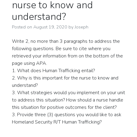
nurse to know and
understand?
Posted on
August 19, 2020
by
Joseph
Write 2, no more than 3 paragraphs to address the
following questions. Be sure to cite where you
retrieved your information from on the bottom of the
page using APA.
1. What does Human Trafficking entail?
2. Why is this important for the nurse to know and
understand?
3. What strategies would you implement on your unit
to address this situation? How should a nurse handle
this situation for positive outcomes for the client?
3. Provide three (3) questions you would like to ask
Homeland Security R/T Human Trafficking?