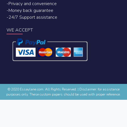
-Privacy and convenience
-Money back guarantee
-24/7 Support assistance
WE ACCEPT
© 2020 Essaylane.com. All Rights Reserved.
|
Disclaimer: for assistance
purposes only. These custom papers should be used with proper reference.