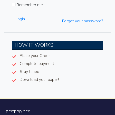
Remember me
Login
Forgot your password?
HOW IT WORKS
Place your Order
Complete payment
Stay tuned
Download your paper!
BEST PRICES