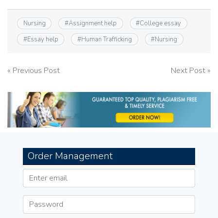
Nursing
#
Assignment help
#
College essay
#
Essay help
#
Human Trafficking
#
Nursing
Post
« Previous Post
Next Post »
navigation
Order Management