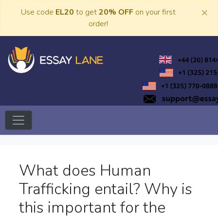
Skip
×
Use code
EL20
to get
20% OFF
on your first
to
order!
content
Trusted Academic Services
Essay Lane
What does Human
Trafficking entail? Why is
this important for the