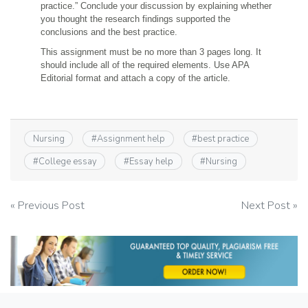
practice.” Conclude your discussion by explaining whether
you thought the research findings supported the
conclusions and the best practice.
This assignment must be no more than 3 pages long. It
should include all of the required elements. Use APA
Editorial format and attach a copy of the article.
Nursing
#
Assignment help
#
best practice
#
College essay
#
Essay help
#
Nursing
Post
« Previous Post
Next Post »
navigation