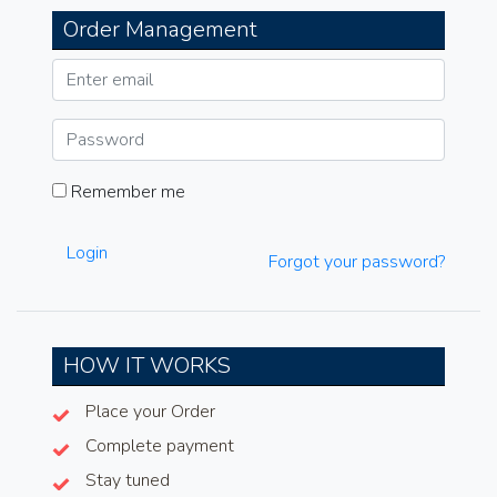
Order Management
Remember me
Login
Forgot your password?
HOW IT WORKS
Place your Order
Complete payment
Stay tuned