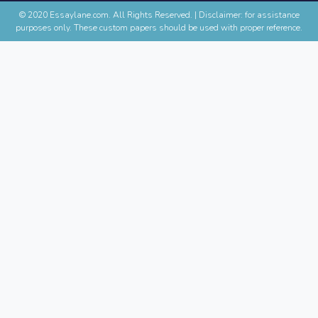
© 2020 Essaylane.com. All Rights Reserved.
|
Disclaimer: for assistance
purposes only. These custom papers should be used with proper reference.