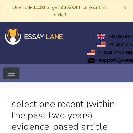
Skip
×
Use code
EL20
to get
20% OFF
on your first
to
order!
content
Trusted Academic Services
Essay Lane
select one recent (within
the past two years)
evidence-based article