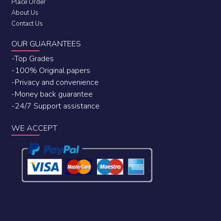
Place Order
About Us
Contact Us
OUR GUARANTEES
-Top Grades
-100% Original papers
-Privacy and convenience
-Money back guarantee
-24/7 Support assistance
WE ACCEPT