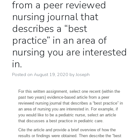
from a peer reviewed
nursing journal that
describes a “best
practice” in an area of
nursing you are interested
in.
Posted on
August 19, 2020
by
Joseph
For this written assignment, select one recent (within the
past two years) evidence-based article from a peer
reviewed nursing journal that describes a “best practice” in
an area of nursing you are interested in. For example, if
you would like to be a pediatric nurse, select an article
that discusses a best practice in pediatric care.
Cite the article and provide a brief overview of how the
results or findings were obtained. Then describe the “best