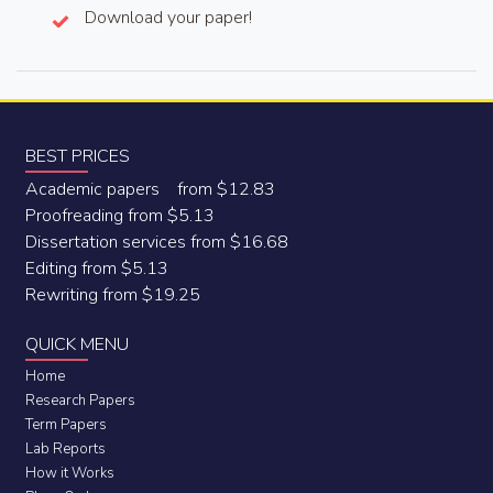
Download your paper!
BEST PRICES
Academic papers from $12.83
Proofreading from $5.13
Dissertation services from $16.68
Editing from $5.13
Rewriting from $19.25
QUICK MENU
Home
Research Papers
Term Papers
Lab Reports
How it Works