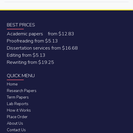
BEST PRICES
Academic papers from $12.83
Proofreading from $5.13
Dissertation services from $16.68
Editing from $5.13
Rewriting from $19.25
QUICK MENU
Home
Research Papers
Term Papers
Lab Reports
How it Works
Place Order
About Us
Contact Us