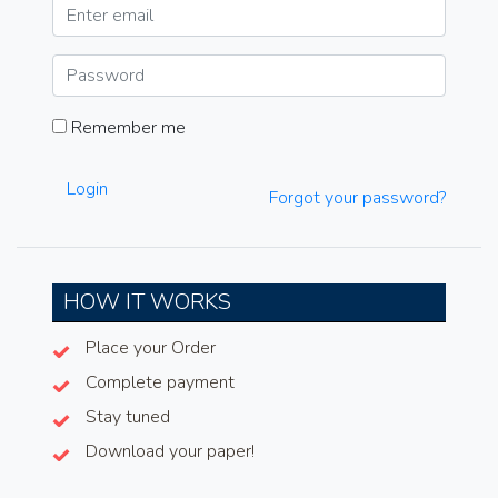
Remember me
Login
Forgot your password?
HOW IT WORKS
Place your Order
Complete payment
Stay tuned
Download your paper!