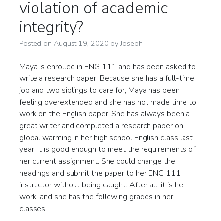
violation of academic
integrity?
Posted on
August 19, 2020
by
Joseph
Maya is enrolled in ENG 111 and has been asked to
write a research paper. Because she has a full-time
job and two siblings to care for, Maya has been
feeling overextended and she has not made time to
work on the English paper. She has always been a
great writer and completed a research paper on
global warming in her high school English class last
year. It is good enough to meet the requirements of
her current assignment. She could change the
headings and submit the paper to her ENG 111
instructor without being caught. After all, it is her
work, and she has the following grades in her
classes: