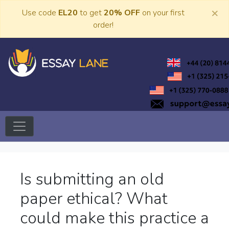
Skip
×
Use code
EL20
to get
20% OFF
on your first
to
order!
content
Trusted Academic Services
Essay Lane
Is submitting an old
paper ethical? What
could make this practice a