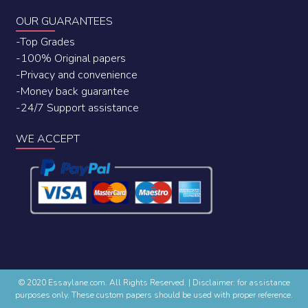
OUR GUARANTEES
-Top Grades
-100% Original papers
-Privacy and convenience
-Money back guarantee
-24/7 Support assistance
WE ACCEPT
© 2020 Essaylane.com. All Rights Reserved.
|
Disclaimer: for assistance
purposes only. These custom papers should be used with proper reference.