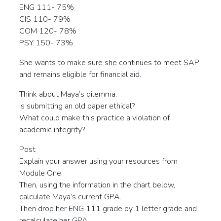
ENG 111- 75%
CIS 110- 79%
COM 120- 78%
PSY 150- 73%
She wants to make sure she continues to meet SAP
and remains eligible for financial aid.
Think about Maya’s dilemma.
Is submitting an old paper ethical?
What could make this practice a violation of
academic integrity?
Post
Explain your answer using your resources from
Module One.
Then, using the information in the chart below,
calculate Maya’s current GPA.
Then drop her ENG 111 grade by 1 letter grade and
recalculate her GPA.