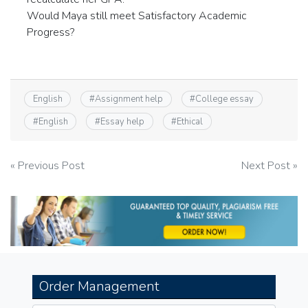
Would Maya still meet Satisfactory Academic
Progress?
English
#
Assignment help
#
College essay
#
English
#
Essay help
#
Ethical
Post
« Previous Post
Next Post »
navigation
Order Management