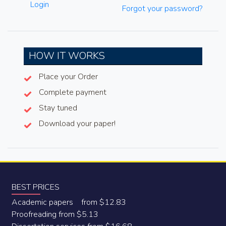
Login
Forgot your password?
HOW IT WORKS
Place your Order
Complete payment
Stay tuned
Download your paper!
BEST PRICES
Academic papers from $12.83
Proofreading from $5.13