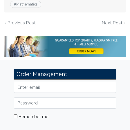
#
Mathematics
Post
« Previous Post
Next Post »
navigation
Order Management
Remember me