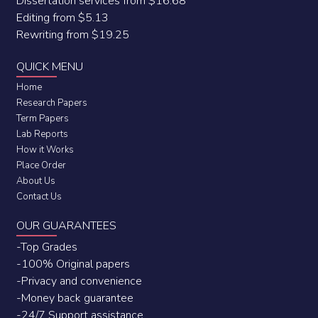
Dissertation services from $16.68
Editing from $5.13
Rewriting from $19.25
QUICK MENU
Home
Research Papers
Term Papers
Lab Reports
How it Works
Place Order
About Us
Contact Us
OUR GUARANTEES
-Top Grades
-100% Original papers
-Privacy and convenience
-Money back guarantee
-24/7 Support assistance