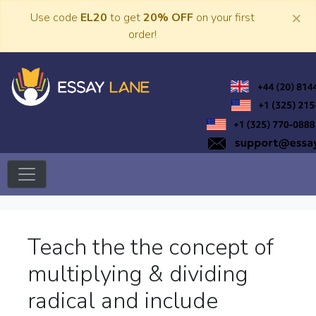
Skip
×
Use code
EL20
to get
20% OFF
on your first
to
order!
content
Trusted Academic Services
Essay Lane
Teach the the concept of
multiplying & dividing
radical and include