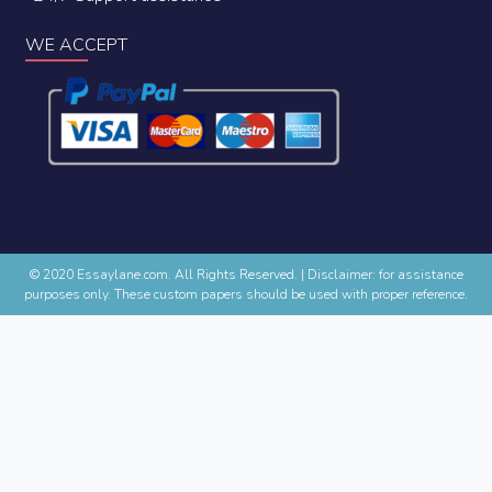
WE ACCEPT
© 2020 Essaylane.com. All Rights Reserved.
|
Disclaimer: for assistance
purposes only. These custom papers should be used with proper reference.