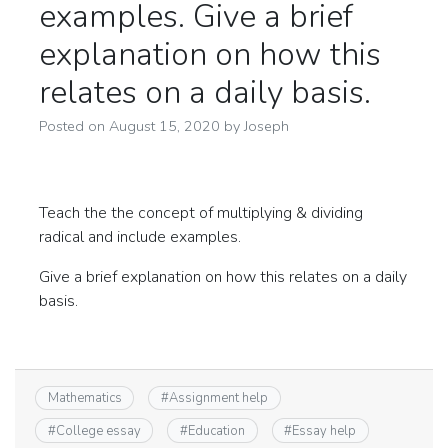
examples. Give a brief
explanation on how this
relates on a daily basis.
Posted on
August 15, 2020
by
Joseph
Teach the the concept of multiplying & dividing
radical and include examples.
Give a brief explanation on how this relates on a daily
basis.
Mathematics
#
Assignment help
#
College essay
#
Education
#
Essay help